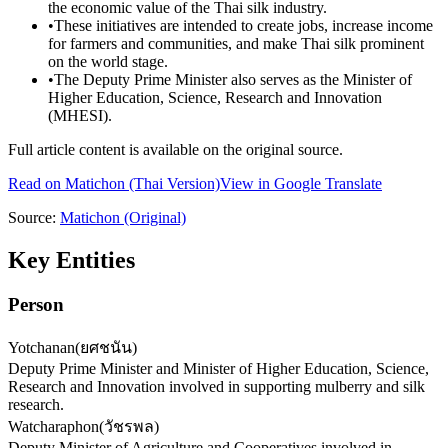
the economic value of the Thai silk industry.
•
These initiatives are intended to create jobs, increase income
for farmers and communities, and make Thai silk prominent
on the world stage.
•
The Deputy Prime Minister also serves as the Minister of
Higher Education, Science, Research and Innovation
(MHESI).
Full article content is available on the original source.
Read on
Matichon
(Thai Version)
View in Google Translate
Source:
Matichon
(Original)
Key Entities
Person
Yotchanan
(
ยศชนัน
)
Deputy Prime Minister and Minister of Higher Education, Science,
Research and Innovation involved in supporting mulberry and silk
research.
Watcharaphon
(
วัชรพล
)
Deputy Minister of Agriculture and Cooperatives involved in