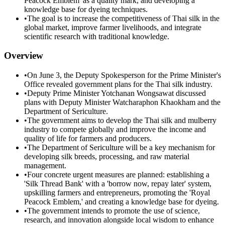
Peacock Emblem' as a quality mark, and developing a
knowledge base for dyeing techniques.
•
The goal is to increase the competitiveness of Thai silk in the
global market, improve farmer livelihoods, and integrate
scientific research with traditional knowledge.
Overview
•
On June 3, the Deputy Spokesperson for the Prime Minister's
Office revealed government plans for the Thai silk industry.
•
Deputy Prime Minister Yotchanan Wongsawat discussed
plans with Deputy Minister Watcharaphon Khaokham and the
Department of Sericulture.
•
The government aims to develop the Thai silk and mulberry
industry to compete globally and improve the income and
quality of life for farmers and producers.
•
The Department of Sericulture will be a key mechanism for
developing silk breeds, processing, and raw material
management.
•
Four concrete urgent measures are planned: establishing a
'Silk Thread Bank' with a 'borrow now, repay later' system,
upskilling farmers and entrepreneurs, promoting the 'Royal
Peacock Emblem,' and creating a knowledge base for dyeing.
•
The government intends to promote the use of science,
research, and innovation alongside local wisdom to enhance