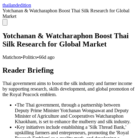
thailandedition
Yotchanan & Watcharaphon Boost Thai Silk Research for Global
Market
Yotchanan & Watcharaphon Boost Thai
Silk Research for Global Market
Matichon
•
Politics
•
66d ago
Reader Briefing
Thai government aims to boost the silk industry and farmer income
by supporting research, skills development, and global promotion of
the Royal Peacock emblem.
•
The Thai government, through a partnership between
Deputy Prime Minister Yotchanan Wongsawat and Deputy
Minister of Agriculture and Cooperatives Watcharaphon
Khaokham, is set to enhance the mulberry and silk industry.
•
Key initiatives include establishing a 'Silk Thread Bank,'
upskilling farmers and entrepreneurs, promoting the 'Royal