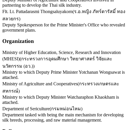
partnering to develop the Thai silk industry.
Flt. Lt. Pattadarasmi Thongsaluyakorn
(
ร.อ.หญิง ภัทร์ดารัสมิ์ ทอง
สลวยกร
)
Deputy Spokesperson for the Prime Minister's Office who revealed
government plans.
Organization
Ministry of Higher Education, Science, Research and Innovation
(MHESI)
(
กระทรวงการอุดมศึกษา วิทยาศาสตร์ วิจัยและ
นวัตกรรม (อว.)
)
Ministry to which Deputy Prime Minister Yotchanan Wongsawat is
attached.
Ministry of Agriculture and Cooperatives
(
กระทรวงเกษตรและ
สหกรณ์
)
Ministry to which Deputy Minister Watcharaphon Khaokham is
attached.
Department of Sericulture
(
กรมหม่อนไหม
)
Department tasked with being the main mechanism for developing
silk breeds, processing, and raw material management.