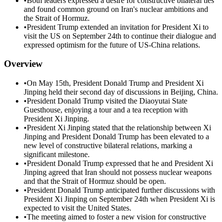
•
Both leaders expressed a desire for constructive bilateral ties
and found common ground on Iran's nuclear ambitions and
the Strait of Hormuz.
•
President Trump extended an invitation for President Xi to
visit the US on September 24th to continue their dialogue and
expressed optimism for the future of US-China relations.
Overview
•
On May 15th, President Donald Trump and President Xi
Jinping held their second day of discussions in Beijing, China.
•
President Donald Trump visited the Diaoyutai State
Guesthouse, enjoying a tour and a tea reception with
President Xi Jinping.
•
President Xi Jinping stated that the relationship between Xi
Jinping and President Donald Trump has been elevated to a
new level of constructive bilateral relations, marking a
significant milestone.
•
President Donald Trump expressed that he and President Xi
Jinping agreed that Iran should not possess nuclear weapons
and that the Strait of Hormuz should be open.
•
President Donald Trump anticipated further discussions with
President Xi Jinping on September 24th when President Xi is
expected to visit the United States.
•
The meeting aimed to foster a new vision for constructive