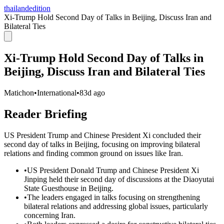
thailandedition
Xi-Trump Hold Second Day of Talks in Beijing, Discuss Iran and
Bilateral Ties
Xi-Trump Hold Second Day of Talks in
Beijing, Discuss Iran and Bilateral Ties
Matichon
•
International
•
83d ago
Reader Briefing
US President Trump and Chinese President Xi concluded their
second day of talks in Beijing, focusing on improving bilateral
relations and finding common ground on issues like Iran.
•
US President Donald Trump and Chinese President Xi
Jinping held their second day of discussions at the Diaoyutai
State Guesthouse in Beijing.
•
The leaders engaged in talks focusing on strengthening
bilateral relations and addressing global issues, particularly
concerning Iran.