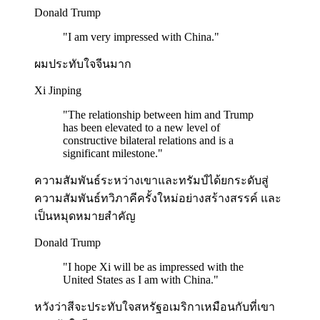
Donald Trump
"
I am very impressed with China.
"
ผมประทับใจจีนมาก
Xi Jinping
"
The relationship between him and Trump
has been elevated to a new level of
constructive bilateral relations and is a
significant milestone.
"
ความสัมพันธ์ระหว่างเขาและทรัมป์ได้ยกระดับสู่
ความสัมพันธ์ทวิภาคีครั้งใหม่อย่างสร้างสรรค์ และ
เป็นหมุดหมายสำคัญ
Donald Trump
"
I hope Xi will be as impressed with the
United States as I am with China.
"
หวังว่าสีจะประทับใจสหรัฐอเมริกาเหมือนกับที่เขา