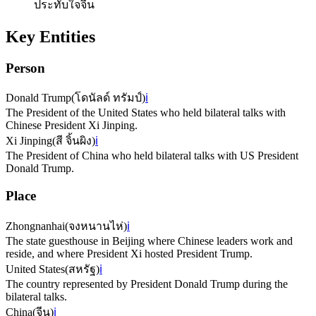
ประทับใจจีน
Key Entities
Person
Donald Trump
(
โดนัลด์ ทรัมป์
)
ℹ️
The President of the United States who held bilateral talks with
Chinese President Xi Jinping.
Xi Jinping
(
สี จิ้นผิง
)
ℹ️
The President of China who held bilateral talks with US President
Donald Trump.
Place
Zhongnanhai
(
จงหนานไห่
)
ℹ️
The state guesthouse in Beijing where Chinese leaders work and
reside, and where President Xi hosted President Trump.
United States
(
สหรัฐ
)
ℹ️
The country represented by President Donald Trump during the
bilateral talks.
China
(
จีน
)
ℹ️