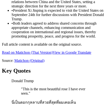
relations between China and the United States, setting a
strategic direction for the next three years or more.
•
President Xi Jinping is expected to visit the United States on
September 24th for further discussions with President Donald
Trump.
•
Both leaders agreed to address shared concerns through
appropriate channels, enhancing communication and
cooperation on international and regional issues, thereby
promoting prosperity, peace, and progress for the world.
Full article content is available on the original source.
Read on
Matichon
(Thai Version)
View in Google Translate
Source:
Matichon
(Original)
Key Quotes
Donald Trump
"
This is the most beautiful rose I have ever
seen.
"
นี่เป็นดอกกุหลาบที่สวยที่สุดที่ผมเคยเห็น