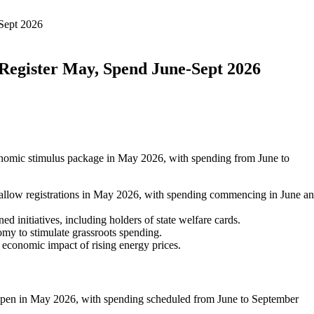
Sept 2026
Register May, Spend June-Sept 2026
nomic stimulus package in May 2026, with spending from June to
allow registrations in May 2026, with spending commencing in June a
d initiatives, including holders of state welfare cards.
omy to stimulate grassroots spending.
he economic impact of rising energy prices.
 open in May 2026, with spending scheduled from June to September