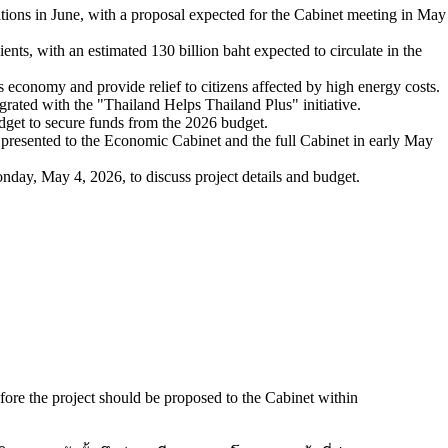
ations in June, with a proposal expected for the Cabinet meeting in May
ents, with an estimated 130 billion baht expected to circulate in the
s economy and provide relief to citizens affected by high energy costs.
ated with the "Thailand Helps Thailand Plus" initiative.
dget to secure funds from the 2026 budget.
e presented to the Economic Cabinet and the full Cabinet in early May
nday, May 4, 2026, to discuss project details and budget.
efore the project should be proposed to the Cabinet within