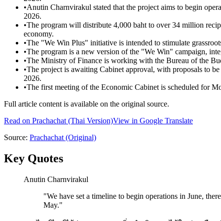
•
Anutin Charnvirakul stated that the project aims to begin oper
2026.
•
The program will distribute 4,000 baht to over 34 million recipi
economy.
•
The "We Win Plus" initiative is intended to stimulate grassroot
•
The program is a new version of the "We Win" campaign, integr
•
The Ministry of Finance is working with the Bureau of the Bu
•
The project is awaiting Cabinet approval, with proposals to b
2026.
•
The first meeting of the Economic Cabinet is scheduled for Mo
Full article content is available on the original source.
Read on
Prachachat
(Thai Version)
View in Google Translate
Source:
Prachachat
(Original)
Key Quotes
Anutin Charnvirakul
"
We have set a timeline to begin operations in June, ther
May.
"