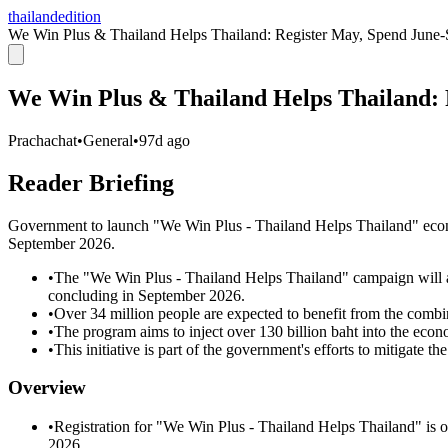
thailandedition
We Win Plus & Thailand Helps Thailand: Register May, Spend June-
We Win Plus & Thailand Helps Thailand: 
Prachachat
•
General
•
97d ago
Reader Briefing
Government to launch "We Win Plus - Thailand Helps Thailand" eco
September 2026.
•
The "We Win Plus - Thailand Helps Thailand" campaign will 
concluding in September 2026.
•
Over 34 million people are expected to benefit from the combine
•
The program aims to inject over 130 billion baht into the econ
•
This initiative is part of the government's efforts to mitigate t
Overview
•
Registration for "We Win Plus - Thailand Helps Thailand" is
2026.