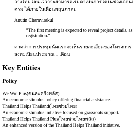
วางไทม์ไลน์ไว้ว่าจะสามารถเริ่มดำเนินการได้ในช่วงเดือนม
ครม.ได้ภายในเดือนพฤษภาคม
Anutin Charnvirakul
"
The first meeting is expected to reveal project details, a
registration.
"
คาดว่าการประชุมนัดแรกจะเห็นรายละเอียดของโครงการ เพราะ
ลงทะเบียนประมาณ 1 เดือน
Key Entities
Policy
We Win Plus
(
คนละครึ่งพลัส
)
An economic stimulus policy offering financial assistance.
Thailand Helps Thailand
(
ไทยช่วยไทย
)
An economic stimulus initiative focused on grassroots support.
Thailand Helps Thailand Plus
(
ไทยช่วยไทยพลัส
)
An enhanced version of the Thailand Helps Thailand initiative.