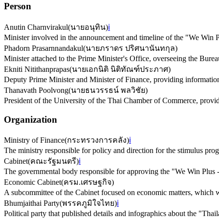
Person
Anutin Charnvirakul
(
นายอนุทิน
)
ℹ️
Minister involved in the announcement and timeline of the "We Win P
Phadorn Prasarnnandakul
(
นายภราดร ปริศนานันทกุล
)
Minister attached to the Prime Minister's Office, overseeing the Bur
Ekniti Nitithanprapas
(
นายเอกนิติ นิติทัณฑ์ประภาศ
)
Deputy Prime Minister and Minister of Finance, providing information 
Thanavath Poolvong
(
นายธนวรรธน์ พลวิชัย
)
President of the University of the Thai Chamber of Commerce, provid
Organization
Ministry of Finance
(
กระทรวงการคลัง
)
ℹ️
The ministry responsible for policy and direction for the stimulus pro
Cabinet
(
คณะรัฐมนตรี
)
ℹ️
The governmental body responsible for approving the "We Win Plus -
Economic Cabinet
(
ครม.เศรษฐกิจ
)
A subcommittee of the Cabinet focused on economic matters, which wil
Bhumjaithai Party
(
พรรคภูมิใจไทย
)
ℹ️
Political party that published details and infographics about the "Tha