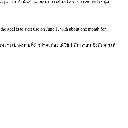
ิถุนายน ดังนั้นจึงน่าจะมีการเสนอโครงการเข้าที่ประชุม
s the goal is to start use on June 1, with about one month for
เป้าหมายตั้งไว้ว่าจะต้องได้ใช้ 1 มิถุนายน ซึ่งมีเวลาให้