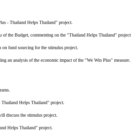
lus - Thailand Helps Thailand" project.
eau of the Budget, commenting on the "Thailand Helps Thailand" project
on fund sourcing for the stimulus project.
ing an analysis of the economic impact of the "We Win Plus" measure.
grams.
 Thailand Helps Thailand" project.
l discuss the stimulus project.
iland Helps Thailand" project.