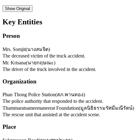
Show
Original
Key Entities
Person
Mrs. Somjit
(
นางสมจิต
)
The deceased victim of the truck accident.
Mr. Krisana
(
นายกฤษณะ
)
The driver of the truck involved in the accident.
Organization
Phan Thong Police Station
(
สภ.พานทอง
)
The police authority that responded to the accident.
Thammaratsameemaneerat Foundation
(
มูลนิธิธรรมรัศมีมณีรัตน์
)
The rescue unit that assisted at the accident scene.
Place