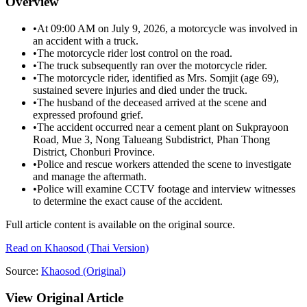
Overview
•
At 09:00 AM on July 9, 2026, a motorcycle was involved in
an accident with a truck.
•
The motorcycle rider lost control on the road.
•
The truck subsequently ran over the motorcycle rider.
•
The motorcycle rider, identified as Mrs. Somjit (age 69),
sustained severe injuries and died under the truck.
•
The husband of the deceased arrived at the scene and
expressed profound grief.
•
The accident occurred near a cement plant on Sukprayoon
Road, Mue 3, Nong Talueang Subdistrict, Phan Thong
District, Chonburi Province.
•
Police and rescue workers attended the scene to investigate
and manage the aftermath.
•
Police will examine CCTV footage and interview witnesses
to determine the exact cause of the accident.
Full article content is available on the original source.
Read on
Khaosod
(Thai Version)
Source:
Khaosod
(Original)
View Original Article