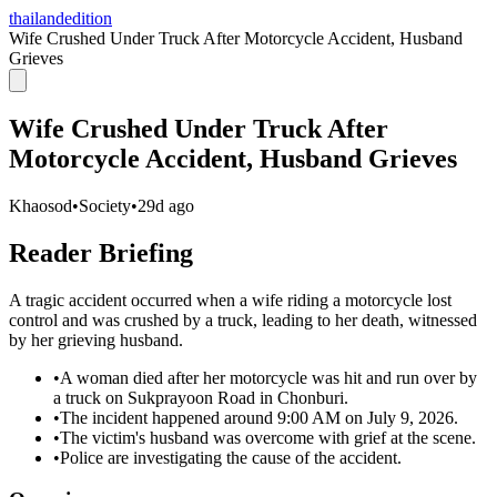
thailandedition
Wife Crushed Under Truck After Motorcycle Accident, Husband
Grieves
Wife Crushed Under Truck After
Motorcycle Accident, Husband Grieves
Khaosod
•
Society
•
29d ago
Reader Briefing
A tragic accident occurred when a wife riding a motorcycle lost
control and was crushed by a truck, leading to her death, witnessed
by her grieving husband.
•
A woman died after her motorcycle was hit and run over by
a truck on Sukprayoon Road in Chonburi.
•
The incident happened around 9:00 AM on July 9, 2026.
•
The victim's husband was overcome with grief at the scene.
•
Police are investigating the cause of the accident.