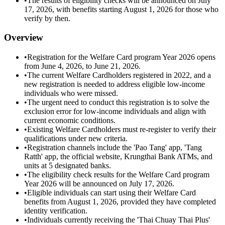
•
The results of eligibility checks will be announced on July
17, 2026, with benefits starting August 1, 2026 for those who
verify by then.
Overview
•
Registration for the Welfare Card program Year 2026 opens
from June 4, 2026, to June 21, 2026.
•
The current Welfare Cardholders registered in 2022, and a
new registration is needed to address eligible low-income
individuals who were missed.
•
The urgent need to conduct this registration is to solve the
exclusion error for low-income individuals and align with
current economic conditions.
•
Existing Welfare Cardholders must re-register to verify their
qualifications under new criteria.
•
Registration channels include the 'Pao Tang' app, 'Tang
Ratth' app, the official website, Krungthai Bank ATMs, and
units at 5 designated banks.
•
The eligibility check results for the Welfare Card program
Year 2026 will be announced on July 17, 2026.
•
Eligible individuals can start using their Welfare Card
benefits from August 1, 2026, provided they have completed
identity verification.
•
Individuals currently receiving the 'Thai Chuay Thai Plus'