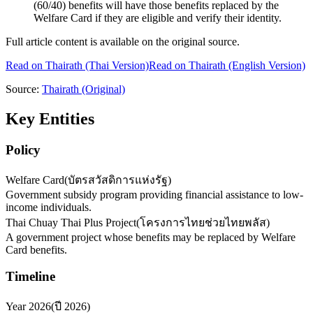
(60/40) benefits will have those benefits replaced by the
Welfare Card if they are eligible and verify their identity.
Full article content is available on the original source.
Read on
Thairath
(Thai Version)
Read on Thairath (English Version)
Source:
Thairath
(Original)
Key Entities
Policy
Welfare Card
(
บัตรสวัสดิการแห่งรัฐ
)
Government subsidy program providing financial assistance to low-
income individuals.
Thai Chuay Thai Plus Project
(
โครงการไทยช่วยไทยพลัส
)
A government project whose benefits may be replaced by Welfare
Card benefits.
Timeline
Year 2026
(
ปี 2026
)