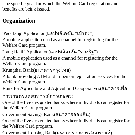
The specific year for which the Welfare Card registration and
benefits are being issued.
Organization
'Pao Tang' Application
(
แอปพลิเคชัน "เป๋าตัง"
)
A mobile application used as a channel for registering for the
Welfare Card program.
'Tang Ratth' Application
(
แอปพลิเคชัน "ทางรัฐ"
)
A mobile application used as a channel for registering for the
Welfare Card program.
Krungthai Bank
(
ธนาคารกรุงไทย
)
ℹ️
A bank providing ATM and in-person registration services for the
Welfare Card program.
Bank for Agriculture and Agricultural Cooperatives
(
ธนาคารเพื่อ
การเกษตรและสหกรณ์การเกษตร
)
One of the five designated banks where individuals can register for
the Welfare Card program.
Government Savings Bank
(
ธนาคารออมสิน
)
One of the five designated banks where individuals can register for
the Welfare Card program.
Government Housing Bank
(
ธนาคารอาคารสงเคราะห์
)