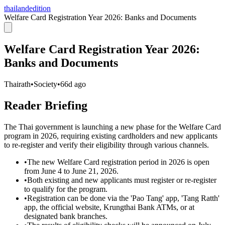
thailandedition
Welfare Card Registration Year 2026: Banks and Documents
Welfare Card Registration Year 2026:
Banks and Documents
Thairath
•
Society
•
66d ago
Reader Briefing
The Thai government is launching a new phase for the Welfare Card
program in 2026, requiring existing cardholders and new applicants
to re-register and verify their eligibility through various channels.
•
The new Welfare Card registration period in 2026 is open
from June 4 to June 21, 2026.
•
Both existing and new applicants must register or re-register
to qualify for the program.
•
Registration can be done via the 'Pao Tang' app, 'Tang Ratth'
app, the official website, Krungthai Bank ATMs, or at
designated bank branches.