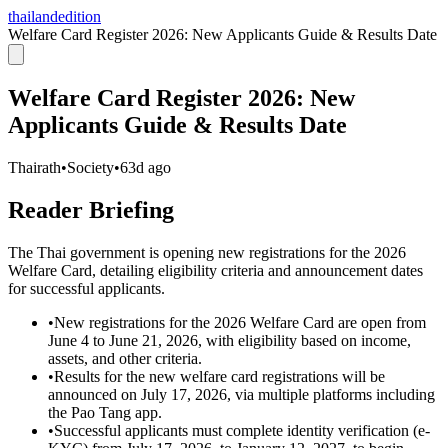
thailandedition
Welfare Card Register 2026: New Applicants Guide & Results Date
Welfare Card Register 2026: New
Applicants Guide & Results Date
Thairath
•
Society
•
63d ago
Reader Briefing
The Thai government is opening new registrations for the 2026
Welfare Card, detailing eligibility criteria and announcement dates
for successful applicants.
•
New registrations for the 2026 Welfare Card are open from
June 4 to June 21, 2026, with eligibility based on income,
assets, and other criteria.
•
Results for the new welfare card registrations will be
announced on July 17, 2026, via multiple platforms including
the Pao Tang app.
•
Successful applicants must complete identity verification (e-