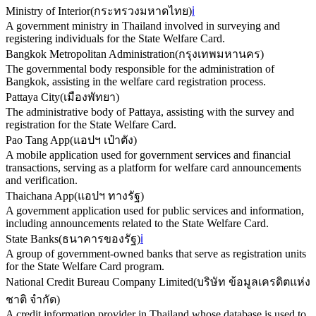
Ministry of Interior
(
กระทรวงมหาดไทย
)
ℹ️
A government ministry in Thailand involved in surveying and
registering individuals for the State Welfare Card.
Bangkok Metropolitan Administration
(
กรุงเทพมหานคร
)
The governmental body responsible for the administration of
Bangkok, assisting in the welfare card registration process.
Pattaya City
(
เมืองพัทยา
)
The administrative body of Pattaya, assisting with the survey and
registration for the State Welfare Card.
Pao Tang App
(
แอปฯ เป๋าตัง
)
A mobile application used for government services and financial
transactions, serving as a platform for welfare card announcements
and verification.
Thaichana App
(
แอปฯ ทางรัฐ
)
A government application used for public services and information,
including announcements related to the State Welfare Card.
State Banks
(
ธนาคารของรัฐ
)
ℹ️
A group of government-owned banks that serve as registration units
for the State Welfare Card program.
National Credit Bureau Company Limited
(
บริษัท ข้อมูลเครดิตแห่ง
ชาติ จำกัด
)
A credit information provider in Thailand whose database is used to