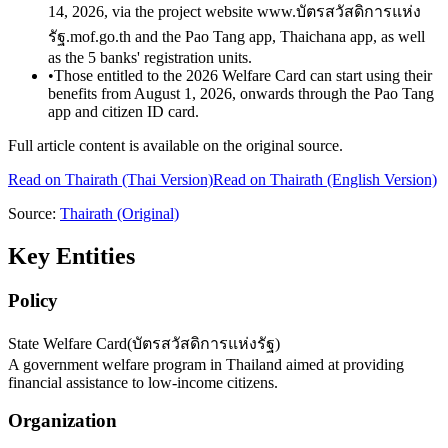
14, 2026, via the project website www.บัตรสวัสดิการแห่ง
รัฐ.mof.go.th and the Pao Tang app, Thaichana app, as well
as the 5 banks' registration units.
•
Those entitled to the 2026 Welfare Card can start using their
benefits from August 1, 2026, onwards through the Pao Tang
app and citizen ID card.
Full article content is available on the original source.
Read on
Thairath
(Thai Version)
Read on Thairath (English Version)
Source:
Thairath
(Original)
Key Entities
Policy
State Welfare Card
(
บัตรสวัสดิการแห่งรัฐ
)
A government welfare program in Thailand aimed at providing
financial assistance to low-income citizens.
Organization