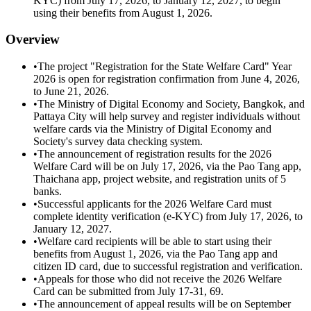
KYC) from July 17, 2026, to January 12, 2027, to begin
using their benefits from August 1, 2026.
Overview
•
The project "Registration for the State Welfare Card" Year
2026 is open for registration confirmation from June 4, 2026,
to June 21, 2026.
•
The Ministry of Digital Economy and Society, Bangkok, and
Pattaya City will help survey and register individuals without
welfare cards via the Ministry of Digital Economy and
Society's survey data checking system.
•
The announcement of registration results for the 2026
Welfare Card will be on July 17, 2026, via the Pao Tang app,
Thaichana app, project website, and registration units of 5
banks.
•
Successful applicants for the 2026 Welfare Card must
complete identity verification (e-KYC) from July 17, 2026, to
January 12, 2027.
•
Welfare card recipients will be able to start using their
benefits from August 1, 2026, via the Pao Tang app and
citizen ID card, due to successful registration and verification.
•
Appeals for those who did not receive the 2026 Welfare
Card can be submitted from July 17-31, 69.
•
The announcement of appeal results will be on September