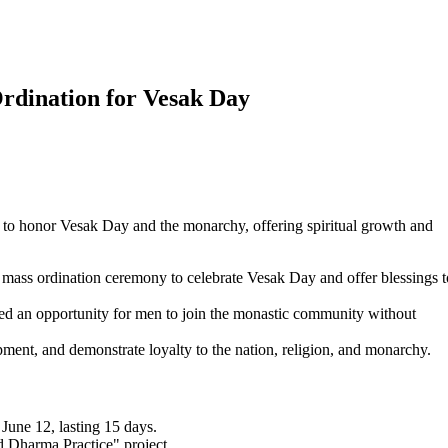
dination for Vesak Day
to honor Vesak Day and the monarchy, offering spiritual growth and
ss ordination ceremony to celebrate Vesak Day and offer blessings t
d an opportunity for men to join the monastic community without
ment, and demonstrate loyalty to the nation, religion, and monarchy.
une 12, lasting 15 days.
 Dharma Practice" project.