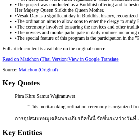
•
The project was conducted as a Buddhist offering and to best
Her Majesty Queen Sirikit the Queen Mother.
•
Vesak Day is a significant day in Buddhist history, recognized
•
The ordination aims to allow sons to enter the clergy to study 
•
The ceremony involved tonsuring the novices and other tradition
•
The novices and monks participate in daily routines including
•
The special feature of this program is the participation in t
Full article content is available on the original source.
Read on
Matichon
(Thai Version)
View in Google Translate
Source:
Matichon
(Original)
Key Quotes
Phra Khru Samut Wajiranuwet
"
This merit-making ordination ceremony is organized from
การอุปสมบทหมู่เฉลิมพระเกียรติครั้งนี้ จัดขึ้นระหว่างวันที่
Key Entities