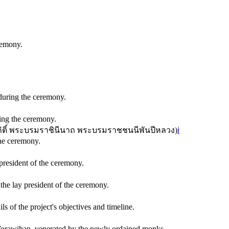
remony.
during the ceremony.
ing the ceremony.
ิกิติ์ พระบรมราชินีนาถ พระบรมราชชนนีพันปีหลวง
)
ℹ️
he ceremony.
resident of the ceremony.
e lay president of the ceremony.
of the project's objectives and timeline.
orawihan, venerated by the newly ordained monks.