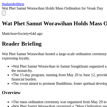
thailandedition
Wat Phet Samut Worawihan Holds Mass Ordination for Vesak Day
Wat Phet Samut Worawihan Holds Mass Or
Matichon
•
Society
•
64d ago
Reader Briefing
Wat Phet Samut Worawihan hosted a large-scale ordination ceremony 
expressing loyalty.
•
Wat Phet Samut Worawihan in Samut Songkhram organized a ma
the monarchy.
•
The 15-day program, running from May 29 to June 12, provide
financial burden.
•
The event aimed to promote Buddhism, foster spiritual develop
Overview
•
The mass ordination ceremony was organized from May 29 to J
•
Wat Phet Samut Worawihan organized a "Mass Ordination and