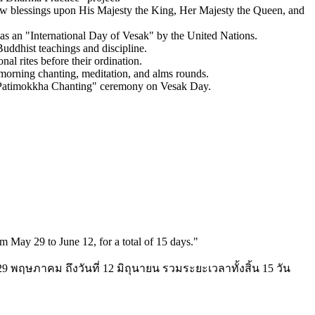
ow blessings upon His Majesty the King, Her Majesty the Queen, and
 as an "International Day of Vesak" by the United Nations.
Buddhist teachings and discipline.
al rites before their ordination.
 morning chanting, meditation, and alms rounds.
he "Patimokkha Chanting" ceremony on Vesak Day.
 May 29 to June 12, for a total of 15 days.
"
 29 พฤษภาคม ถึงวันที่ 12 มิถุนายน รวมระยะเวลาทั้งสิ้น 15 วัน