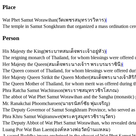
Place
Wat Phet Samut Worawihan
(
วัดเพชรสมุทรวรวิหาร
)
ℹ️
The temple in Samut Songkhram that organized a mass ordination ce
Person
His Majesty the King
(
พระบาทสมเด็จพระเจ้าอยู่หัว
)
ℹ️
The reigning monarch of Thailand, for whom blessings were offered 
Her Majesty the Queen
(
สมเด็จพระนางเจ้าฯ พระบรมราชินี
)
ℹ️
The Queen consort of Thailand, for whom blessings were offered dur
Her Majesty Queen Sirikit the Queen Mother
(
สมเด็จพระนางเจ้าสิร
The Queen Mother of Thailand, for whom merit was offered during t
Phra Ratcha Samut Wachirason
(
พระราชสมุทรวชิรโสภณ
)
The abbot of Wat Phet Samut Worawihan and the Sangha (monastic) p
Mr. Ranakchai Phoomcharoen
(
นายรนัสก์ชัย พุ่มเจริญ
)
The Deputy Governor of Samut Songkhram Province, who served as th
Phra Khru Samut Wajiranuwet
(
พระครูสมุทรวชิรานุวัตร
)
The Deputy Abbot of Wat Phet Samut Worawihan, who revealed details 
Luang Por Wat Ban Laem
(
องค์หลวงพ่อวัดบ้านแหลม
)
A sacred Buddha image enshrined in the ubosot of Wat Phet Samut W