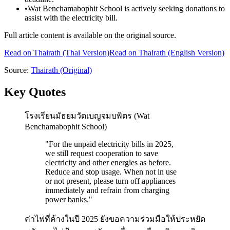
•
Wat Benchamabophit School is actively seeking donations to
assist with the electricity bill.
Full article content is available on the original source.
Read on
Thairath
(Thai Version)
Read on Thairath (English Version)
Source:
Thairath
(Original)
Key Quotes
โรงเรียนมัธยมวัดเบญจมบพิตร (Wat
Benchamabophit School)
"
For the unpaid electricity bills in 2025,
we still request cooperation to save
electricity and other energies as before.
Reduce and stop usage. When not in use
or not present, please turn off appliances
immediately and refrain from charging
power banks.
"
ค่าไฟที่ค้างในปี 2025 ยังขอความร่วมมือให้ประหยัด