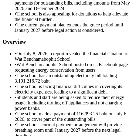
payments for outstanding bills, including amounts from May
2026 and December 2024.
•
The school is also appealing for donations to help alleviate
the financial burden.
•
The current payment plan extends the grace period until
January 2027 before legal action is considered.
Overview
•
On July 8, 2026, a report revealed the financial situation of
Wat Benchamabophit School.
•
Wat Benchamabophit School posted on its Facebook page
requesting energy conservation from users.
•
The school has an outstanding electricity bill totaling
3,191,216.72 baht.
•
The school is facing financial difficulties in covering its
electricity expenses, leading to a significant debt.
•
Students and staff are being asked to reduce their energy
usage, including turning off appliances and not charging
power banks.
•
The school made a payment of 116,993.25 baht on July 6,
2026, to cover part of the outstanding bills.
•
The school's current payment arrangement will provide
breathing room until January 2027 before the next legal
deadline.