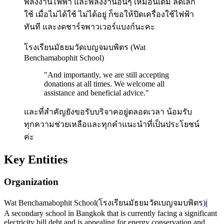
พลังงานไฟฟ้า และพลังงานอื่นๆ เหมือนเดิม ลดเลิก
ใช้ เมื่อไม่ได้ใช้ ไม่ได้อยู่ ก็ขอให้ปิดเครื่องใช้ไฟฟ้า
ทันที และงดชาร์จพาวเวอร์แบงก์นะคะ
โรงเรียนมัธยมวัดเบญจมบพิตร (Wat
Benchamabophit School)
"
And importantly, we are still accepting
donations at all times. We welcome all
assistance and beneficial advice.
"
และที่สำคัญยังขอรับบริจาคอยู่ตลอดเวลา น้อมรับ
ทุกความช่วยเหลือและทุกคำแนะนำที่เป็นประโยชน์
ค่ะ
Key Entities
Organization
Wat Benchamabophit School
(
โรงเรียนมัธยมวัดเบญจมบพิตร
)
ℹ️
A secondary school in Bangkok that is currently facing a significant
electricity bill debt and is appealing for energy conservation and