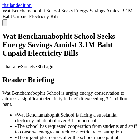
thailandedition
Wat Benchamabophit School Seeks Energy Savings Amidst 3.1M
Baht Unpaid Electricity Bills
Wat Benchamabophit School Seeks
Energy Savings Amidst 3.1M Baht
Unpaid Electricity Bills
Thairath
•
Society
•
30d ago
Reader Briefing
Wat Benchamabophit School is urging energy conservation to
address a significant electricity bill deficit exceeding 3.1 million
baht.
•
Wat Benchamabophit School is facing a substantial
electricity bill debt of over 3.1 million baht.
•
The school has requested cooperation from students and staff
to conserve energy and reduce electricity consumption.
•
The urgent plea comes after the school made partial