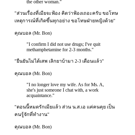
the other woman.
"
"ส่วนเรื่องที่เมียจะฟ้อง คิดว่าฟ้องเถอะครับ ขอโทษ
เหตุการณ์ที่เกิดขึ้นทุกอย่าง ขอโทษฝ่ายหญิงด้วย"
คุณบอล (Mr. Bon)
"
I confirm I did not use drugs; I've quit
methamphetamine for 2-3 months.
"
"ยืนยันไม่ได้เสพ เลิกยาบ้ามา 2-3 เดือนแล้ว"
คุณบอล (Mr. Bon)
"
I no longer love my wife. As for Ms. A,
she's just someone I chat with, a work
acquaintance.
"
"ตอนนี้หมดรักเมียแล้ว ส่วน น.ส.เอ แค่คนคุย เป็น
คนรู้จักที่ทำงาน"
คุณบอล (Mr. Bon)