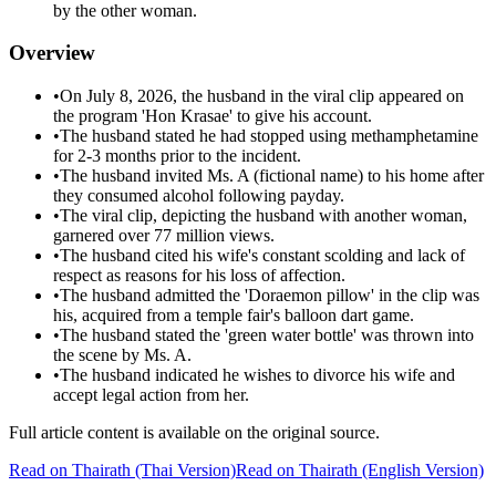
by the other woman.
Overview
•
On July 8, 2026, the husband in the viral clip appeared on
the program 'Hon Krasae' to give his account.
•
The husband stated he had stopped using methamphetamine
for 2-3 months prior to the incident.
•
The husband invited Ms. A (fictional name) to his home after
they consumed alcohol following payday.
•
The viral clip, depicting the husband with another woman,
garnered over 77 million views.
•
The husband cited his wife's constant scolding and lack of
respect as reasons for his loss of affection.
•
The husband admitted the 'Doraemon pillow' in the clip was
his, acquired from a temple fair's balloon dart game.
•
The husband stated the 'green water bottle' was thrown into
the scene by Ms. A.
•
The husband indicated he wishes to divorce his wife and
accept legal action from her.
Full article content is available on the original source.
Read on
Thairath
(Thai Version)
Read on Thairath (English Version)