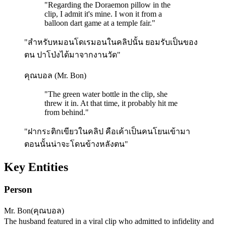
"
Regarding the Doraemon pillow in the
clip, I admit it's mine. I won it from a
balloon dart game at a temple fair.
"
"สำหรับหมอนโดเรมอนในคลิปนั้น ยอมรับเป็นของ
ตน ปาโป่งได้มาจากงานวัด"
คุณบอล (Mr. Bon)
"
The green water bottle in the clip, she
threw it in. At that time, it probably hit me
from behind.
"
"ฝากระติกเขียวในคลิป คือเค้าเป็นคนโยนเข้ามา
ตอนนั้นน่าจะโดนข้างหลังตน"
Key Entities
Person
Mr. Bon
(
คุณบอล
)
The husband featured in a viral clip who admitted to infidelity and