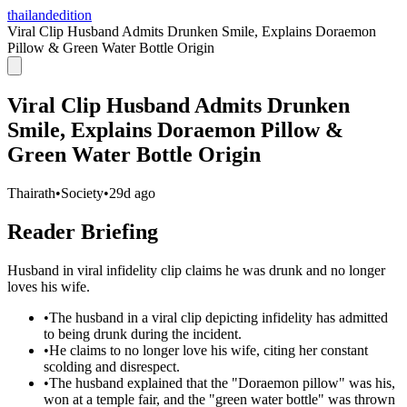
thailandedition
Viral Clip Husband Admits Drunken Smile, Explains Doraemon
Pillow & Green Water Bottle Origin
Viral Clip Husband Admits Drunken
Smile, Explains Doraemon Pillow &
Green Water Bottle Origin
Thairath
•
Society
•
29d ago
Reader Briefing
Husband in viral infidelity clip claims he was drunk and no longer
loves his wife.
•
The husband in a viral clip depicting infidelity has admitted
to being drunk during the incident.
•
He claims to no longer love his wife, citing her constant
scolding and disrespect.
•
The husband explained that the "Doraemon pillow" was his,
won at a temple fair, and the "green water bottle" was thrown