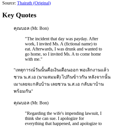
Source:
Thairath
(Original)
Key Quotes
คุณบอล (Mr. Bon)
"
The incident that day was payday. After
work, I invited Ms. A (fictional name) to
eat. Afterwards, I was drunk and wanted to
go home, so I invited Ms. A to come home
with me.
"
"เหตุการณ์วันนั้นคือเงินเดือนออก พอเลิกงานแล้ว
ชวน น.ส.เอ (นามสมมติ) ไปกินข้าวกัน หลังจากนั้น
เมาเลยจะกลับบ้าน เลยชวน น.ส.เอ กลับมาบ้าน
พร้อมกัน"
คุณบอล (Mr. Bon)
"
Regarding the wife's impending lawsuit, I
think she can sue. I apologize for
everything that happened, and apologize to