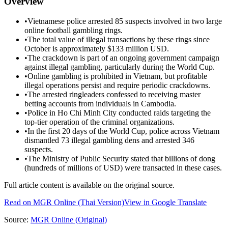
Overview
•
Vietnamese police arrested 85 suspects involved in two large
online football gambling rings.
•
The total value of illegal transactions by these rings since
October is approximately $133 million USD.
•
The crackdown is part of an ongoing government campaign
against illegal gambling, particularly during the World Cup.
•
Online gambling is prohibited in Vietnam, but profitable
illegal operations persist and require periodic crackdowns.
•
The arrested ringleaders confessed to receiving master
betting accounts from individuals in Cambodia.
•
Police in Ho Chi Minh City conducted raids targeting the
top-tier operation of the criminal organizations.
•
In the first 20 days of the World Cup, police across Vietnam
dismantled 73 illegal gambling dens and arrested 346
suspects.
•
The Ministry of Public Security stated that billions of dong
(hundreds of millions of USD) were transacted in these cases.
Full article content is available on the original source.
Read on
MGR Online
(Thai Version)
View in Google Translate
Source:
MGR Online
(Original)