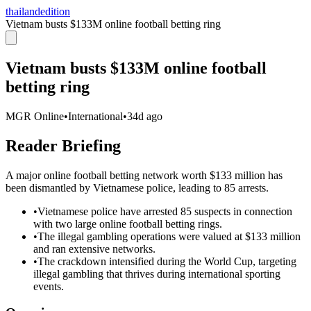
thailandedition
Vietnam busts $133M online football betting ring
Vietnam busts $133M online football
betting ring
MGR Online
•
International
•
34d ago
Reader Briefing
A major online football betting network worth $133 million has
been dismantled by Vietnamese police, leading to 85 arrests.
•
Vietnamese police have arrested 85 suspects in connection
with two large online football betting rings.
•
The illegal gambling operations were valued at $133 million
and ran extensive networks.
•
The crackdown intensified during the World Cup, targeting
illegal gambling that thrives during international sporting
events.