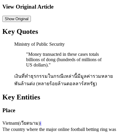
View Original Article
Show
Original
Key Quotes
Ministry of Public Security
"
Money transacted in these cases totals
billions of dong (hundreds of millions of
US dollars).
"
เงินที่ทำธุรกรรมในกรณีเหล่านี้มีมูลค่ารวมหลาย
พันล้านด่ง (หลายร้อยล้านดอลลาร์สหรัฐ)
Key Entities
Place
Vietnam
(
เวียดนาม
)
ℹ️
The country where the major online football betting ring was