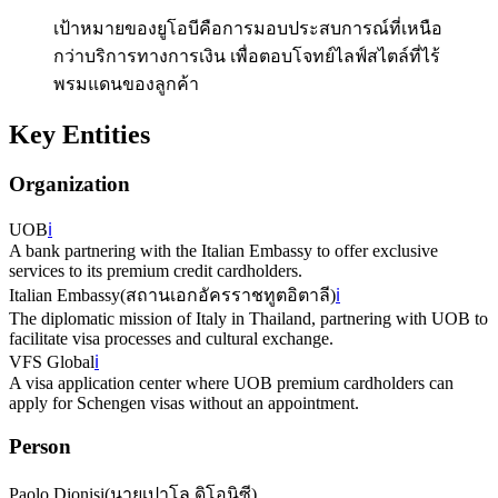
เป้าหมายของยูโอบีคือการมอบประสบการณ์ที่เหนือ
กว่าบริการทางการเงิน เพื่อตอบโจทย์ไลฟ์สไตล์ที่ไร้
พรมแดนของลูกค้า
Key Entities
Organization
UOB
ℹ️
A bank partnering with the Italian Embassy to offer exclusive
services to its premium credit cardholders.
Italian Embassy
(
สถานเอกอัครราชทูตอิตาลี
)
ℹ️
The diplomatic mission of Italy in Thailand, partnering with UOB to
facilitate visa processes and cultural exchange.
VFS Global
ℹ️
A visa application center where UOB premium cardholders can
apply for Schengen visas without an appointment.
Person
Paolo Dionisi
(
นายเปาโล ดิโอนิซี
)