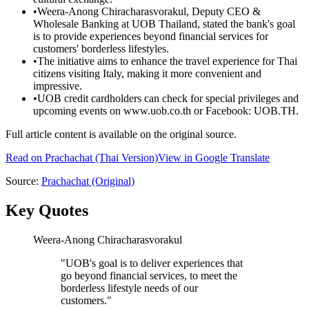
•
Weera-Anong Chiracharasvorakul, Deputy CEO &
Wholesale Banking at UOB Thailand, stated the bank's goal
is to provide experiences beyond financial services for
customers' borderless lifestyles.
•
The initiative aims to enhance the travel experience for Thai
citizens visiting Italy, making it more convenient and
impressive.
•
UOB credit cardholders can check for special privileges and
upcoming events on www.uob.co.th or Facebook: UOB.TH.
Full article content is available on the original source.
Read on
Prachachat
(Thai Version)
View in Google Translate
Source:
Prachachat
(Original)
Key Quotes
Weera-Anong Chiracharasvorakul
"
UOB's goal is to deliver experiences that
go beyond financial services, to meet the
borderless lifestyle needs of our
customers.
"