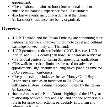
appointment.
•
The collaboration aims to boost international tourism and
enhance the banking experience for elite customers.
•
Exclusive events, including a dinner at the Italian
Ambassador's residence, are being organized.
Overview
•
UOB Thailand and the Italian Embassy are continuing their
partnership for the eighth year to promote travel and cultural
exchange between Italy and Thailand.
•
UOB premium credit cardholders (UOB Reserve, UOB
Infinite, and UOB Zenith) can now use a walk-in service at
VFS Global centers for Italian Schengen visa applications.
•
This walk-in service eliminates the need for advance
appointments, significantly reducing travel planning time for
UOB's premium customers.
•
The partnership includes exclusive 'Money Can’t Buy
Experiences' such as an invitation to 'La Tavola
dell’Ambasciatore', a dinner reception hosted by the Italian
Ambassador.
•
Italian Ambassador Paolo Dionisi highlighted the 155-year
relationship between Italy and Thailand and the partnership's
role in fostering connections, particularly in tourism and
cultural exchange.