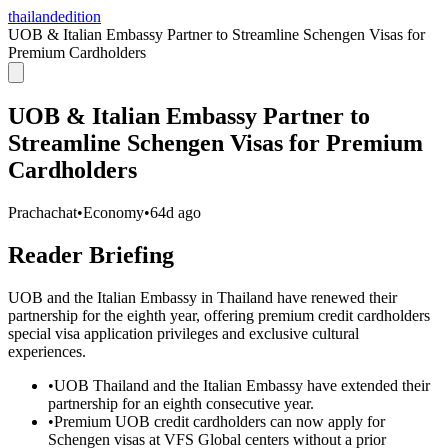
thailandedition
UOB & Italian Embassy Partner to Streamline Schengen Visas for
Premium Cardholders
UOB & Italian Embassy Partner to
Streamline Schengen Visas for Premium
Cardholders
Prachachat
•
Economy
•
64d ago
Reader Briefing
UOB and the Italian Embassy in Thailand have renewed their
partnership for the eighth year, offering premium credit cardholders
special visa application privileges and exclusive cultural
experiences.
•
UOB Thailand and the Italian Embassy have extended their
partnership for an eighth consecutive year.
•
Premium UOB credit cardholders can now apply for
Schengen visas at VFS Global centers without a prior