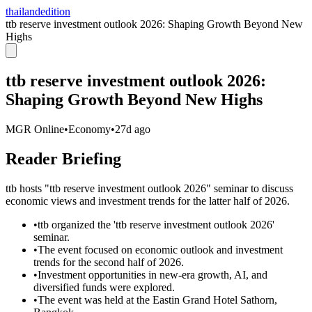
thailandedition
ttb reserve investment outlook 2026: Shaping Growth Beyond New
Highs
ttb reserve investment outlook 2026:
Shaping Growth Beyond New Highs
MGR Online
•
Economy
•
27d ago
Reader Briefing
ttb hosts "ttb reserve investment outlook 2026" seminar to discuss
economic views and investment trends for the latter half of 2026.
•
ttb organized the 'ttb reserve investment outlook 2026'
seminar.
•
The event focused on economic outlook and investment
trends for the second half of 2026.
•
Investment opportunities in new-era growth, AI, and
diversified funds were explored.
•
The event was held at the Eastin Grand Hotel Sathorn,