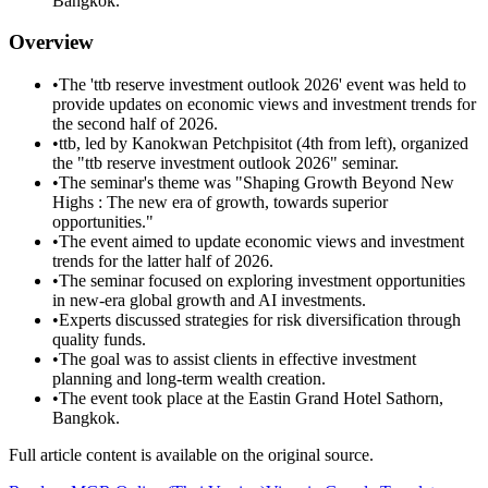
Bangkok.
Overview
•
The 'ttb reserve investment outlook 2026' event was held to
provide updates on economic views and investment trends for
the second half of 2026.
•
ttb, led by Kanokwan Petchpisitot (4th from left), organized
the "ttb reserve investment outlook 2026" seminar.
•
The seminar's theme was "Shaping Growth Beyond New
Highs : The new era of growth, towards superior
opportunities."
•
The event aimed to update economic views and investment
trends for the latter half of 2026.
•
The seminar focused on exploring investment opportunities
in new-era global growth and AI investments.
•
Experts discussed strategies for risk diversification through
quality funds.
•
The goal was to assist clients in effective investment
planning and long-term wealth creation.
•
The event took place at the Eastin Grand Hotel Sathorn,
Bangkok.
Full article content is available on the original source.