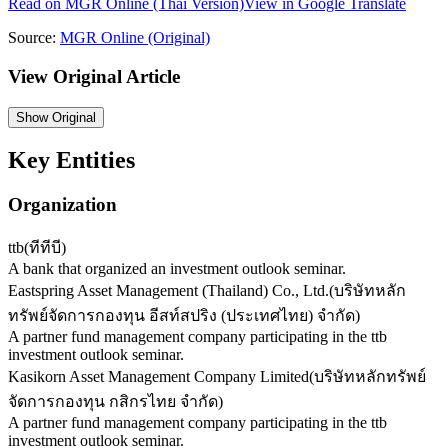
Read on
MGR Online
(Thai Version)
View in Google Translate
Source:
MGR Online
(Original)
View Original Article
Show
Original
Key Entities
Organization
ttb
(
ทีทีบี
)
A bank that organized an investment outlook seminar.
Eastspring Asset Management (Thailand) Co., Ltd.
(
บริษัทหลัก
ทรัพย์จัดการกองทุน อีสท์สปริง (ประเทศไทย) จำกัด
)
A partner fund management company participating in the ttb
investment outlook seminar.
Kasikorn Asset Management Company Limited
(
บริษัทหลักทรัพย์
จัดการกองทุน กสิกรไทย จำกัด
)
A partner fund management company participating in the ttb
investment outlook seminar.