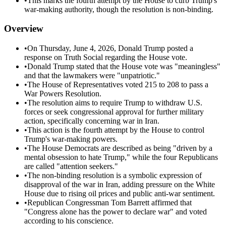
•
This marks the fourth attempt by the House to curb Trump's
war-making authority, though the resolution is non-binding.
Overview
•
On Thursday, June 4, 2026, Donald Trump posted a
response on Truth Social regarding the House vote.
•
Donald Trump stated that the House vote was "meaningless"
and that the lawmakers were "unpatriotic."
•
The House of Representatives voted 215 to 208 to pass a
War Powers Resolution.
•
The resolution aims to require Trump to withdraw U.S.
forces or seek congressional approval for further military
action, specifically concerning war in Iran.
•
This action is the fourth attempt by the House to control
Trump's war-making powers.
•
The House Democrats are described as being "driven by a
mental obsession to hate Trump," while the four Republicans
are called "attention seekers."
•
The non-binding resolution is a symbolic expression of
disapproval of the war in Iran, adding pressure on the White
House due to rising oil prices and public anti-war sentiment.
•
Republican Congressman Tom Barrett affirmed that
"Congress alone has the power to declare war" and voted
according to his conscience.