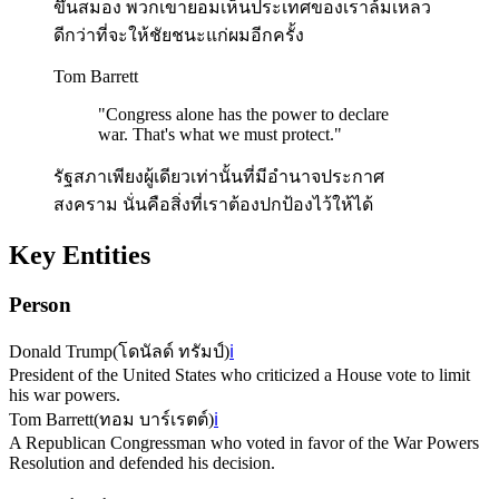
ขึ้นสมอง พวกเขายอมเห็นประเทศของเราล้มเหลว
ดีกว่าที่จะให้ชัยชนะแก่ผมอีกครั้ง
Tom Barrett
"
Congress alone has the power to declare
war. That's what we must protect.
"
รัฐสภาเพียงผู้เดียวเท่านั้นที่มีอำนาจประกาศ
สงคราม นั่นคือสิ่งที่เราต้องปกป้องไว้ให้ได้
Key Entities
Person
Donald Trump
(
โดนัลด์ ทรัมป์
)
ℹ️
President of the United States who criticized a House vote to limit
his war powers.
Tom Barrett
(
ทอม บาร์เรตต์
)
ℹ️
A Republican Congressman who voted in favor of the War Powers
Resolution and defended his decision.