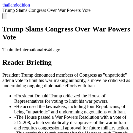
thailandedition
Trump Slams Congress Over War Powers Vote
Trump Slams Congress Over War Powers
Vote
Thairath
•
International
•
64d ago
Reader Briefing
President Trump denounced members of Congress as "unpatriotic"
after a vote to limit his war-making authority, a move he criticized as
undermining ongoing diplomatic efforts with Iran.
•
President Donald Trump criticized the House of
Representatives for voting to limit his war powers.
•
He accused the lawmakers, including four Republicans, of
being "unpatriotic" and undermining negotiations with Iran.
•
The House passed a War Powers Resolution with a vote of
215-208, which symbolically disapproves of the war in Iran
and requires congressional approval for future military action.