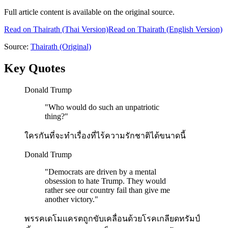
Full article content is available on the original source.
Read on
Thairath
(Thai Version)
Read on Thairath (English Version)
Source:
Thairath
(Original)
Key Quotes
Donald Trump
"
Who would do such an unpatriotic
thing?
"
ใครกันที่จะทำเรื่องที่ไร้ความรักชาติได้ขนาดนี้
Donald Trump
"
Democrats are driven by a mental
obsession to hate Trump. They would
rather see our country fail than give me
another victory.
"
พรรคเดโมแครตถูกขับเคลื่อนด้วยโรคเกลียดทรัมป์