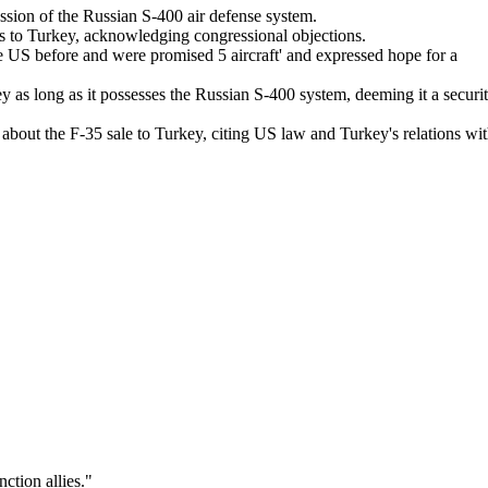
sion of the Russian S-400 air defense system.
ts to Turkey, acknowledging congressional objections.
e US before and were promised 5 aircraft' and expressed hope for a
y as long as it possesses the Russian S-400 system, deeming it a securi
bout the F-35 sale to Turkey, citing US law and Turkey's relations wi
nction allies.
"