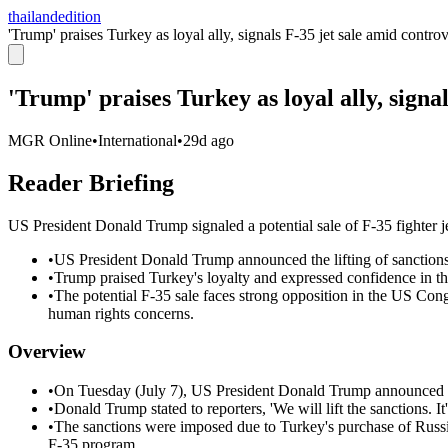
thailandedition
'Trump' praises Turkey as loyal ally, signals F-35 jet sale amid contro
'Trump' praises Turkey as loyal ally, signa
MGR Online
•
International
•
29d ago
Reader Briefing
US President Donald Trump signaled a potential sale of F-35 fighter je
•
US President Donald Trump announced the lifting of sanctions a
•
Trump praised Turkey's loyalty and expressed confidence in t
•
The potential F-35 sale faces strong opposition in the US Con
human rights concerns.
Overview
•
On Tuesday (July 7), US President Donald Trump announced t
•
Donald Trump stated to reporters, 'We will lift the sanctions. It
•
The sanctions were imposed due to Turkey's purchase of Russia
F-35 program.