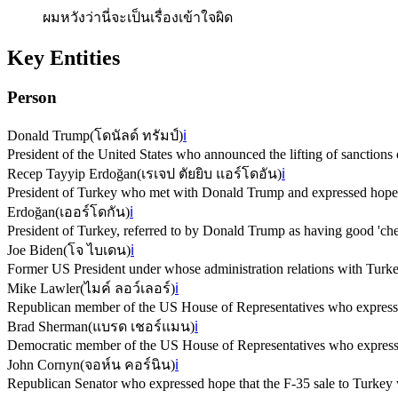
ผมหวังว่านี่จะเป็นเรื่องเข้าใจผิด
Key Entities
Person
Donald Trump
(
โดนัลด์ ทรัมป์
)
ℹ️
President of the United States who announced the lifting of sanctions 
Recep Tayyip Erdoğan
(
เรเจป ตัยยิบ แอร์โดอัน
)
ℹ️
President of Turkey who met with Donald Trump and expressed hope fo
Erdoğan
(
เออร์โดกัน
)
ℹ️
President of Turkey, referred to by Donald Trump as having good 'chem
Joe Biden
(
โจ ไบเดน
)
ℹ️
Former US President under whose administration relations with Turke
Mike Lawler
(
ไมค์ ลอว์เลอร์
)
ℹ️
Republican member of the US House of Representatives who expresse
Brad Sherman
(
แบรด เชอร์แมน
)
ℹ️
Democratic member of the US House of Representatives who expresse
John Cornyn
(
จอห์น คอร์นิน
)
ℹ️
Republican Senator who expressed hope that the F-35 sale to Turkey