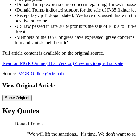
•
Donald Trump expressed no concern regarding Turkey's posses
•
Donald Trump indicated support for the sale of F-35 fighter je
•
Recep Tayyip Erdoğan stated, 'We have discussed this with th
positive outcome.
•
US law passed in late 2019 prohibits the sale of F-35s to Turke
threat.
•
Members of the US Congress have expressed 'grave concerns' a
Iran and 'anti-Israel rhetoric'.
Full article content is available on the original source.
Read on
MGR Online
(Thai Version)
View in Google Translate
Source:
MGR Online
(Original)
View Original Article
Show
Original
Key Quotes
Donald Trump
"
We will lift the sanctions... It's time. We don't want to sa