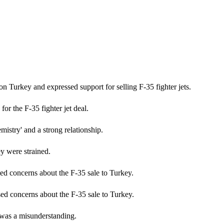
on Turkey and expressed support for selling F-35 fighter jets.
r the F-35 fighter jet deal.
istry' and a strong relationship.
y were strained.
d concerns about the F-35 sale to Turkey.
d concerns about the F-35 sale to Turkey.
 was a misunderstanding.