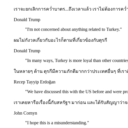
เราจะยกเลิกการคว่ำบาตร...ถึงเวลาแล้ว เราไม่ต้องการค
Donald Trump
"
I'm not concerned about anything related to Turkey.
"
ผมไม่กังวลเกี่ยวกับอะไรก็ตามที่เกี่ยวข้องกับตุรกี
Donald Trump
"
In many ways, Turkey is more loyal than other countries
ในหลายๆ ด้าน ตุรกีมีความภักดีมากกว่าประเทศอื่นๆ ที่เราค
Recep Tayyip Erdoğan
"
We have discussed this with the US before and were pro
เราเคยหารือเรื่องนี้กับสหรัฐฯ มาก่อน และได้รับสัญญาว่าจะ
John Cornyn
"
I hope this is a misunderstanding.
"