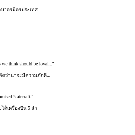
ว่ำบาตรมิตรประเทศ
 we think should be loyal...
"
ิดว่าน่าจะมีความภักดี...
mised 5 aircraft.
"
ได้เครื่องบิน 5 ลำ