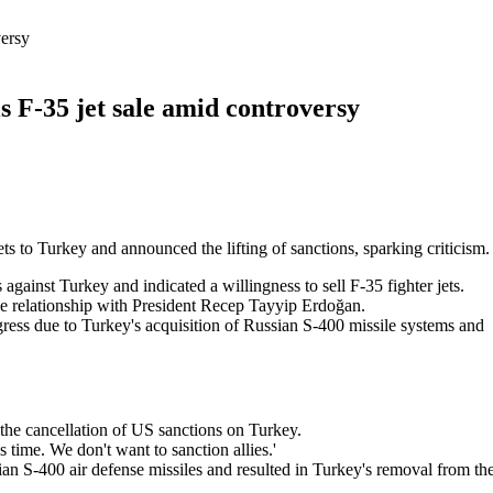
versy
ls F-35 jet sale amid controversy
ts to Turkey and announced the lifting of sanctions, sparking criticism.
gainst Turkey and indicated a willingness to sell F-35 fighter jets.
he relationship with President Recep Tayyip Erdoğan.
gress due to Turkey's acquisition of Russian S-400 missile systems and
he cancellation of US sanctions on Turkey.
's time. We don't want to sanction allies.'
n S-400 air defense missiles and resulted in Turkey's removal from th