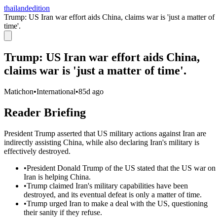
thailandedition
Trump: US Iran war effort aids China, claims war is 'just a matter of
time'.
Trump: US Iran war effort aids China,
claims war is 'just a matter of time'.
Matichon
•
International
•
85d ago
Reader Briefing
President Trump asserted that US military actions against Iran are
indirectly assisting China, while also declaring Iran's military is
effectively destroyed.
•
President Donald Trump of the US stated that the US war on
Iran is helping China.
•
Trump claimed Iran's military capabilities have been
destroyed, and its eventual defeat is only a matter of time.
•
Trump urged Iran to make a deal with the US, questioning
their sanity if they refuse.