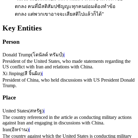
ตกลง คนที่มีสติสัมปชัญญะทุกคนย่อมต้องทำข้อ
ตกลง แต่พวกเขาอาจจะเสียสติไปแล้วก็ได้”
Key Entities
Person
Donald Trump
(
โดนัลด์ ทรัมป์
)
ℹ️
President of the United States, who made statements regarding the
US conflict with Iran and relations with China.
Xi Jinping
(
สี จิ้นผิง
)
ℹ️
President of China, who held discussions with US President Donald
Trump.
Place
United States
(
สหรัฐ
)
ℹ️
The country referenced in the article as conducting military actions
against Iran and engaging in discussions with China.
Iran
(
อิหร่าน
)
ℹ️
The country against which the United States is conducting military