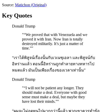
Source:
Matichon
(Original)
Key Quotes
Donald Trump
"
“We proved that with Venezuela and we
proved it with Iran. Now Iran is totally
destroyed militarily. It’s just a matter of
time.”
"
“เราได้พิสูจน์เรื่องนั้นกับเวเนซุเอลา และพิสูจน์กับ
อิหร่านแล้ว ตอนนี้อิหร่านถูกทำลายทางทหารไป
หมดแล้ว มันเป็นเพียงเรื่องของเวลาเท่านั้น”
Donald Trump
"
“I will not be patient any longer. They
should make a deal. Everyone with good
sense must make a deal, but maybe they
have lost their minds.”
"
“ผมจะไม่อดทนไปมากกว่านี้แล้ว พวกเขาควรทำข้อ