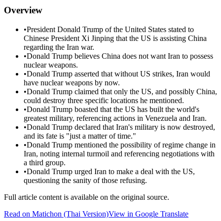
Overview
•
President Donald Trump of the United States stated to
Chinese President Xi Jinping that the US is assisting China
regarding the Iran war.
•
Donald Trump believes China does not want Iran to possess
nuclear weapons.
•
Donald Trump asserted that without US strikes, Iran would
have nuclear weapons by now.
•
Donald Trump claimed that only the US, and possibly China,
could destroy three specific locations he mentioned.
•
Donald Trump boasted that the US has built the world's
greatest military, referencing actions in Venezuela and Iran.
•
Donald Trump declared that Iran's military is now destroyed,
and its fate is "just a matter of time."
•
Donald Trump mentioned the possibility of regime change in
Iran, noting internal turmoil and referencing negotiations with
a third group.
•
Donald Trump urged Iran to make a deal with the US,
questioning the sanity of those refusing.
Full article content is available on the original source.
Read on
Matichon
(Thai Version)
View in Google Translate