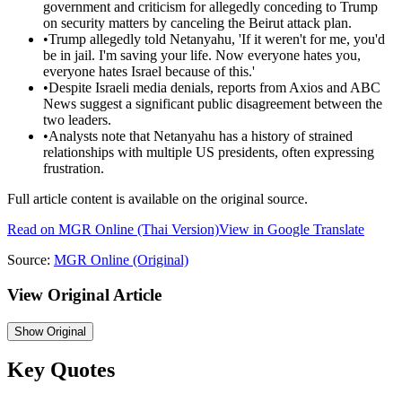
government and criticism for allegedly conceding to Trump
on security matters by canceling the Beirut attack plan.
•
Trump allegedly told Netanyahu, 'If it weren't for me, you'd
be in jail. I'm saving your life. Now everyone hates you,
everyone hates Israel because of this.'
•
Despite Israeli media denials, reports from Axios and ABC
News suggest a significant public disagreement between the
two leaders.
•
Analysts note that Netanyahu has a history of strained
relationships with multiple US presidents, often expressing
frustration.
Full article content is available on the original source.
Read on
MGR Online
(Thai Version)
View in Google Translate
Source:
MGR Online
(Original)
View Original Article
Show
Original
Key Quotes