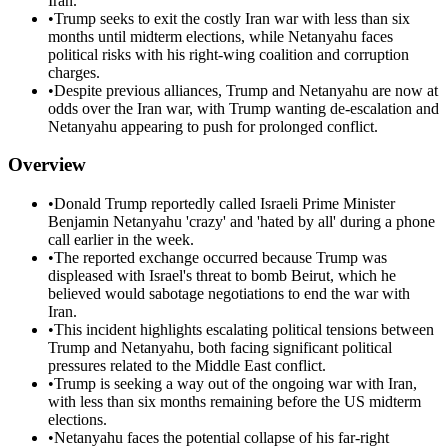
Iran.
•
Trump seeks to exit the costly Iran war with less than six
months until midterm elections, while Netanyahu faces
political risks with his right-wing coalition and corruption
charges.
•
Despite previous alliances, Trump and Netanyahu are now at
odds over the Iran war, with Trump wanting de-escalation and
Netanyahu appearing to push for prolonged conflict.
Overview
•
Donald Trump reportedly called Israeli Prime Minister
Benjamin Netanyahu 'crazy' and 'hated by all' during a phone
call earlier in the week.
•
The reported exchange occurred because Trump was
displeased with Israel's threat to bomb Beirut, which he
believed would sabotage negotiations to end the war with
Iran.
•
This incident highlights escalating political tensions between
Trump and Netanyahu, both facing significant political
pressures related to the Middle East conflict.
•
Trump is seeking a way out of the ongoing war with Iran,
with less than six months remaining before the US midterm
elections.
•
Netanyahu faces the potential collapse of his far-right