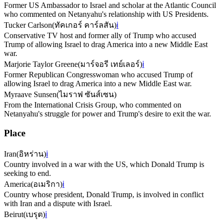
Former US Ambassador to Israel and scholar at the Atlantic Council
who commented on Netanyahu's relationship with US Presidents.
Tucker Carlson
(
ทัคเกอร์ คาร์ลสัน
)
ℹ️
Conservative TV host and former ally of Trump who accused
Trump of allowing Israel to drag America into a new Middle East
war.
Marjorie Taylor Greene
(
มาร์จอรี เทย์เลอร์
)
ℹ️
Former Republican Congresswoman who accused Trump of
allowing Israel to drag America into a new Middle East war.
Myraave Sunsen
(
ไมราฟ ซันส์เซน
)
From the International Crisis Group, who commented on
Netanyahu's struggle for power and Trump's desire to exit the war.
Place
Iran
(
อิหร่าน
)
ℹ️
Country involved in a war with the US, which Donald Trump is
seeking to end.
America
(
อเมริกา
)
ℹ️
Country whose president, Donald Trump, is involved in conflict
with Iran and a dispute with Israel.
Beirut
(
เบรุต
)
ℹ️