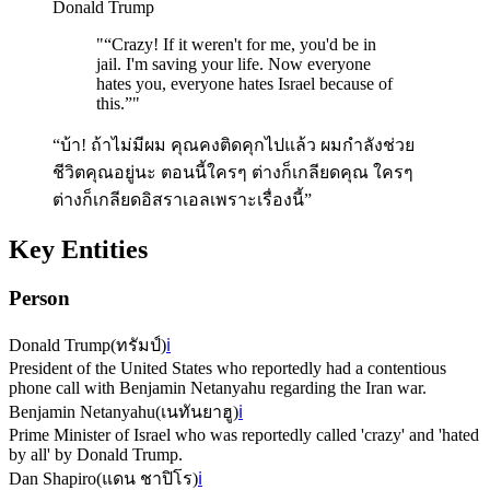
Donald Trump
"
“Crazy! If it weren't for me, you'd be in
jail. I'm saving your life. Now everyone
hates you, everyone hates Israel because of
this.”
"
“บ้า! ถ้าไม่มีผม คุณคงติดคุกไปแล้ว ผมกำลังช่วย
ชีวิตคุณอยู่นะ ตอนนี้ใครๆ ต่างก็เกลียดคุณ ใครๆ
ต่างก็เกลียดอิสราเอลเพราะเรื่องนี้”
Key Entities
Person
Donald Trump
(
ทรัมป์
)
ℹ️
President of the United States who reportedly had a contentious
phone call with Benjamin Netanyahu regarding the Iran war.
Benjamin Netanyahu
(
เนทันยาฮู
)
ℹ️
Prime Minister of Israel who was reportedly called 'crazy' and 'hated
by all' by Donald Trump.
Dan Shapiro
(
แดน ชาปิโร
)
ℹ️