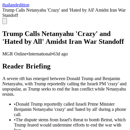
thailandedition
Trump Calls Netanyahu 'Crazy' and 'Hated by All' Amidst Iran War
Standoff
Trump Calls Netanyahu 'Crazy' and
'Hated by All' Amidst Iran War Standoff
MGR Online
•
International
•
63d ago
Reader Briefing
A severe rift has emerged between Donald Trump and Benjamin
Netanyahu, with Trump reportedly calling the Israeli PM 'crazy' and
unpopular, as Trump seeks to end the Iran conflict while Netanyahu
resists.
•
Donald Trump reportedly called Israeli Prime Minister
Benjamin Netanyahu 'crazy' and 'hated by all' during a phone
call.
•
The dispute stems from Israel's threat to bomb Beirut, which
Trump feared would undermine efforts to end the war with