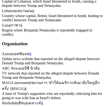
Capital of Lebanon, which Israel threatened to bomb, causing a
dispute between Trump and Netanyahu.
Lebanon
(
เลบานอน
)
ℹ️
Country whose capital, Beirut, Israel threatened to bomb, leading to
conflict between Trump and Netanyahu.
Gaza
(
กาซา
)
ℹ️
Region where Benjamin Netanyahu is reportedly engaged in
conflict.
Organization
Axios
(
แอคซิออส
)
ℹ️
Online news website that reported on the alleged dispute between
Donald Trump and Benjamin Netanyahu.
ABC News
(
เอบีซี นิวส์
)
ℹ️
TV network that reported on the alleged dispute between Donald
Trump and Benjamin Netanyahu.
MAGA movement
(
ขบวนการ 'ทำให้อเมริกากลับมายิ่งใหญ่อีก
ครั้ง' (MAGA)
)
ℹ️
A base of Trump's supporters who are reportedly criticizing him for
going to war with Iran at Israel's behest.
Hezbollah
(
ฮิซบอลเลาะห์
)
ℹ️