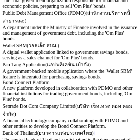
The Thai government organization responsible for financial and
economic policies, preparing to sell 'Om Plus' bonds.
Public Debt Management Office (PDMO)
(
สำนักงานบริหารหนี้
สาธารณะ
)
A department under the Ministry of Finance involved in the issuance
and management of government debt, including the 'Om Plus'
bonds.
Wallet SBM
(
วอลเล็ต สบม.
)
A digital wallet application linked to government savings bonds,
serving as a sales channel for 'Om Plus' bonds.
Pao Tang Application
(
แอปพลิเคชัน เป๋าตัง
)
A government-backed mobile application where the 'Wallet SBM'
feature is integrated for purchasing savings bonds.
Bond Connect Platform
A new platform developed in collaboration with PDMO and other
financial institutions for trading government bonds, including 'Om
Plus' bonds.
Settrade Dot Com Company Limited
(
บริษัท เซ็ทเทรด ดอท คอม
จำกัด
)
A financial technology company collaborating with PDMO and
other entities to develop the Bond Connect Platform.
Bank of Thailand
(
ธนาคารแห่งประเทศไทย
)
ℹ️
The central bank of Thailand, participating in the development of