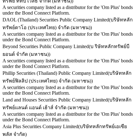
ทรัพย์ ทีทีบี เวลธ์ จำกัด (มหาชน)
)
A securities company listed as a distributor for the 'Om Plus' bonds
under the Bond Connect Platform.
DAOL (Thailand) Securities Public Company Limited
(
บริษัทหลัก
ทรัพย์ดาโอ (ประเทศไทย) จำกัด (มหาชน)
)
A securities company listed as a distributor for the 'Om Plus' bonds
under the Bond Connect Platform.
Beyond Securities Public Company Limited
(
บ ริษัทหลักทรัพย์บี
ยอนด์ จำกัด (มหาชน)
)
A securities company listed as a distributor for the 'Om Plus' bonds
under the Bond Connect Platform.
Phillip Securities (Thailand) Public Company Limited
(
บริษัทหลัก
ทรัพย์ฟิลลิป (ประเทศไทย) จำกัด (มหาชน)
)
A securities company listed as a distributor for the 'Om Plus' bonds
under the Bond Connect Platform.
Land and Houses Securities Public Company Limited
(
บริษัทหลัก
ทรัพย์แลนด์ แอนด์ เฮ้าส์ จำกัด (มหาชน)
)
A securities company listed as a distributor for the 'Om Plus' bonds
under the Bond Connect Platform.
Asia Plus Securities Company Limited
(
บริษัทหลักทรัพย์เอเซีย
พลัส จำกัด
)