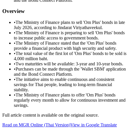
and the Bond Connect Platform.
Overview
•
The Ministry of Finance plans to sell 'Om Plus' bonds in late
July 2026, according to Jindarat Viriyathaveekul.
•
The Ministry of Finance is preparing to sell 'Om Plus' bonds
to increase public access to government bonds.
•
The Ministry of Finance stated that the 'Om Plus' bonds
provide a financial product with high security and safety.
•
The total value of the first lot of 'Om Plus' bonds to be sold is
4,000 million baht.
•
Two maturities will be available: 3-year and 10-year bonds.
•
Purchases can be made through the 'Wallet SBM' application
and the Bond Connect Platform.
•
The initiative aims to enable continuous and consistent
savings for Thai people, leading to long-term financial
stability.
•
The Ministry of Finance plans to offer 'Om Plus' bonds
regularly every month to allow for continuous investment and
savings.
Full article content is available on the original source.
Read on
MGR Online
(Thai Version)
View in Google Translate