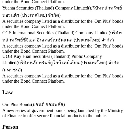
under the Bond Connect Platform.
Yuanta Securities (Thailand) Company Limited
(
บริษัทหลักทรัพย์
หยวนต้า (ประเทศไทย) จำกัด
)
A securities company listed as a distributor for the 'Om Plus' bonds
under the Bond Connect Platform.
CGS International Securities (Thailand) Company Limited
(
บริษัท
หลักทรัพย์ซีจีเอส อินเตอร์เนชั่นแนล (ประเทศไทย) จำกัด
)
A securities company listed as a distributor for the 'Om Plus' bonds
under the Bond Connect Platform.
UOB Kay Hian Securities (Thailand) Public Company
Limited
(
บริษัทหลักทรัพย์ยูโอบี เคย์เฮียน (ประเทศไทย) จำกัด
(มหาชน)
)
A securities company listed as a distributor for the 'Om Plus' bonds
under the Bond Connect Platform.
Law
Om Plus Bonds
(
บอนด์ ออมพลัส
)
A new series of government bonds being launched by the Ministry
of Finance to offer secure financial products to the public.
Person