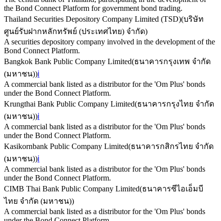
the Bond Connect Platform for government bond trading.
Thailand Securities Depository Company Limited (TSD)
(
บริษัท
ศูนย์รับฝากหลักทรัพย์ (ประเทศไทย) จำกัด
)
A securities depository company involved in the development of the
Bond Connect Platform.
Bangkok Bank Public Company Limited
(
ธนาคารกรุงเทพ จำกัด
(มหาชน)
)
ℹ️
A commercial bank listed as a distributor for the 'Om Plus' bonds
under the Bond Connect Platform.
Krungthai Bank Public Company Limited
(
ธนาคารกรุงไทย จำกัด
(มหาชน)
)
ℹ️
A commercial bank listed as a distributor for the 'Om Plus' bonds
under the Bond Connect Platform.
Kasikornbank Public Company Limited
(
ธนาคารกสิกรไทย จำกัด
(มหาชน)
)
ℹ️
A commercial bank listed as a distributor for the 'Om Plus' bonds
under the Bond Connect Platform.
CIMB Thai Bank Public Company Limited
(
ธนาคารซีไอเอ็มบี
ไทย จำกัด (มหาชน)
)
A commercial bank listed as a distributor for the 'Om Plus' bonds
under the Bond Connect Platform.