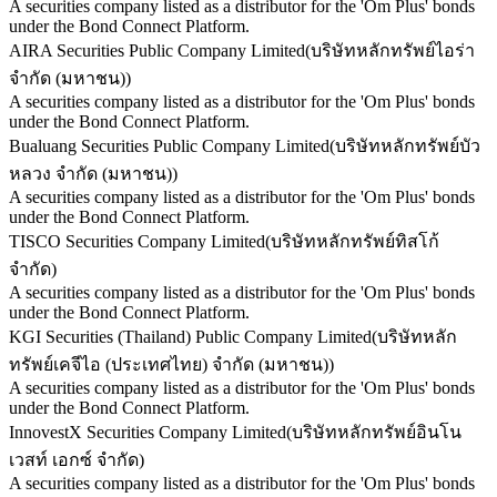
A securities company listed as a distributor for the 'Om Plus' bonds
under the Bond Connect Platform.
AIRA Securities Public Company Limited
(
บริษัทหลักทรัพย์ไอร่า
จำกัด (มหาชน)
)
A securities company listed as a distributor for the 'Om Plus' bonds
under the Bond Connect Platform.
Bualuang Securities Public Company Limited
(
บริษัทหลักทรัพย์บัว
หลวง จำกัด (มหาชน)
)
A securities company listed as a distributor for the 'Om Plus' bonds
under the Bond Connect Platform.
TISCO Securities Company Limited
(
บริษัทหลักทรัพย์ทิสโก้
จำกัด
)
A securities company listed as a distributor for the 'Om Plus' bonds
under the Bond Connect Platform.
KGI Securities (Thailand) Public Company Limited
(
บริษัทหลัก
ทรัพย์เคจีไอ (ประเทศไทย) จำกัด (มหาชน)
)
A securities company listed as a distributor for the 'Om Plus' bonds
under the Bond Connect Platform.
InnovestX Securities Company Limited
(
บริษัทหลักทรัพย์อินโน
เวสท์ เอกซ์ จำกัด
)
A securities company listed as a distributor for the 'Om Plus' bonds