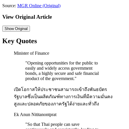
Source:
MGR Online
(Original)
View Original Article
Show
Original
Key Quotes
Minister of Finance
"
Opening opportunities for the public to
easily and widely access government
bonds, a highly secure and safe financial
product of the government.
"
เปิดโอกาสให้ประชาชนสามารถเข้าถึงพันธบัตร
รัฐบาลซึ่งเป็นผลิตภัณฑ์ทางการเงินที่มีความมั่นคง
สูงและปลอดภัยของภาครัฐได้ง่ายและทั่วถึง
Ek Anun Nititanontprat
"
So that Thai people can save