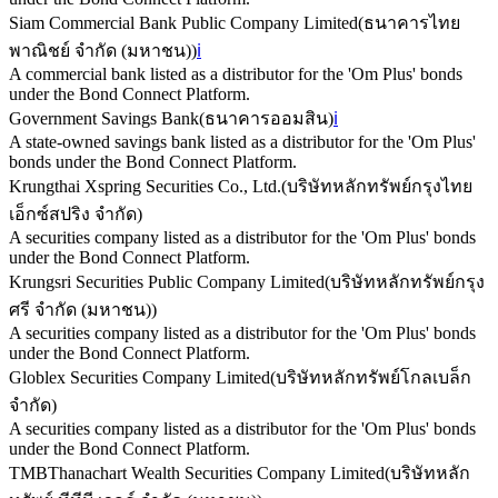
Siam Commercial Bank Public Company Limited
(
ธนาคารไทย
พาณิชย์ จำกัด (มหาชน)
)
ℹ️
A commercial bank listed as a distributor for the 'Om Plus' bonds
under the Bond Connect Platform.
Government Savings Bank
(
ธนาคารออมสิน
)
ℹ️
A state-owned savings bank listed as a distributor for the 'Om Plus'
bonds under the Bond Connect Platform.
Krungthai Xspring Securities Co., Ltd.
(
บริษัทหลักทรัพย์กรุงไทย
เอ็กซ์สปริง จำกัด
)
A securities company listed as a distributor for the 'Om Plus' bonds
under the Bond Connect Platform.
Krungsri Securities Public Company Limited
(
บริษัทหลักทรัพย์กรุง
ศรี จำกัด (มหาชน)
)
A securities company listed as a distributor for the 'Om Plus' bonds
under the Bond Connect Platform.
Globlex Securities Company Limited
(
บริษัทหลักทรัพย์โกลเบล็ก
จำกัด
)
A securities company listed as a distributor for the 'Om Plus' bonds
under the Bond Connect Platform.
TMBThanachart Wealth Securities Company Limited
(
บริษัทหลัก