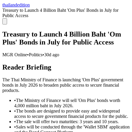
thailandedition
Treasury to Launch 4 Billion Baht 'Om Plus' Bonds in July for
Public Access
Treasury to Launch 4 Billion Baht 'Om
Plus' Bonds in July for Public Access
MGR Online
•
Politics
•
30d ago
Reader Briefing
The Thai Ministry of Finance is launching 'Om Plus' government
bonds in July 2026 to broaden public access to secure financial
products.
•
The Ministry of Finance will sell 'Om Plus' bonds worth
4,000 million baht in July 2026.
•
The bonds are designed to provide easy and widespread
access to secure government financial products for the public.
•
The sale will offer two maturities: 3 years and 10 years.
•
Sales will be conducted through the 'Wallet SBM' application