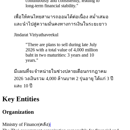
continuously and consistently, leading to
long-term financial stability.
"
เพื่อให้คนไทยสามารถออมได้ต่อเนื่อง สม่ำเสมอ
และนำไปสู่ความมั่นคงทางการเงินในระยะยาว
Jindarat Viriyathaveekul
"
There are plans to sell during late July
2026 with a total value of 4,000 million
baht in two maturities: 3 years and 10
years.
"
มีแผนที่จะจำหน่ายในช่วงปลายเดือนกรกฎาคม
2026 วงเงินรวม 4,000 ล้านบาท 2 รุ่นอายุ ได้แก่ 3 ปี
และ 10 ปี
Key Entities
Organization
Ministry of Finance
(
คลัง
)
ℹ️