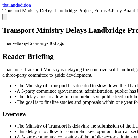
thailandedition
Transport Ministry Delays Landbridge Project, Forms 3-Party Board f
Transport Ministry Delays Landbridge Pro
Thansettakij
•
Economy
•
30d ago
Reader Briefing
Thailand's Transport Ministry is delaying the controversial Landbridg
a three-party committee to guide development.
•
The Ministry of Transport has decided to slow down the Thai
•
A 3-party committee (government, administration, public) has 
•
The delay aims to allow for comprehensive public feedback befo
•
The goal is to finalize studies and proposals within one year f
Overview
•
The Ministry of Transport is delaying the submission of the La
•
This delay is to allow for comprehensive opinions from all secto
•
A 3-party committee consisting of the public sector, administra