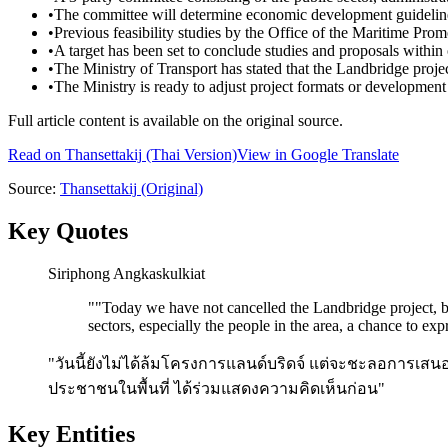
•
The committee will determine economic development guidelines 
•
Previous feasibility studies by the Office of the Maritime Pr
•
A target has been set to conclude studies and proposals within 
•
The Ministry of Transport has stated that the Landbridge projec
•
The Ministry is ready to adjust project formats or development
Full article content is available on the original source.
Read on
Thansettakij
(Thai Version)
View in Google Translate
Source:
Thansettakij
(Original)
Key Quotes
Siri­phong Angka­s­kul­ki­at
"
"Today we have not cancelled the Landbridge project, but
sectors, especially the people in the area, a chance to expr
"วันนี้ยังไม่ได้ล้มโครงการแลนด์บริดจ์ แต่จะชะลอการเส
ประชาชนในพื้นที่ ได้ร่วมแสดงความคิดเห็นก่อน"
Key Entities