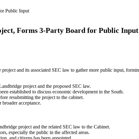
or Public Input
ject, Forms 3-Party Board for Public Input
e project and its associated SEC law to gather more public input, formi
 Landbridge project and the proposed SEC law.
been established to discuss economic development in the South.
re resubmitting the project to the cabinet.
or broader acceptance.
ndbridge project and the related SEC law to the Cabinet.
rs, especially the public in the affected areas.
tion, and citizens has been appointed.