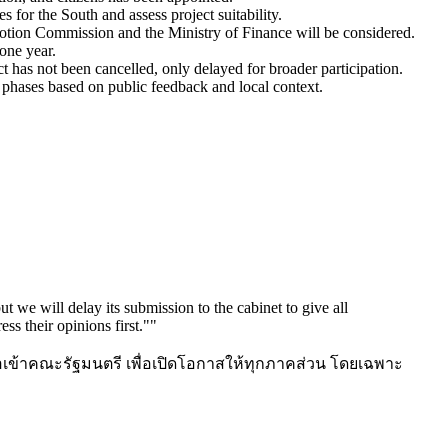
for the South and assess project suitability.
omotion Commission and the Ministry of Finance will be considered.
one year.
t has not been cancelled, only delayed for broader participation.
 phases based on public feedback and local context.
 we will delay its submission to the cabinet to give all
ess their opinions first."
"
นอเข้าคณะรัฐมนตรี เพื่อเปิดโอกาสให้ทุกภาคส่วน โดยเฉพาะ