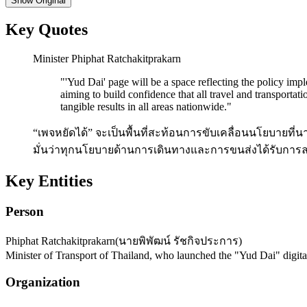
Show
Original
Key Quotes
Minister Phiphat Ratchakitprakarn
"
'Yud Dai' page will be a space reflecting the policy imp
aiming to build confidence that all travel and transporta
tangible results in all areas nationwide.
"
“เพจหยัดได้” จะเป็นพื้นที่สะท้อนการขับเคลื่อนนโยบายที่น
มั่นว่าทุกนโยบายด้านการเดินทางและการขนส่งได้รับการลง
Key Entities
Person
Phiphat Ratchakitprakarn
(
นายพิพัฒน์ รัชกิจประการ
)
Minister of Transport of Thailand, who launched the "Yud Dai" digita
Organization