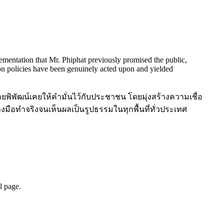
lementation that Mr. Phiphat previously promised the public,
tion policies have been genuinely acted upon and yielded
ายพิพัฒน์เคยให้คำมั่นไว้กับประชาชน โดยมุ่งสร้างความเชื่อ
มือทำจริงจนเห็นผลเป็นรูปธรรมในทุกพื้นที่ทั่วประเทศ
l page.