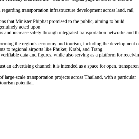
regarding transportation infrastructure development across land, rail,
ns that Minister Phiphat promised to the public, aiming to build
 genuinely acted upon.
s and increase safety through integrated transportation networks and th
nsforming the region's economy and tourism, including the development o
to regional airports like Phuket, Krabi, and Trang.
rifiable data and figures, while also serving as a platform for receivi
t an advertising channel; it is intended as a space for open, transparen
large-scale transportation projects across Thailand, with a particular
tourism potential.