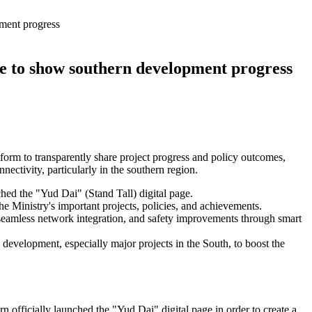
pment progress
ge to show southern development progress
tform to transparently share project progress and policy outcomes,
ectivity, particularly in the southern region.
ched the "Yud Dai" (Stand Tall) digital page.
e Ministry's important projects, policies, and achievements.
, seamless network integration, and safety improvements through smart
 development, especially major projects in the South, to boost the
n officially launched the "Yud Dai" digital page in order to create a