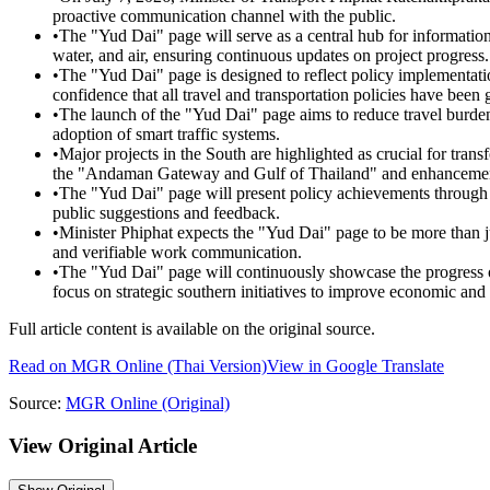
proactive communication channel with the public.
•
The "Yud Dai" page will serve as a central hub for information 
water, and air, ensuring continuous updates on project progress.
•
The "Yud Dai" page is designed to reflect policy implementatio
confidence that all travel and transportation policies have been
•
The launch of the "Yud Dai" page aims to reduce travel burden
adoption of smart traffic systems.
•
Major projects in the South are highlighted as crucial for tra
the "Andaman Gateway and Gulf of Thailand" and enhancements 
•
The "Yud Dai" page will present policy achievements through ve
public suggestions and feedback.
•
Minister Phiphat expects the "Yud Dai" page to be more than jus
and verifiable work communication.
•
The "Yud Dai" page will continuously showcase the progress of 
focus on strategic southern initiatives to improve economic and 
Full article content is available on the original source.
Read on
MGR Online
(Thai Version)
View in Google Translate
Source:
MGR Online
(Original)
View Original Article