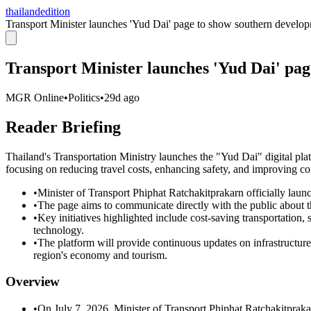
thailandedition
Transport Minister launches 'Yud Dai' page to show southern develo
Transport Minister launches 'Yud Dai' pa
MGR Online
•
Politics
•
29d ago
Reader Briefing
Thailand's Transportation Ministry launches the "Yud Dai" digital pla
focusing on reducing travel costs, enhancing safety, and improving conn
•
Minister of Transport Phiphat Ratchakitprakarn officially laun
•
The page aims to communicate directly with the public about th
•
Key initiatives highlighted include cost-saving transportation
technology.
•
The platform will provide continuous updates on infrastructure
region's economy and tourism.
Overview
•
On July 7, 2026, Minister of Transport Phiphat Ratchakitprakar