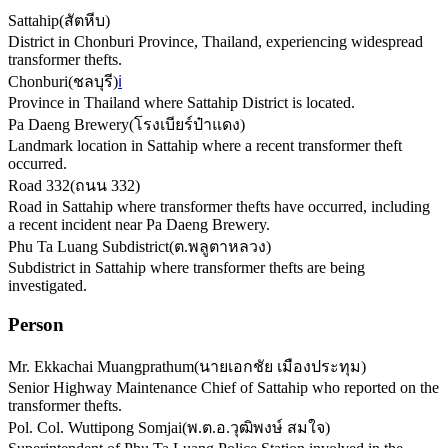
Sattahip
(
สัตหีบ
)
District in Chonburi Province, Thailand, experiencing widespread
transformer thefts.
Chonburi
(
ชลบุรี
)
ℹ️
Province in Thailand where Sattahip District is located.
Pa Daeng Brewery
(
โรงเบียร์ป๋าแดง
)
Landmark location in Sattahip where a recent transformer theft
occurred.
Road 332
(
ถนน 332
)
Road in Sattahip where transformer thefts have occurred, including
a recent incident near Pa Daeng Brewery.
Phu Ta Luang Subdistrict
(
ต.พลูตาหลวง
)
Subdistrict in Sattahip where transformer thefts are being
investigated.
Person
Mr. Ekkachai Muangprathum
(
นายเอกชัย เมืองประทุม
)
Senior Highway Maintenance Chief of Sattahip who reported on the
transformer thefts.
Pol. Col. Wuttipong Somjai
(
พ.ต.อ.วุฒิพงษ์ สมใจ
)