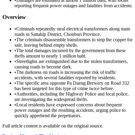
•
Damages are estimated at almost 1 million baht, with locals
reporting frequent power outages and fatalities from accidents.
Overview
•
Criminals repeatedly steal electrical transformers along main
roads in Sattahip District, Chonburi Province.
•
The criminals disassemble transformers to strip the copper for
sale, leaving behind empty shells.
•
The total damages incurred by the government from these
thefts amount to nearly 1 million baht.
•
Streetlights are extinguished due to the stolen transformers,
causing roads to become dark.
•
The darkness on roads is increasing the risk of traffic
accidents, with several fatalities reported by residents.
•
The specific area opposite Pa Daeng Brewery on Road 332
has been targeted for this type of crime twice before.
•
Authorities, including the Highway Police and local police,
are investigating the widespread thefts.
•
Local residents have expressed concerns about frequent
power outages and the resulting accidents, urging police to
quickly apprehend the perpetrators.
Full article content is available on the original source.