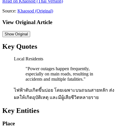
Read on
Khaosod
(Thai Version)
Source:
Khaosod
(Original)
View Original Article
Show
Original
Key Quotes
Local Residents
"
Power outages happen frequently,
especially on main roads, resulting in
accidents and multiple fatalities.
"
ไฟฟ้าดับเกิดขึ้นบ่อย โดยเฉพาะบนถนนสายหลัก ส่ง
ผลให้เกิดอุบัติเหตุ และมีผู้เสียชีวิตหลายราย
Key Entities
Place