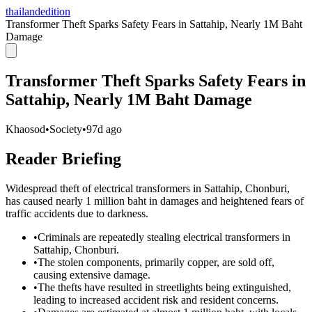
thailandedition
Transformer Theft Sparks Safety Fears in Sattahip, Nearly 1M Baht
Damage
Transformer Theft Sparks Safety Fears in
Sattahip, Nearly 1M Baht Damage
Khaosod
•
Society
•
97d ago
Reader Briefing
Widespread theft of electrical transformers in Sattahip, Chonburi,
has caused nearly 1 million baht in damages and heightened fears of
traffic accidents due to darkness.
•
Criminals are repeatedly stealing electrical transformers in
Sattahip, Chonburi.
•
The stolen components, primarily copper, are sold off,
causing extensive damage.
•
The thefts have resulted in streetlights being extinguished,
leading to increased accident risk and resident concerns.