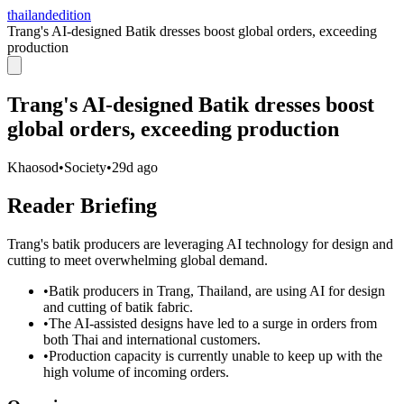
thailandedition
Trang's AI-designed Batik dresses boost global orders, exceeding
production
Trang's AI-designed Batik dresses boost
global orders, exceeding production
Khaosod
•
Society
•
29d ago
Reader Briefing
Trang's batik producers are leveraging AI technology for design and
cutting to meet overwhelming global demand.
•
Batik producers in Trang, Thailand, are using AI for design
and cutting of batik fabric.
•
The AI-assisted designs have led to a surge in orders from
both Thai and international customers.
•
Production capacity is currently unable to keep up with the
high volume of incoming orders.