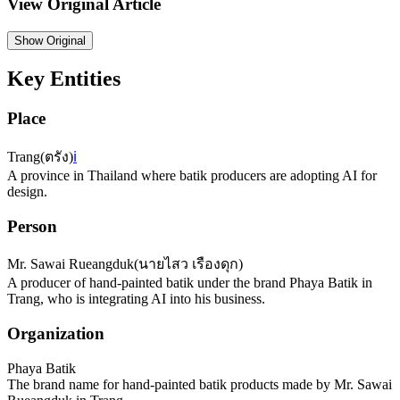
View Original Article
Show
Original
Key Entities
Place
Trang
(
ตรัง
)
ℹ️
A province in Thailand where batik producers are adopting AI for
design.
Person
Mr. Sawai Rueangduk
(
นายไสว เรืองดุก
)
A producer of hand-painted batik under the brand Phaya Batik in
Trang, who is integrating AI into his business.
Organization
Phaya Batik
The brand name for hand-painted batik products made by Mr. Sawai