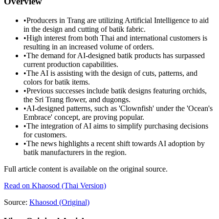
Overview
•
Producers in Trang are utilizing Artificial Intelligence to aid
in the design and cutting of batik fabric.
•
High interest from both Thai and international customers is
resulting in an increased volume of orders.
•
The demand for AI-designed batik products has surpassed
current production capabilities.
•
The AI is assisting with the design of cuts, patterns, and
colors for batik items.
•
Previous successes include batik designs featuring orchids,
the Sri Trang flower, and dugongs.
•
AI-designed patterns, such as 'Clownfish' under the 'Ocean's
Embrace' concept, are proving popular.
•
The integration of AI aims to simplify purchasing decisions
for customers.
•
The news highlights a recent shift towards AI adoption by
batik manufacturers in the region.
Full article content is available on the original source.
Read on
Khaosod
(Thai Version)
Source:
Khaosod
(Original)