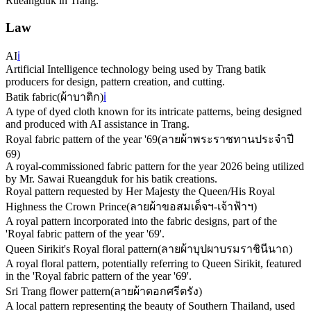
Rueangduk in Trang.
Law
AI
ℹ️
Artificial Intelligence technology being used by Trang batik
producers for design, pattern creation, and cutting.
Batik fabric
(
ผ้าบาติก
)
ℹ️
A type of dyed cloth known for its intricate patterns, being designed
and produced with AI assistance in Trang.
Royal fabric pattern of the year '69
(
ลายผ้าพระราชทานประจำปี
69
)
A royal-commissioned fabric pattern for the year 2026 being utilized
by Mr. Sawai Rueangduk for his batik creations.
Royal pattern requested by Her Majesty the Queen/His Royal
Highness the Crown Prince
(
ลายผ้าขอสมเด็จฯ-เจ้าฟ้าฯ
)
A royal pattern incorporated into the fabric designs, part of the
'Royal fabric pattern of the year '69'.
Queen Sirikit's Royal floral pattern
(
ลายผ้าบุปผาบรมราชินีนาถ
)
A royal floral pattern, potentially referring to Queen Sirikit, featured
in the 'Royal fabric pattern of the year '69'.
Sri Trang flower pattern
(
ลายผ้าดอกศรีตรัง
)
A local pattern representing the beauty of Southern Thailand, used