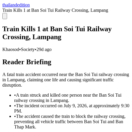
thailandedition
Train Kills 1 at Ban Soi Tui Railway Crossing, Lampang
Train Kills 1 at Ban Soi Tui Railway
Crossing, Lampang
Khaosod
•
Society
•
29d ago
Reader Briefing
A fatal train accident occurred near the Ban Soi Tui railway crossing
in Lampang, claiming one life and causing significant traffic
disruption.
•
A train struck and killed one person near the Ban Soi Tui
railway crossing in Lampang.
•
The incident occurred on July 9, 2026, at approximately 9:30
PM.
•
The accident caused the train to block the railway crossing,
preventing all vehicle traffic between Ban Soi Tui and Ban
Thap Mark.