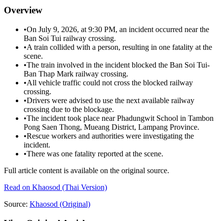
Overview
•
On July 9, 2026, at 9:30 PM, an incident occurred near the
Ban Soi Tui railway crossing.
•
A train collided with a person, resulting in one fatality at the
scene.
•
The train involved in the incident blocked the Ban Soi Tui-
Ban Thap Mark railway crossing.
•
All vehicle traffic could not cross the blocked railway
crossing.
•
Drivers were advised to use the next available railway
crossing due to the blockage.
•
The incident took place near Phadungwit School in Tambon
Pong Saen Thong, Mueang District, Lampang Province.
•
Rescue workers and authorities were investigating the
incident.
•
There was one fatality reported at the scene.
Full article content is available on the original source.
Read on
Khaosod
(Thai Version)
Source:
Khaosod
(Original)