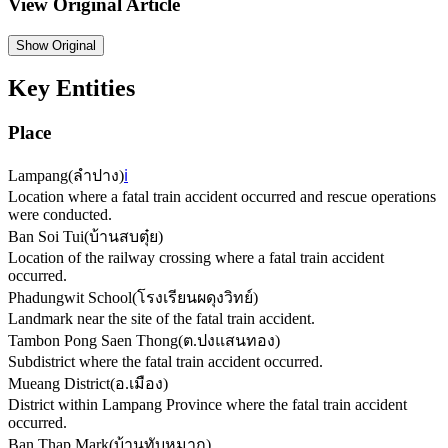
View Original Article
Show
Original
Key Entities
Place
Lampang
(
ลำปาง
)
ℹ️
Location where a fatal train accident occurred and rescue operations
were conducted.
Ban Soi Tui
(
บ้านสบตุ๋ย
)
Location of the railway crossing where a fatal train accident
occurred.
Phadungwit School
(
โรงเรียนผดุงวิทย์
)
Landmark near the site of the fatal train accident.
Tambon Pong Saen Thong
(
ต.ปงแสนทอง
)
Subdistrict where the fatal train accident occurred.
Mueang District
(
อ.เมือง
)
District within Lampang Province where the fatal train accident
occurred.
Ban Thap Mark
(
บ้านทับหมาก
)