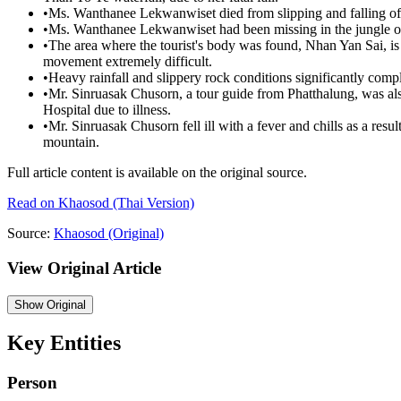
•
Ms. Wanthanee Lekwanwiset died from slipping and falling off 
•
Ms. Wanthanee Lekwanwiset had been missing in the jungle on
•
The area where the tourist's body was found, Nhan Yan Sai, is
movement extremely difficult.
•
Heavy rainfall and slippery rock conditions significantly compl
•
Mr. Sinruasak Chusorn, a tour guide from Phatthalung, was a
Hospital due to illness.
•
Mr. Sinruasak Chusorn fell ill with a fever and chills as a resul
mountain.
Full article content is available on the original source.
Read on
Khaosod
(Thai Version)
Source:
Khaosod
(Original)
View Original Article
Show
Original
Key Entities
Person