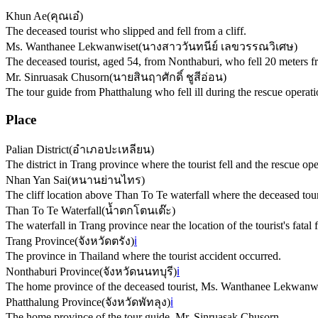
Khun Ae
(
คุณเอ๋
)
The deceased tourist who slipped and fell from a cliff.
Ms. Wanthanee Lekwanwiset
(
นางสาววันทนีย์ เลขวรรณวิเศษ
)
The deceased tourist, aged 54, from Nonthaburi, who fell 20 meters fr
Mr. Sinruasak Chusorn
(
นายสินฤาศักดิ์ ชูสีอ่อน
)
The tour guide from Phatthalung who fell ill during the rescue operat
Place
Palian District
(
อำเภอปะเหลียน
)
The district in Trang province where the tourist fell and the rescue ope
Nhan Yan Sai
(
หนานย่านไทร
)
The cliff location above Than To Te waterfall where the deceased tou
Than To Te Waterfall
(
น้ำตกโตนเต๊ะ
)
The waterfall in Trang province near the location of the tourist's fatal f
Trang Province
(
จังหวัดตรัง
)
ℹ️
The province in Thailand where the tourist accident occurred.
Nonthaburi Province
(
จังหวัดนนทบุรี
)
ℹ️
The home province of the deceased tourist, Ms. Wanthanee Lekwanwi
Phatthalung Province
(
จังหวัดพัทลุง
)
ℹ️
The home province of the tour guide, Mr. Sinruasak Chusorn.