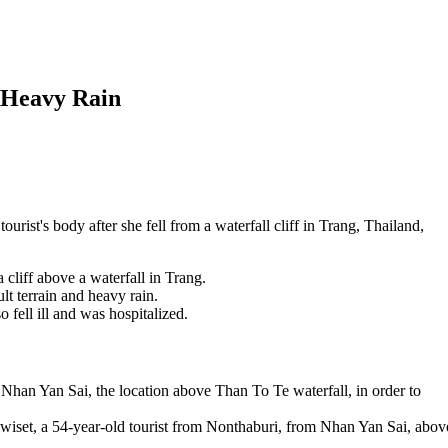
n Heavy Rain
urist's body after she fell from a waterfall cliff in Trang, Thailand,
 cliff above a waterfall in Trang.
lt terrain and heavy rain.
 fell ill and was hospitalized.
 Nhan Yan Sai, the location above Than To Te waterfall, in order to
et, a 54-year-old tourist from Nonthaburi, from Nhan Yan Sai, abov