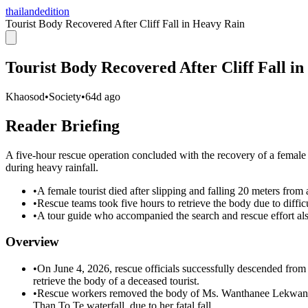
thailandedition
Tourist Body Recovered After Cliff Fall in Heavy Rain
Tourist Body Recovered After Cliff Fall i
Khaosod
•
Society
•
64d ago
Reader Briefing
A five-hour rescue operation concluded with the recovery of a female to
during heavy rainfall.
•
A female tourist died after slipping and falling 20 meters from a
•
Rescue teams took five hours to retrieve the body due to difficu
•
A tour guide who accompanied the search and rescue effort also
Overview
•
On June 4, 2026, rescue officials successfully descended from
retrieve the body of a deceased tourist.
•
Rescue workers removed the body of Ms. Wanthanee Lekwanwis
Than To Te waterfall, due to her fatal fall.