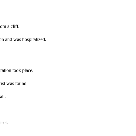
om a cliff.
ion and was hospitalized.
ration took place.
rist was found.
all.
set.