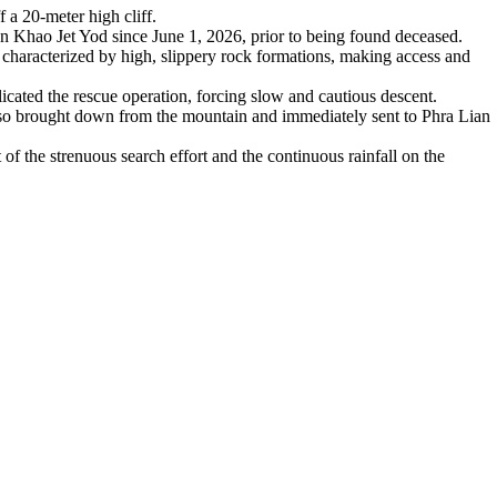
a 20-meter high cliff.
 Khao Jet Yod since June 1, 2026, prior to being found deceased.
 characterized by high, slippery rock formations, making access and
icated the rescue operation, forcing slow and cautious descent.
lso brought down from the mountain and immediately sent to Phra Lian
t of the strenuous search effort and the continuous rainfall on the