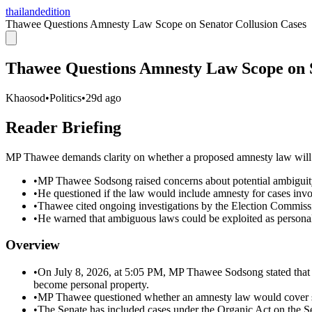
thailandedition
Thawee Questions Amnesty Law Scope on Senator Collusion Cases
Thawee Questions Amnesty Law Scope on S
Khaosod
•
Politics
•
29d ago
Reader Briefing
MP Thawee demands clarity on whether a proposed amnesty law will co
•
MP Thawee Sodsong raised concerns about potential ambiguit
•
He questioned if the law would include amnesty for cases invol
•
Thawee cited ongoing investigations by the Election Commissio
•
He warned that ambiguous laws could be exploited as personal
Overview
•
On July 8, 2026, at 5:05 PM, MP Thawee Sodsong stated that l
become personal property.
•
MP Thawee questioned whether an amnesty law would cover senat
•
The Senate has included cases under the Organic Act on the Sen