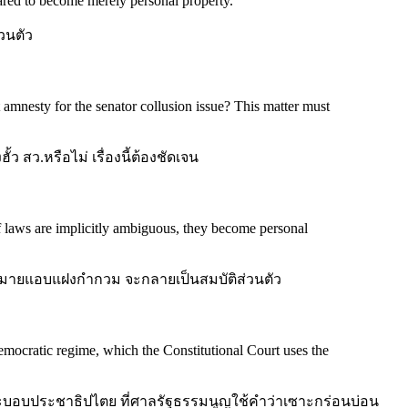
ared to become merely personal property.
"
วนตัว
 amnesty for the senator collusion issue? This matter must
 สว.หรือไม่ เรื่องนี้ต้องชัดเจน
f laws are implicitly ambiguous, they become personal
ายแอบแฝงกำกวม จะกลายเป็นสมบัติส่วนตัว
 democratic regime, which the Constitutional Court uses the
ระบอบประชาธิปไตย ที่ศาลรัฐธรรมนูญใช้คำว่าเซาะกร่อนบ่อน