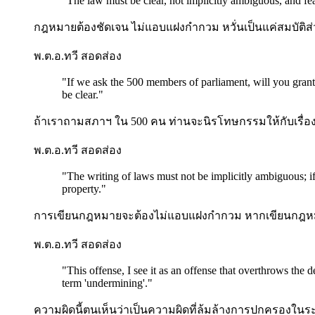
"
The law must be clear, not implicitly ambiguous, and fe
กฎหมายต้องชัดเจน ไม่แอบแฝงกำกวม หวั่นเป็นแค่สมบัติส่
พ.ต.อ.ทวี สอดส่อง
"
If we ask the 500 members of parliament, will you grant
be clear.
"
ถ้าเราถามสภาฯ ใน 500 คน ท่านจะนิรโทษกรรมให้กับเรื่องฮั้ว
พ.ต.อ.ทวี สอดส่อง
"
The writing of laws must not be implicitly ambiguous; i
property.
"
การเขียนกฎหมายจะต้องไม่แอบแฝงกำกวม หากเขียนกฎหม
พ.ต.อ.ทวี สอดส่อง
"
This offense, I see it as an offense that overthrows the
term 'undermining'.
"
ความผิดนี้ตนเห็นว่าเป็นความผิดที่ล้มล้างการปกครองใน