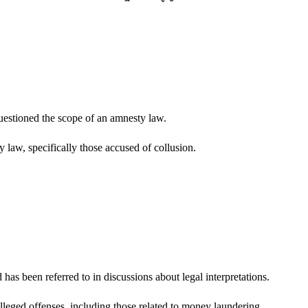
uestioned the scope of an amnesty law.
 law, specifically those accused of collusion.
 has been referred to in discussions about legal interpretations.
alleged offenses, including those related to money laundering.