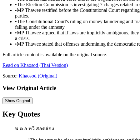
•
The Election Commission is investigating 7 charges related to s
•
MP Thawee testified before the Constitutional Court regarding 
parties.
•
The Constitutional Court's ruling on money laundering and triad
falling under the amnesty.
•
MP Thawee argued that if laws are implicitly ambiguous, they 
a crisis.
•
MP Thawee stated that offenses undermining the democratic regim
Full article content is available on the original source.
Read on
Khaosod
(Thai Version)
Source:
Khaosod
(Original)
View Original Article
Show
Original
Key Quotes
พ.ต.อ.ทวี สอดส่อง