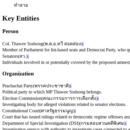
ทำลาย
Key Entities
Person
Col. Thawee Sodsong
(
พ.ต.อ.ทวี สอดส่อง
)
ℹ️
Member of Parliament for list-based seats and Democrat Party, who q
Senators
(
สว.
)
ℹ️
Individuals involved in or potentially covered by the proposed amnesty
Organization
Prachachat Party
(
พรรคประชาชาติ
)
ℹ️
Political party to which MP Thawee Sodsong belongs.
Election Commission
(
คณะกรรมการการเลือกตั้ง
)
ℹ️
Investigating body for alleged violations related to senator elections.
Constitutional Court
(
ศาลรัฐธรรมนูญ
)
ℹ️
Court that has issued rulings related to democratic regime offenses and
Department of Special Investigation (DSI)
(
กรมสอบสวนคดีพิเศษ
)
ℹ️
Investigative agency with authority to investigate cases connected to 