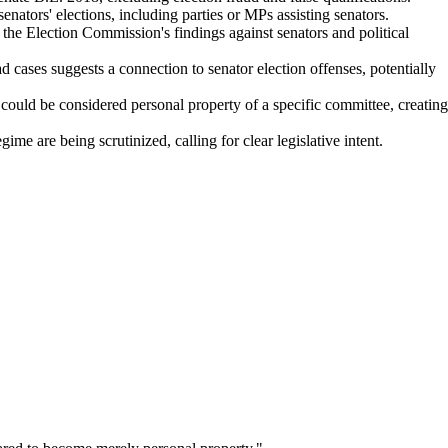
enators' elections, including parties or MPs assisting senators.
the Election Commission's findings against senators and political
 cases suggests a connection to senator election offenses, potentially
could be considered personal property of a specific committee, creating
e are being scrutinized, calling for clear legislative intent.