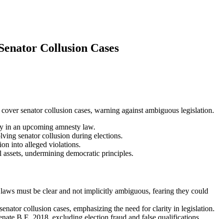
enator Collusion Cases
ver senator collusion cases, warning against ambiguous legislation.
y in an upcoming amnesty law.
ving senator collusion during elections.
n into alleged violations.
 assets, undermining democratic principles.
aws must be clear and not implicitly ambiguous, fearing they could
or collusion cases, emphasizing the need for clarity in legislation.
ate B.E. 2018, excluding election fraud and false qualifications.