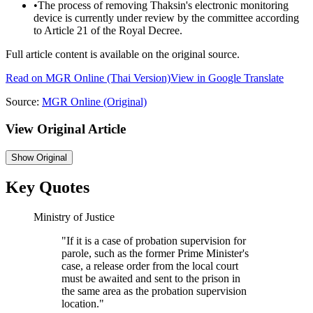
•
The process of removing Thaksin's electronic monitoring
device is currently under review by the committee according
to Article 21 of the Royal Decree.
Full article content is available on the original source.
Read on
MGR Online
(Thai Version)
View in Google Translate
Source:
MGR Online
(Original)
View Original Article
Show
Original
Key Quotes
Ministry of Justice
"
If it is a case of probation supervision for
parole, such as the former Prime Minister's
case, a release order from the local court
must be awaited and sent to the prison in
the same area as the probation supervision
location.
"