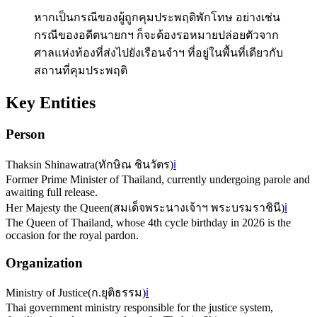
หากเป็นกรณีของผู้ถูกคุมประพฤติพักโทษ อย่างเช่น
กรณีของอดีตนายกฯ ก็จะต้องรอหมายปล่อยตัวจาก
ศาลแห่งท้องที่ส่งไปยังเรือนจำฯ ที่อยู่ในพื้นที่เดียวกับ
สถานที่คุมประพฤติ
Key Entities
Person
Thaksin Shinawatra
(
ทักษิณ ชินวัตร
)
ℹ️
Former Prime Minister of Thailand, currently undergoing parole and
awaiting full release.
Her Majesty the Queen
(
สมเด็จพระนางเจ้าฯ พระบรมราชินี
)
ℹ️
The Queen of Thailand, whose 4th cycle birthday in 2026 is the
occasion for the royal pardon.
Organization
Ministry of Justice
(
ก.ยุติธรรม
)
ℹ️
Thai government ministry responsible for the justice system,