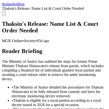
thailandedition
Thaksin's Release: Name List & Court Order Needed
Thaksin's Release: Name List & Court
Order Needed
MGR Online
•
Society
•
65d ago
Reader Briefing
The Ministry of Justice has outlined the steps for former Prime
Minister Thaksin Shinawatra's release from parole, which includes
compiling a finalized list of individuals granted royal pardon and
awaiting a court release order to remove his ankle monitoring
device.
•
The Ministry of Justice detailed the procedures for Thaksin
Shinawatra to be fully released from custody and have his
electronic monitoring device removed.
•
Thaksin is eligible for a royal pardon according to a royal
decree issued in 2026 for a special occasion.