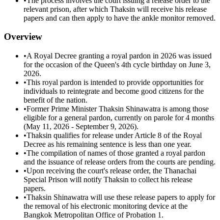
•
The process involves the court issuing a release order to the
relevant prison, after which Thaksin will receive his release
papers and can then apply to have the ankle monitor removed.
Overview
•
A Royal Decree granting a royal pardon in 2026 was issued
for the occasion of the Queen's 4th cycle birthday on June 3,
2026.
•
This royal pardon is intended to provide opportunities for
individuals to reintegrate and become good citizens for the
benefit of the nation.
•
Former Prime Minister Thaksin Shinawatra is among those
eligible for a general pardon, currently on parole for 4 months
(May 11, 2026 - September 9, 2026).
•
Thaksin qualifies for release under Article 8 of the Royal
Decree as his remaining sentence is less than one year.
•
The compilation of names of those granted a royal pardon
and the issuance of release orders from the courts are pending.
•
Upon receiving the court's release order, the Thanachai
Special Prison will notify Thaksin to collect his release
papers.
•
Thaksin Shinawatra will use these release papers to apply for
the removal of his electronic monitoring device at the
Bangkok Metropolitan Office of Probation 1.