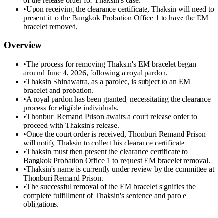
of the release order for Thaksin's case.
•
Upon receiving the clearance certificate, Thaksin will need to
present it to the Bangkok Probation Office 1 to have the EM
bracelet removed.
Overview
•
The process for removing Thaksin's EM bracelet began
around June 4, 2026, following a royal pardon.
•
Thaksin Shinawatra, as a parolee, is subject to an EM
bracelet and probation.
•
A royal pardon has been granted, necessitating the clearance
process for eligible individuals.
•
Thonburi Remand Prison awaits a court release order to
proceed with Thaksin's release.
•
Once the court order is received, Thonburi Remand Prison
will notify Thaksin to collect his clearance certificate.
•
Thaksin must then present the clearance certificate to
Bangkok Probation Office 1 to request EM bracelet removal.
•
Thaksin's name is currently under review by the committee at
Thonburi Remand Prison.
•
The successful removal of the EM bracelet signifies the
complete fulfillment of Thaksin's sentence and parole
obligations.