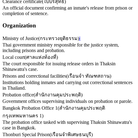
Clearance certificate
(
ใบบริสุทธิ์
)
An official document confirming an inmate's release from prison or
completion of sentence.
Organization
Ministry of Justice
(
กระทรวงยุติธรรม
)
ℹ️
Thai government ministry responsible for the justice system,
including prisons and probation.
Local court
(
ศาลแห่งท้องที่
)
The court responsible for issuing release orders in Thaksin
Shinawatra's case.
Prisons and correctional facilities
(
เรือนจำ ทัณฑสถาน
)
Institutions holding inmates and carrying out correctional sentences
in Thailand.
Probation office
(
สำนักงานคุมประพฤติ
)
Government offices supervising individuals on probation or parole.
Bangkok Probation Office 1
(
สำนักงานคุมประพฤติ
กรุงเทพมหานคร 1
)
The probation office tasked with supervising Thaksin Shinawatra's
case in Bangkok.
Thonburi Special Prison
(
เรือนจำพิเศษธนบุรี
)