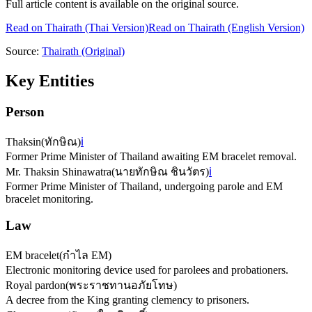
Full article content is available on the original source.
Read on
Thairath
(Thai Version)
Read on Thairath (English Version)
Source:
Thairath
(Original)
Key Entities
Person
Thaksin
(
ทักษิณ
)
ℹ️
Former Prime Minister of Thailand awaiting EM bracelet removal.
Mr. Thaksin Shinawatra
(
นายทักษิณ ชินวัตร
)
ℹ️
Former Prime Minister of Thailand, undergoing parole and EM
bracelet monitoring.
Law
EM bracelet
(
กำไล EM
)
Electronic monitoring device used for parolees and probationers.
Royal pardon
(
พระราชทานอภัยโทษ
)
A decree from the King granting clemency to prisoners.