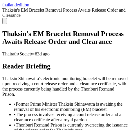
thailandedition
Thaksin's EM Bracelet Removal Process Awaits Release Order and
Clearance
Thaksin's EM Bracelet Removal Process
Awaits Release Order and Clearance
Thairath
•
Society
•
63d ago
Reader Briefing
Thaksin Shinawatra's electronic monitoring bracelet will be removed
upon receiving a court release order and a clearance certificate, with
the process currently being handled by the Thonburi Remand
Prison.
•
Former Prime Minister Thaksin Shinawatra is awaiting the
removal of his electronic monitoring (EM) bracelet.
•
The process involves receiving a court release order and a
clearance certificate after a royal pardon.
•
Thonburi Remand Prison is currently overseeing the issuance