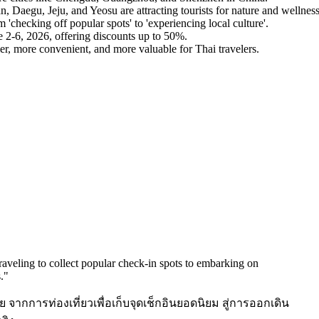
, Daegu, Jeju, and Yeosu are attracting tourists for nature and wellness
'checking off popular spots' to 'experiencing local culture'.
 2-6, 2026, offering discounts up to 50%.
r, more convenient, and more valuable for Thai travelers.
 traveling to collect popular check-in spots to embarking on
.
"
 จากการท่องเที่ยวเพื่อเก็บจุดเช็กอินยอดนิยม สู่การออกเดิน