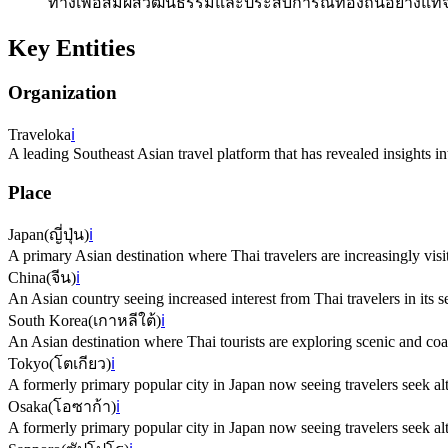
ทางเพื่อสัมผัสวัฒนธรรมและประสบการณ์ท้องถิ่นอย่างแท้จ
Key Entities
Organization
Traveloka
ℹ️
A leading Southeast Asian travel platform that has revealed insights 
Place
Japan
(
ญี่ปุ่น
)
ℹ️
A primary Asian destination where Thai travelers are increasingly visit
China
(
จีน
)
ℹ️
An Asian country seeing increased interest from Thai travelers in its s
South Korea
(
เกาหลีใต้
)
ℹ️
An Asian destination where Thai tourists are exploring scenic and coa
Tokyo
(
โตเกียว
)
ℹ️
A formerly primary popular city in Japan now seeing travelers seek alt
Osaka
(
โอซาก้า
)
ℹ️
A formerly primary popular city in Japan now seeing travelers seek alt