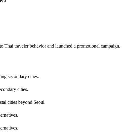
ริง
into Thai traveler behavior and launched a promotional campaign.
ing secondary cities.
econdary cities.
stal cities beyond Seoul.
ernatives.
ernatives.