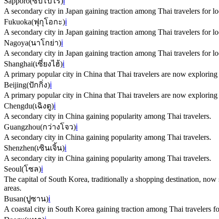
Sapporo
(
ซัปโปโร
)
ℹ️
A secondary city in Japan gaining traction among Thai travelers for lo
Fukuoka
(
ฟุกุโอกะ
)
ℹ️
A secondary city in Japan gaining traction among Thai travelers for lo
Nagoya
(
นาโกย่า
)
ℹ️
A secondary city in Japan gaining traction among Thai travelers for lo
Shanghai
(
เซี่ยงไฮ้
)
ℹ️
A primary popular city in China that Thai travelers are now explorin
Beijing
(
ปักกิ่ง
)
ℹ️
A primary popular city in China that Thai travelers are now explorin
Chengdu
(
เฉิงตู
)
ℹ️
A secondary city in China gaining popularity among Thai travelers.
Guangzhou
(
กว่างโจว
)
ℹ️
A secondary city in China gaining popularity among Thai travelers.
Shenzhen
(
เซินเจิ้น
)
ℹ️
A secondary city in China gaining popularity among Thai travelers.
Seoul
(
โซล
)
ℹ️
The capital of South Korea, traditionally a shopping destination, now 
areas.
Busan
(
ปูซาน
)
ℹ️
A coastal city in South Korea gaining traction among Thai travelers for