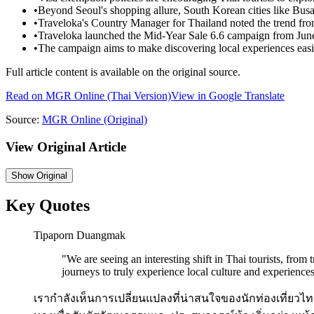
•
Beyond Seoul's shopping allure, South Korean cities like Busan
•
Traveloka's Country Manager for Thailand noted the trend from 
•
Traveloka launched the Mid-Year Sale 6.6 campaign from June
•
The campaign aims to make discovering local experiences easie
Full article content is available on the original source.
Read on
MGR Online
(Thai Version)
View in Google Translate
Source:
MGR Online
(Original)
View Original Article
Show
Original
Key Quotes
Tipaporn Duangmak
"
We are seeing an interesting shift in Thai tourists, from
journeys to truly experience local culture and experiences
เรากำลังเห็นการเปลี่ยนแปลงที่น่าสนใจของนักท่องเที่ยวไทย