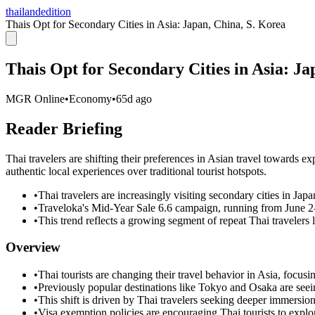
thailandedition
Thais Opt for Secondary Cities in Asia: Japan, China, S. Korea
Thais Opt for Secondary Cities in Asia: Ja
MGR Online
•
Economy
•
65d ago
Reader Briefing
Thai travelers are shifting their preferences in Asian travel towards 
authentic local experiences over traditional tourist hotspots.
•
Thai travelers are increasingly visiting secondary cities in Ja
•
Traveloka's Mid-Year Sale 6.6 campaign, running from June 2-6
•
This trend reflects a growing segment of repeat Thai travelers 
Overview
•
Thai tourists are changing their travel behavior in Asia, focus
•
Previously popular destinations like Tokyo and Osaka are seei
•
This shift is driven by Thai travelers seeking deeper immersion i
•
Visa exemption policies are encouraging Thai tourists to exp