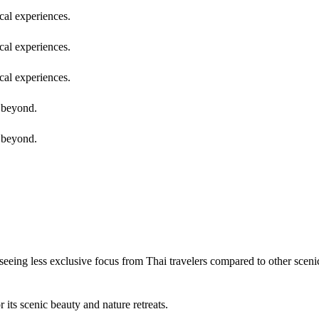
cal experiences.
cal experiences.
cal experiences.
g beyond.
g beyond.
seeing less exclusive focus from Thai travelers compared to other sceni
 its scenic beauty and nature retreats.