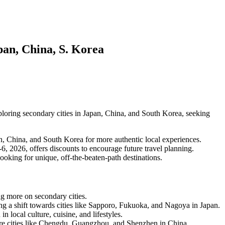
pan, China, S. Korea
exploring secondary cities in Japan, China, and South Korea, seeking
pan, China, and South Korea for more authentic local experiences.
, 2026, offers discounts to encourage future travel planning.
looking for unique, off-the-beaten-path destinations.
ing more on secondary cities.
ng a shift towards cities like Sapporo, Fukuoka, and Nagoya in Japan.
n local culture, cuisine, and lifestyles.
lore cities like Chengdu, Guangzhou, and Shenzhen in China.