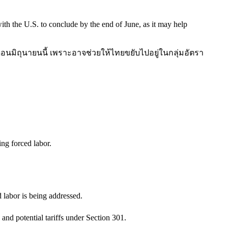
th the U.S. to conclude by the end of June, as it may help
ดือนมิถุนายนนี้ เพราะอาจช่วยให้ไทยขยับไปอยู่ในกลุ่มอัตรา
ing forced labor.
d labor is being addressed.
 and potential tariffs under Section 301.