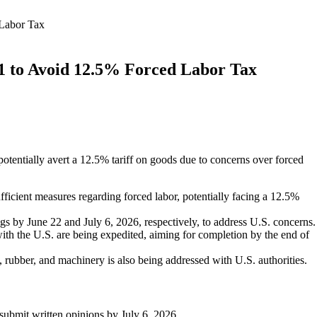
 Labor Tax
01 to Avoid 12.5% Forced Labor Tax
potentially avert a 12.5% tariff on goods due to concerns over forced
fficient measures regarding forced labor, potentially facing a 12.5%
gs by June 22 and July 6, 2026, respectively, to address U.S. concerns.
th the U.S. are being expedited, aiming for completion by the end of
, rubber, and machinery is also being addressed with U.S. authorities.
submit written opinions by July 6, 2026.