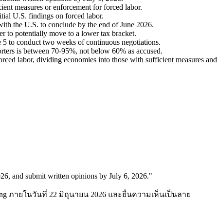
cient measures or enforcement for forced labor.
tial U.S. findings on forced labor.
ith the U.S. to conclude by the end of June 2026.
r to potentially move to a lower tax bracket.
ne 5 to conduct two weeks of continuous negotiations.
xporters is between 70-95%, not below 60% as accused.
orced labor, dividing economies into those with sufficient measures and
026, and submit written opinions by July 6, 2026.
"
ng ภายในวันที่ 22 มิถุนายน 2026 และยื่นความเห็นเป็นลาย