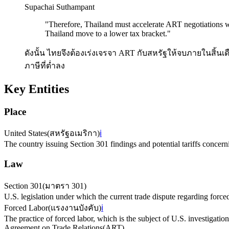
Supachai Suthampant
"
Therefore, Thailand must accelerate ART negotiations wi
Thailand move to a lower tax bracket.
"
ดังนั้น ไทยจึงต้องเร่งเจรจา ART กับสหรัฐให้จบภายในสิ้นเ
ภาษีที่ต่ำลง
Key Entities
Place
United States
(
สหรัฐอเมริกา
)
ℹ️
The country issuing Section 301 findings and potential tariffs concern
Law
Section 301
(
มาตรา 301
)
U.S. legislation under which the current trade dispute regarding force
Forced Labor
(
แรงงานบังคับ
)
ℹ️
The practice of forced labor, which is the subject of U.S. investigation
Agreement on Trade Relations
(
ART
)