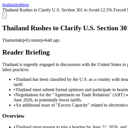
thailandedition
Thailand Rushes to Clarify U.S. Section 301 to Avoid 12.5% Forced
Thailand Rushes to Clarify U.S. Section 3
Thansettakij
•
Economy
•
64d ago
Reader Briefing
Thailand is urgently engaged in discussions with the United States to 
labor practices.
•
Thailand has been classified by the U.S. as a country with insu
tariff.
•
Thailand must submit formal opinions and participate in hearin
•
Negotiations for the "Agreement on Trade Relations" (ART) wi
June 2026, to potentially lower tariffs.
•
An additional issue of "Excess Capacity" related to electronics
Overview
•
Thailand must request to join a hearing by June 22, 2026, and 