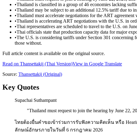
•
Thailand is classified in a group of 46 economies lacking suffi
•
Thailand may be subject to an additional 12.5% tariff due to ini
•
Thailand must accelerate negotiations for the ART agreement w
•
Thailand is accelerating ART negotiations with the U.S. in orde
•
Thai representatives are scheduled to travel to the U.S. on Ju
•
Thai officials state that production capacity data for major e
•
The U.S. is considering tariffs under Section 301 concerning f
those without.
Full article content is available on the original source.
Read on
Thansettakij
(Thai Version)
View in Google Translate
Source:
Thansettakij
(Original)
Key Quotes
Supachai Suthampant
"
Thailand must request to join the hearing by June 22, 2
ไทยต้องยื่นคำขอเข้าร่วมการรับฟังความคิดเห็น หรือ Heari
ลักษณ์อักษรภายในวันที่ 6 กรกฎาคม 2026