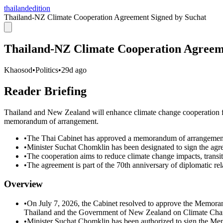
thailandedition
Thailand-NZ Climate Cooperation Agreement Signed by Suchat
Thailand-NZ Climate Cooperation Agreem
Khaosod
•
Politics
•
29d ago
Reader Briefing
Thailand and New Zealand will enhance climate change cooperation fol
memorandum of arrangement.
•
The Thai Cabinet has approved a memorandum of arrangement
•
Minister Suchat Chomklin has been designated to sign the agr
•
The cooperation aims to reduce climate change impacts, transi
•
The agreement is part of the 70th anniversary of diplomatic 
Overview
•
On July 7, 2026, the Cabinet resolved to approve the Memo
Thailand and the Government of New Zealand on Climate Cha
•
Minister Suchat Chomklin has been authorized to sign the M