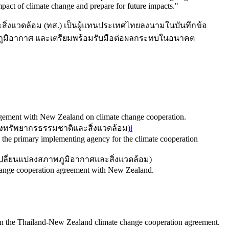
act of climate change and prepare for future impacts.
"
ิ่งแวดล้อม (ทส.) เป็นผู้แทนประเทศไทยลงนามในบันทึกข้อ
ภูมิอากาศ และเตรียมพร้อมรับมือต่อผลกระทบในอนาคต
ement with New Zealand on climate change cooperation.
ทรัพยากรธรรมชาติและสิ่งแวดล้อม
)
ℹ️
 the primary implementing agency for the climate cooperation
ลี่ยนแปลงสภาพภูมิอากาศและสิ่งแวดล้อม
)
change cooperation agreement with New Zealand.
gn the Thailand-New Zealand climate change cooperation agreement.