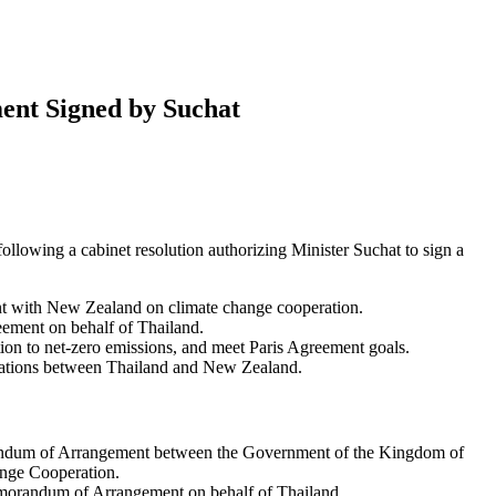
ent Signed by Suchat
lowing a cabinet resolution authorizing Minister Suchat to sign a
 with New Zealand on climate change cooperation.
eement on behalf of Thailand.
tion to net-zero emissions, and meet Paris Agreement goals.
relations between Thailand and New Zealand.
randum of Arrangement between the Government of the Kingdom of
nge Cooperation.
emorandum of Arrangement on behalf of Thailand.