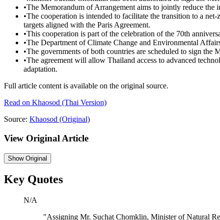
•
The Memorandum of Arrangement aims to jointly reduce the imp
•
The cooperation is intended to facilitate the transition to a 
targets aligned with the Paris Agreement.
•
This cooperation is part of the celebration of the 70th annive
•
The Department of Climate Change and Environmental Affairs 
•
The governments of both countries are scheduled to sign th
•
The agreement will allow Thailand access to advanced techno
adaptation.
Full article content is available on the original source.
Read on
Khaosod
(Thai Version)
Source:
Khaosod
(Original)
View Original Article
Show
Original
Key Quotes
N/A
"
Assigning Mr. Suchat Chomklin, Minister of Natural Re