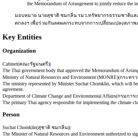
the Memorandum of Arrangement to jointly reduce the imp
มอบหมาย นายสุชาติ ชมกลิ่น รมว.ทรัพยากรธรรมชาติและส
ตกลงฯ เพื่อร่วมกันลดผลกระทบจากการเปลี่ยนแปลงสภาพ
Key Entities
Organization
Cabinet
(
คณะรัฐมนตรี
)
ℹ️
The Thai government body that approved the Memorandum of Arrang
Ministry of Natural Resources and Environment (MONRE)
(
กระทรวง
The ministry represented by Minister Suchat Chomklin, which will be
agreement.
Department of Climate Change and Environmental Affairs
(
กรมการเป
The primary Thai agency responsible for implementing the climate 
Person
Suchat Chomklin
(
สุชาติ ชมกลิ่น
)
ℹ️
The Minister of Natural Resources and Environment authorized to si