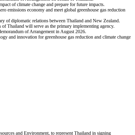
act of climate change and prepare for future impacts.
net-zero emissions economy and meet global greenhouse gas reduction
rsary of diplomatic relations between Thailand and New Zealand.
of Thailand will serve as the primary implementing agency.
e Memorandum of Arrangement in August 2026.
logy and innovation for greenhouse gas reduction and climate change
sources and Environment, to represent Thailand in signing