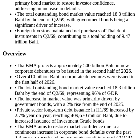
primary bond market to restore investor confidence,
addressing an increase in defaults.
•
The total outstanding bond market value reached 18.3 trillion
Baht by the end of Q2/69, with government bonds being a
significant driver of increase.
•
Foreign investors maintained net purchases of Thai debt
instruments in Q2/69, contributing to a total holding of 9.47
trillion Baht.
Overview
•
ThaiBMA projects approximately 500 billion Baht in new
corporate debentures to be issued in the second half of 2026.
•
Over 410 billion Baht in corporate debentures were issued in
the first half of 2026.
•
The total outstanding bond market value reached 18.3 trillion
Baht by the end of Q2/69, representing 96% of GDP.
•
The increase in market value was primarily driven by
government bonds, with a 2% rise from the end of 2025.
•
Private sector long-term debt issuance in H1/69 increased by
2.7% year-on-year, reaching 409,670 million Baht, due to
increased issuance of Investment Grade bonds.
•
ThaiBMA aims to restore market confidence due to a
continuous increase in corporate bond defaults over the past
2-3 years, exacerbated by economic conditions post-COVID-