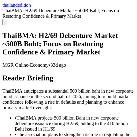
thailandedition
ThaiBMA: H2/69 Debenture Market ~500B Baht; Focus on
Restoring Confidence & Primary Market
ThaiBMA: H2/69 Debenture Market
~500B Baht; Focus on Restoring
Confidence & Primary Market
MGR Online
•
Economy
•
33d ago
Reader Briefing
ThaiBMA anticipates a substantial 500 billion baht in new corporate
bond issuance in the second half of 2026, aiming to rebuild market
confidence following a rise in defaults and planning to enhance
primary market oversight.
•
ThaiBMA projects 500 billion Baht in new corporate
debenture issuance during H2/69, adding to the 410 billion
Baht issued in H1/69.
•
The association plans to strengthen its role in regulating the