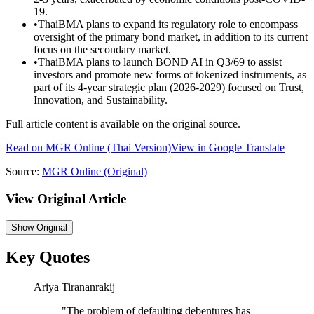
19.
•
ThaiBMA plans to expand its regulatory role to encompass
oversight of the primary bond market, in addition to its current
focus on the secondary market.
•
ThaiBMA plans to launch BOND AI in Q3/69 to assist
investors and promote new forms of tokenized instruments, as
part of its 4-year strategic plan (2026-2029) focused on Trust,
Innovation, and Sustainability.
Full article content is available on the original source.
Read on
MGR Online
(Thai Version)
View in Google Translate
Source:
MGR Online
(Original)
View Original Article
Show
Original
Key Quotes
Ariya Tirananrakij
"
The problem of defaulting debentures has