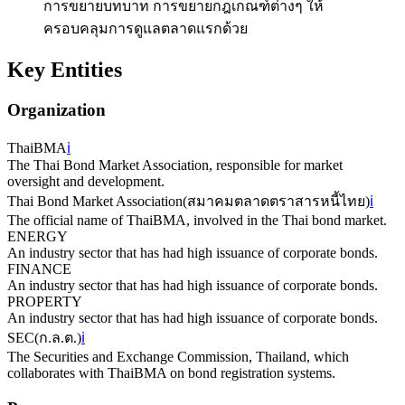
การขยายบทบาท การขยายกฎเกณฑ์ต่างๆ ให้
ครอบคลุมการดูแลตลาดแรกด้วย
Key Entities
Organization
ThaiBMA
ℹ️
The Thai Bond Market Association, responsible for market
oversight and development.
Thai Bond Market Association
(
สมาคมตลาดตราสารหนี้ไทย
)
ℹ️
The official name of ThaiBMA, involved in the Thai bond market.
ENERGY
An industry sector that has had high issuance of corporate bonds.
FINANCE
An industry sector that has had high issuance of corporate bonds.
PROPERTY
An industry sector that has had high issuance of corporate bonds.
SEC
(
ก.ล.ต.
)
ℹ️
The Securities and Exchange Commission, Thailand, which
collaborates with ThaiBMA on bond registration systems.