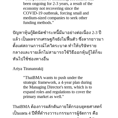
been ongoing for 2-3 years, a result of the
economy not recovering since the
COVID-19 outbreak, forcing small and
medium-sized companies to seek other
funding methods.
"
ปัญหาหุ้นกู้ผิดนัดชำระหนี้มีมาอย่างต่อเนื่อง 2-3 ปี
แล้ว เป็นผลจากเศรษฐกิจยังไม่ฟื้นตัว ซึ่งลากยาวมา
ตั้งแต่สถานการณ์โควิดระบาด ทำให้บริษัทราย
กลางและรายเล็กไม่สามารถใช้วิธีออกหุ้นกู้ได้ก็จะ
หันไปใช้ช่องทางอื่น
Ariya Tirananrakij
"
ThaiBMA wants to push under the
strategic framework, a 4-year plan during
the Managing Director's term, which is to
expand roles and regulations to cover the
primary market as well.
"
ThaiBMA ต้องการผลักดันภายใต้กรอบยุทธศาสตร์
เป็นแผน 4 ปีที่ที่ดำรงวาระกรรมการผู้จัดการ คือ