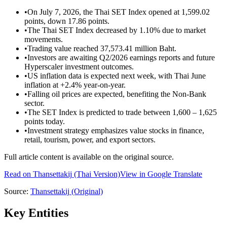
•
On July 7, 2026, the Thai SET Index opened at 1,599.02
points, down 17.86 points.
•
The Thai SET Index decreased by 1.10% due to market
movements.
•
Trading value reached 37,573.41 million Baht.
•
Investors are awaiting Q2/2026 earnings reports and future
Hyperscaler investment outcomes.
•
US inflation data is expected next week, with Thai June
inflation at +2.4% year-on-year.
•
Falling oil prices are expected, benefiting the Non-Bank
sector.
•
The SET Index is predicted to trade between 1,600 – 1,625
points today.
•
Investment strategy emphasizes value stocks in finance,
retail, tourism, power, and export sectors.
Full article content is available on the original source.
Read on
Thansettakij
(Thai Version)
View in Google Translate
Source:
Thansettakij
(Original)
Key Entities