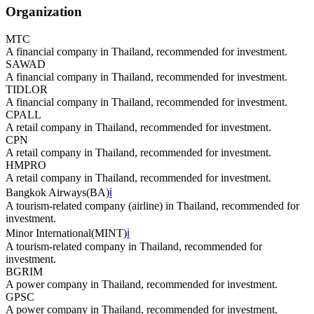
Organization
MTC
A financial company in Thailand, recommended for investment.
SAWAD
A financial company in Thailand, recommended for investment.
TIDLOR
A financial company in Thailand, recommended for investment.
CPALL
A retail company in Thailand, recommended for investment.
CPN
A retail company in Thailand, recommended for investment.
HMPRO
A retail company in Thailand, recommended for investment.
Bangkok Airways
(
BA
)
ℹ️
A tourism-related company (airline) in Thailand, recommended for
investment.
Minor International
(
MINT
)
ℹ️
A tourism-related company in Thailand, recommended for
investment.
BGRIM
A power company in Thailand, recommended for investment.
GPSC
A power company in Thailand, recommended for investment.