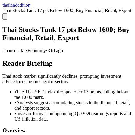
thailandedition
Thai Stocks Tank 17 pts Below 1600; Buy Financial, Retail, Export
Thai Stocks Tank 17 pts Below 1600; Buy
Financial, Retail, Export
Thansettakij
•
Economy
•
31d ago
Reader Briefing
Thai stock market significantly declines, prompting investment
advice focusing on specific sectors.
•
The Thai SET Index dropped over 17 points, falling below
the 1,600 mark.
•
Analysts suggest accumulating stocks in the financial, retail,
and export sectors.
•
Investor focus is on upcoming Q2/2026 earnings reports and
US inflation data.
Overview