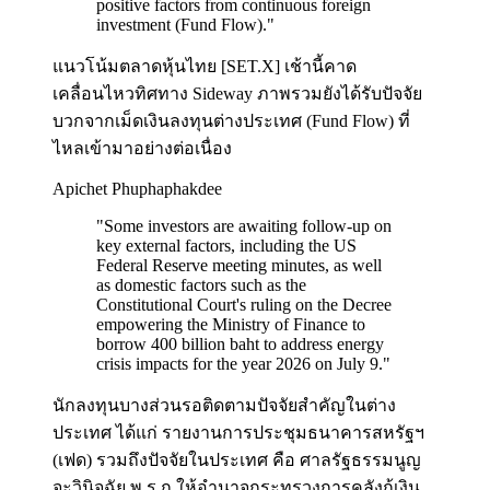
positive factors from continuous foreign
investment (Fund Flow).
"
แนวโน้มตลาดหุ้นไทย [SET.X] เช้านี้คาด
เคลื่อนไหวทิศทาง Sideway ภาพรวมยังได้รับปัจจัย
บวกจากเม็ดเงินลงทุนต่างประเทศ (Fund Flow) ที่
ไหลเข้ามาอย่างต่อเนื่อง
Apichet Phuphaphakdee
"
Some investors are awaiting follow-up on
key external factors, including the US
Federal Reserve meeting minutes, as well
as domestic factors such as the
Constitutional Court's ruling on the Decree
empowering the Ministry of Finance to
borrow 400 billion baht to address energy
crisis impacts for the year 2026 on July 9.
"
นักลงทุนบางส่วนรอติดตามปัจจัยสำคัญในต่าง
ประเทศ ได้แก่ รายงานการประชุมธนาคารสหรัฐฯ
(เฟด) รวมถึงปัจจัยในประเทศ คือ ศาลรัฐธรรมนูญ
จะวินิจฉัย พ.ร.ก.ให้อำนาจกระทรวงการคลังกู้เงิน