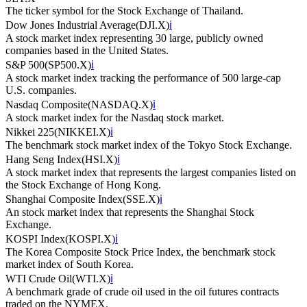
The ticker symbol for the Stock Exchange of Thailand.
Dow Jones Industrial Average
(
DJI.X
)
ℹ️
A stock market index representing 30 large, publicly owned
companies based in the United States.
S&P 500
(
SP500.X
)
ℹ️
A stock market index tracking the performance of 500 large-cap
U.S. companies.
Nasdaq Composite
(
NASDAQ.X
)
ℹ️
A stock market index for the Nasdaq stock market.
Nikkei 225
(
NIKKEI.X
)
ℹ️
The benchmark stock market index of the Tokyo Stock Exchange.
Hang Seng Index
(
HSI.X
)
ℹ️
A stock market index that represents the largest companies listed on
the Stock Exchange of Hong Kong.
Shanghai Composite Index
(
SSE.X
)
ℹ️
An stock market index that represents the Shanghai Stock
Exchange.
KOSPI Index
(
KOSPI.X
)
ℹ️
The Korea Composite Stock Price Index, the benchmark stock
market index of South Korea.
WTI Crude Oil
(
WTI.X
)
ℹ️
A benchmark grade of crude oil used in the oil futures contracts
traded on the NYMEX.