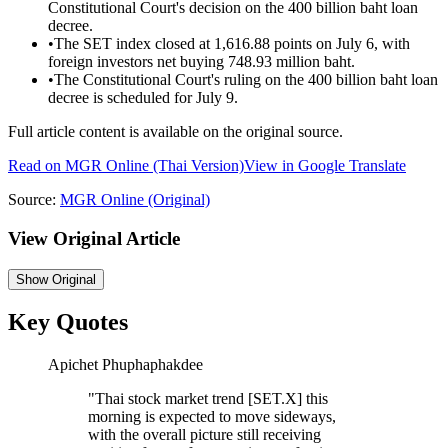
Constitutional Court's decision on the 400 billion baht loan
decree.
•
The SET index closed at 1,616.88 points on July 6, with
foreign investors net buying 748.93 million baht.
•
The Constitutional Court's ruling on the 400 billion baht loan
decree is scheduled for July 9.
Full article content is available on the original source.
Read on
MGR Online
(Thai Version)
View in Google Translate
Source:
MGR Online
(Original)
View Original Article
Show
Original
Key Quotes
Apichet Phuphaphakdee
"
Thai stock market trend [SET.X] this
morning is expected to move sideways,
with the overall picture still receiving