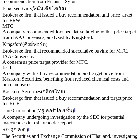
recommendation from Finansia Syrus.
Finansia Syrus
(
ฟินันเซีย ไซรัส
)
Brokerage firm that issued a buy recommendation and price target
for ERW.
MTC
A company recommended for speculative buying with a price target
from IAA Consensus, analyzed by Kingsford.
Kingsford
(
คิงส์ฟอร์ด
)
Brokerage firm that recommended speculative buying for MTC.
IAA Consensus
A consensus price target provider for MTC.
KCE
A company with a buy recommendation and target price from
Kasikorn Securities, benefiting from reduced chemical costs and
price increases.
Kasikorn Securities
(
กสิกรไทย
)
Brokerage firm that issued a buy recommendation and target price
for KCE.
True Corporation
(
ทรู คอร์ปอเรชั่น
)
ℹ️
A company undergoing investigation by the SEC for potential
inaccuracies in a shareholder report.
SEC
(
ก.ล.ต.
)
ℹ️
The Securities and Exchange Commission of Thailand, investigating