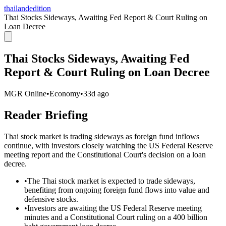
thailandedition
Thai Stocks Sideways, Awaiting Fed Report & Court Ruling on
Loan Decree
Thai Stocks Sideways, Awaiting Fed
Report & Court Ruling on Loan Decree
MGR Online
•
Economy
•
33d ago
Reader Briefing
Thai stock market is trading sideways as foreign fund inflows
continue, with investors closely watching the US Federal Reserve
meeting report and the Constitutional Court's decision on a loan
decree.
•
The Thai stock market is expected to trade sideways,
benefiting from ongoing foreign fund flows into value and
defensive stocks.
•
Investors are awaiting the US Federal Reserve meeting
minutes and a Constitutional Court ruling on a 400 billion