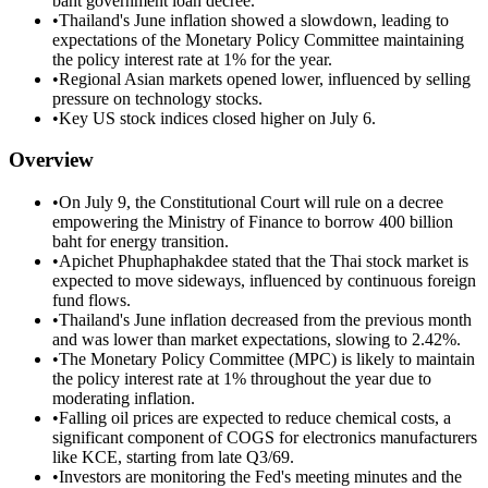
baht government loan decree.
•
Thailand's June inflation showed a slowdown, leading to
expectations of the Monetary Policy Committee maintaining
the policy interest rate at 1% for the year.
•
Regional Asian markets opened lower, influenced by selling
pressure on technology stocks.
•
Key US stock indices closed higher on July 6.
Overview
•
On July 9, the Constitutional Court will rule on a decree
empowering the Ministry of Finance to borrow 400 billion
baht for energy transition.
•
Apichet Phuphaphakdee stated that the Thai stock market is
expected to move sideways, influenced by continuous foreign
fund flows.
•
Thailand's June inflation decreased from the previous month
and was lower than market expectations, slowing to 2.42%.
•
The Monetary Policy Committee (MPC) is likely to maintain
the policy interest rate at 1% throughout the year due to
moderating inflation.
•
Falling oil prices are expected to reduce chemical costs, a
significant component of COGS for electronics manufacturers
like KCE, starting from late Q3/69.
•
Investors are monitoring the Fed's meeting minutes and the