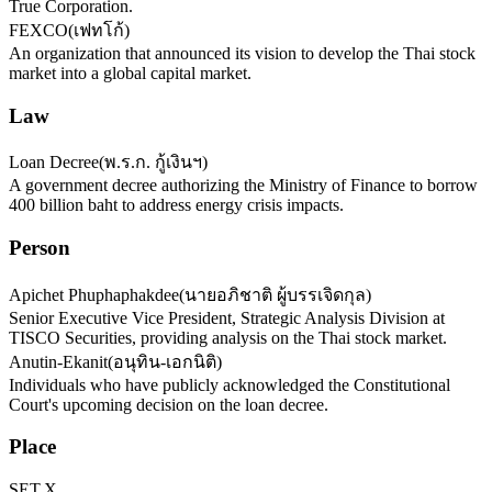
True Corporation.
FEXCO
(
เฟทโก้
)
An organization that announced its vision to develop the Thai stock
market into a global capital market.
Law
Loan Decree
(
พ.ร.ก. กู้เงินฯ
)
A government decree authorizing the Ministry of Finance to borrow
400 billion baht to address energy crisis impacts.
Person
Apichet Phuphaphakdee
(
นายอภิชาติ ผู้บรรเจิดกุล
)
Senior Executive Vice President, Strategic Analysis Division at
TISCO Securities, providing analysis on the Thai stock market.
Anutin-Ekanit
(
อนุทิน-เอกนิติ
)
Individuals who have publicly acknowledged the Constitutional
Court's upcoming decision on the loan decree.
Place
SET.X