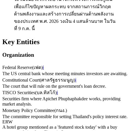
เพื่อแก้ไขปัญหาผลกระทบ จากสถานการณ์วิกฤต
ด้านพลังงานและสร้างการเปลี่ยนผ่านด้านพลังงาน
ของประเทศ พ.ศ. 2026 วงเงิน 4 แสนล้านบาท ในวัน
ที่ 9 ก.ค. นี้
Key Entities
Organization
Federal Reserve
(
เฟด
)
ℹ️
The US central bank whose meeting minutes investors are awaiting.
Constitutional Court
(
ศาลรัฐธรรมนูญ
)
ℹ️
The court that will rule on the government's loan decree.
TISCO Securities
(
บล.ทิสโก้
)
ℹ️
Securities firm where Apichet Phuphaphakdee works, providing
market analysis.
Monetary Policy Committee
(
กนง.
)
The committee responsible for setting Thailand's policy interest rate.
ERW
A hotel group mentioned as a 'featured stock today' with a buy