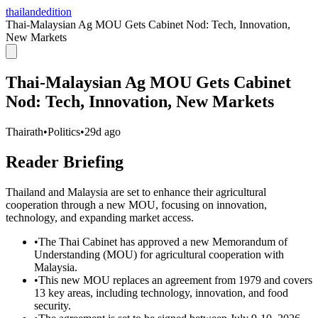
thailandedition
Thai-Malaysian Ag MOU Gets Cabinet Nod: Tech, Innovation,
New Markets
Thai-Malaysian Ag MOU Gets Cabinet
Nod: Tech, Innovation, New Markets
Thairath
•
Politics
•
29d ago
Reader Briefing
Thailand and Malaysia are set to enhance their agricultural
cooperation through a new MOU, focusing on innovation,
technology, and expanding market access.
•
The Thai Cabinet has approved a new Memorandum of
Understanding (MOU) for agricultural cooperation with
Malaysia.
•
This new MOU replaces an agreement from 1979 and covers
13 key areas, including technology, innovation, and food
security.