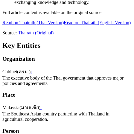
exchanging knowledge and technology.
Full article content is available on the original source.
Read on
Thairath
(Thai Version)
Read on Thairath (English Version)
Source:
Thairath
(Original)
Key Entities
Organization
Cabinet
(
ครม.
)
ℹ️
The executive body of the Thai government that approves major
policies and agreements.
Place
Malaysia
(
มาเลเซีย
)
ℹ️
The Southeast Asian country partnering with Thailand in
agricultural cooperation.
Person