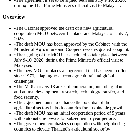
•
The agreement is set to be signed between July 9-10, 2026,
during the Thai Prime Minister's official visit to Malaysia.
Overview
•
The Cabinet approved the draft of a new agricultural
cooperation MOU between Thailand and Malaysia on July 7,
2026.
•
The draft MOU has been approved by the Cabinet, with the
Minister of Agriculture and Cooperatives designated to sign it.
•
The signing of the MOU is scheduled to take place between
July 9-10, 2026, during the Prime Minister's official visit to
Malaysia.
•
The new MOU replaces an agreement that has been in effect
since 1979, adapting to current agricultural and global
challenges.
•
The MOU covers 13 areas of cooperation, including plant
and animal development, research, technology transfer, and
food security.
•
The agreement aims to enhance the potential of the
agricultural sectors in both countries for sustainable growth.
•
The draft MOU has an initial cooperation period of 5 years,
with automatic renewals for subsequent 5-year periods.
•
The government emphasizes cooperation with neighboring
countries to elevate Thailand's agricultural sector by