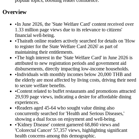
popular topics, boosting reader confidence.
Overview
•
In June 2026, the 'State Welfare Card' content received over
1.33 million page views due to its relevance to citizens'
financial well-being.
•
Thairath online readers actively searched for details on 'How
to register for the State Welfare Card 2026' as part of
maintaining their entitlements.
•
The high interest in the 'State Welfare Card' in June 2026 is
attributed to new registration periods and government aid
disbursements, directly impacting low-income households.
•
Individuals with monthly incomes below 20,000 THB and
the elderly are most affected by living costs, driving their need
to secure welfare benefits.
•
Content related to buffet restaurants and promotions attracted
29,939 page views, indicating a desire for affordable dining
experiences.
•
Readers aged 45-64 who sought value dining also
concurrently searched for 'Health and Serious Diseases,'
showing a dual focus on enjoyment and well-being.
•
'Kidney Disease' content garnered 68,860 views and
'Colorectal Cancer' 57,357 views, highlighting significant
health concerns among this demographic.