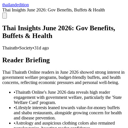
thailandedition
Thai Insights June 2026: Gov Benefits, Buffets & Health
Thai Insights June 2026: Gov Benefits,
Buffets & Health
Thairath
•
Society
•
31d ago
Reader Briefing
Thai Thairath Online readers in June 2026 showed strong interest in
government welfare programs, budget-friendly buffets, and health
concerns, reflecting economic pressures and personal well-being.
•
Thairath Online's June 2026 data reveals high reader
engagement with government welfare, particularly the 'State
Welfare Card' program.
•
Lifestyle interests leaned towards value-for-money buffets
and shabu restaurants, alongside growing concern for health
and disease prevention.
•
Astrology and auspicious clothing colors also remained