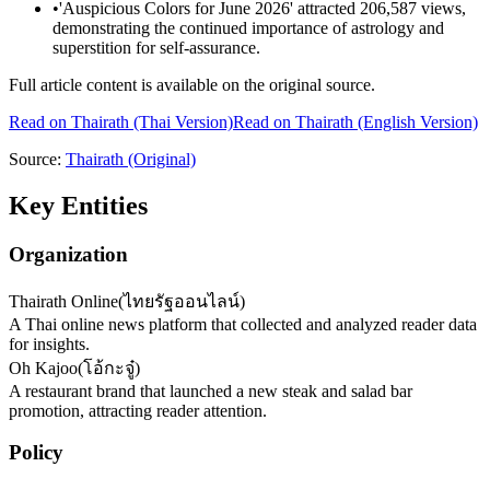
•
'Auspicious Colors for June 2026' attracted 206,587 views,
demonstrating the continued importance of astrology and
superstition for self-assurance.
Full article content is available on the original source.
Read on
Thairath
(Thai Version)
Read on Thairath (English Version)
Source:
Thairath
(Original)
Key Entities
Organization
Thairath Online
(
ไทยรัฐออนไลน์
)
A Thai online news platform that collected and analyzed reader data
for insights.
Oh Kajoo
(
โอ้กะจู๋
)
A restaurant brand that launched a new steak and salad bar
promotion, attracting reader attention.
Policy