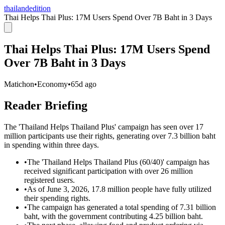
thailandedition
Thai Helps Thai Plus: 17M Users Spend Over 7B Baht in 3 Days
Thai Helps Thai Plus: 17M Users Spend
Over 7B Baht in 3 Days
Matichon
•
Economy
•
65d ago
Reader Briefing
The 'Thailand Helps Thailand Plus' campaign has seen over 17
million participants use their rights, generating over 7.3 billion baht
in spending within three days.
•
The 'Thailand Helps Thailand Plus (60/40)' campaign has
received significant participation with over 26 million
registered users.
•
As of June 3, 2026, 17.8 million people have fully utilized
their spending rights.
•
The campaign has generated a total spending of 7.31 billion
baht, with the government contributing 4.25 billion baht.