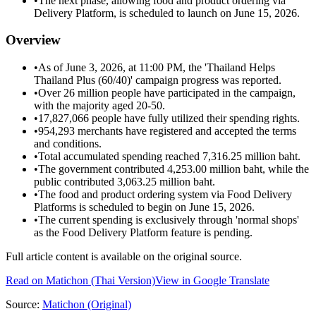
•
The next phase, allowing food and product ordering via
Delivery Platform, is scheduled to launch on June 15, 2026.
Overview
•
As of June 3, 2026, at 11:00 PM, the 'Thailand Helps
Thailand Plus (60/40)' campaign progress was reported.
•
Over 26 million people have participated in the campaign,
with the majority aged 20-50.
•
17,827,066 people have fully utilized their spending rights.
•
954,293 merchants have registered and accepted the terms
and conditions.
•
Total accumulated spending reached 7,316.25 million baht.
•
The government contributed 4,253.00 million baht, while the
public contributed 3,063.25 million baht.
•
The food and product ordering system via Food Delivery
Platforms is scheduled to begin on June 15, 2026.
•
The current spending is exclusively through 'normal shops'
as the Food Delivery Platform feature is pending.
Full article content is available on the original source.
Read on
Matichon
(Thai Version)
View in Google Translate
Source:
Matichon
(Original)