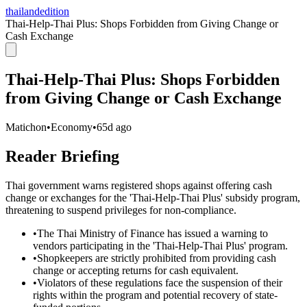
thailandedition
Thai-Help-Thai Plus: Shops Forbidden from Giving Change or
Cash Exchange
Thai-Help-Thai Plus: Shops Forbidden
from Giving Change or Cash Exchange
Matichon
•
Economy
•
65d ago
Reader Briefing
Thai government warns registered shops against offering cash
change or exchanges for the 'Thai-Help-Thai Plus' subsidy program,
threatening to suspend privileges for non-compliance.
•
The Thai Ministry of Finance has issued a warning to
vendors participating in the 'Thai-Help-Thai Plus' program.
•
Shopkeepers are strictly prohibited from providing cash
change or accepting returns for cash equivalent.
•
Violators of these regulations face the suspension of their
rights within the program and potential recovery of state-