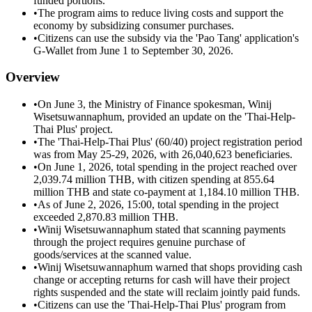
funded portions.
•
The program aims to reduce living costs and support the
economy by subsidizing consumer purchases.
•
Citizens can use the subsidy via the 'Pao Tang' application's
G-Wallet from June 1 to September 30, 2026.
Overview
•
On June 3, the Ministry of Finance spokesman, Winij
Wisetsuwannaphum, provided an update on the 'Thai-Help-
Thai Plus' project.
•
The 'Thai-Help-Thai Plus' (60/40) project registration period
was from May 25-29, 2026, with 26,040,623 beneficiaries.
•
On June 1, 2026, total spending in the project reached over
2,039.74 million THB, with citizen spending at 855.64
million THB and state co-payment at 1,184.10 million THB.
•
As of June 2, 2026, 15:00, total spending in the project
exceeded 2,870.83 million THB.
•
Winij Wisetsuwannaphum stated that scanning payments
through the project requires genuine purchase of
goods/services at the scanned value.
•
Winij Wisetsuwannaphum warned that shops providing cash
change or accepting returns for cash will have their project
rights suspended and the state will reclaim jointly paid funds.
•
Citizens can use the 'Thai-Help-Thai Plus' program from