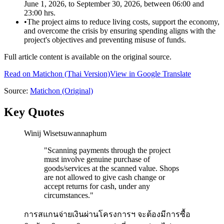
June 1, 2026, to September 30, 2026, between 06:00 and
23:00 hrs.
•
The project aims to reduce living costs, support the economy,
and overcome the crisis by ensuring spending aligns with the
project's objectives and preventing misuse of funds.
Full article content is available on the original source.
Read on
Matichon
(Thai Version)
View in Google Translate
Source:
Matichon
(Original)
Key Quotes
Winij Wisetsuwannaphum
"
Scanning payments through the project
must involve genuine purchase of
goods/services at the scanned value. Shops
are not allowed to give cash change or
accept returns for cash, under any
circumstances.
"
การสแกนจ่ายเงินผ่านโครงการฯ จะต้องมีการซื้อ