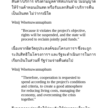
สินค้า/บริการ จริงตามมูลค่าที่สแกนจ่าย ไม่อนุญาต
ให้ร้านค้าทอนเงินสด หรือรับแลกสินค้า/บริการคืน
เป็นเงินสด ไม่ว่ากรณีใด
Winij Wisetsuwannaphum
"
Because it violates the project's objective,
rights will be suspended, and the state will
proceed to reclaim jointly paid funds.
"
เนื่องจากผิดวัตถุประสงค์ของโครงการฯ ซึ่งจะถูก
ระงับสิทธิในโครงการฯ และรัฐจะดำเนินการในการ
เรียกเงินในส่วนที่ รัฐร่วมจ่ายคืนต่อไป
Winij Wisetsuwannaphum
"
Therefore, cooperation is requested to
spend according to the project's conditions
and criteria, to create a good atmosphere
for reducing living costs, managing the
economy, and overcoming the crisis
together.
"