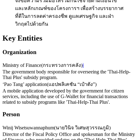
จึงขอความร่วมมือให้ร่วมกันใช้จ่ายตามเงื่อนไข
และหลักเกณฑ์ของโครงการฯ เพื่อสร้างบรรยากาศ
ที่ดีในการลดค่าครองชีพ ดูแลเศรษฐกิจ และฝ่า
วิกฤตไปด้วยกัน
Key Entities
Organization
Ministry of Finance
(
กระทรวงการคลัง
)
ℹ️
The government body responsible for overseeing the 'Thai-Help-
Thai Plus' subsidy program.
‘Pao Tang’ application
(
แอปพลิเคชัน “เป๋าตัง”
)
A mobile application developed by the government for citizen
services, including the use of G-Wallet for financial transactions
related to subsidy programs like 'Thai-Help-Thai Plus'.
Person
Winij Wisetsuwannaphum
(
นายวินิจ วิเศษสุวรรณภูมิ
)
Director of the Fiscal Policy Office and spokesman for the Ministry
of Finance, who provided updates on the 'Thai-Help-Thai Plus'