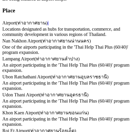
Place
Airport
(
ท่าอากาศยาน
)
ℹ️
Locations designated as hubs for transportation, commerce, and
community development in various regions of Thailand.
Nan Nakhon Airport
(
ท่าอากาศยานน่านนคร
)
One of the airports participating in the 'Thai Help Thai Plus (60/40)'
program expansion.
Lampang Airport
(
ท่าอากาศยานลำปาง
)
An airport participating in the 'Thai Help Thai Plus (60/40)' program
expansion.
Ubon Ratchathani Airport
(
ท่าอากาศยานอุบลราชธานี
)
An airport participating in the 'Thai Help Thai Plus (60/40)' program
expansion.
Udon Thani Airport
(
ท่าอากาศยานอุดรธานี
)
An airport participating in the 'Thai Help Thai Plus (60/40)' program
expansion.
Khon Kaen Airport
(
ท่าอากาศยานขอนแก่น
)
An airport participating in the 'Thai Help Thai Plus (60/40)' program
expansion.
Roi Et Airport
(
ท่าอากาศยานร้อยเอ็ด
)