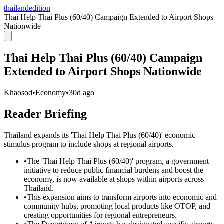
thailandedition
Thai Help Thai Plus (60/40) Campaign Extended to Airport Shops
Nationwide
Thai Help Thai Plus (60/40) Campaign
Extended to Airport Shops Nationwide
Khaosod
•
Economy
•
30d ago
Reader Briefing
Thailand expands its 'Thai Help Thai Plus (60/40)' economic
stimulus program to include shops at regional airports.
•
The 'Thai Help Thai Plus (60/40)' program, a government
initiative to reduce public financial burdens and boost the
economy, is now available at shops within airports across
Thailand.
•
This expansion aims to transform airports into economic and
community hubs, promoting local products like OTOP, and
creating opportunities for regional entrepreneurs.