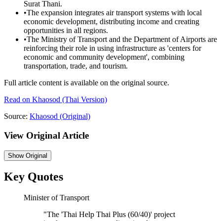
Surat Thani.
•
The expansion integrates air transport systems with local
economic development, distributing income and creating
opportunities in all regions.
•
The Ministry of Transport and the Department of Airports are
reinforcing their role in using infrastructure as 'centers for
economic and community development', combining
transportation, trade, and tourism.
Full article content is available on the original source.
Read on
Khaosod
(Thai Version)
Source:
Khaosod
(Original)
View Original Article
Show
Original
Key Quotes
Minister of Transport
"
The 'Thai Help Thai Plus (60/40)' project