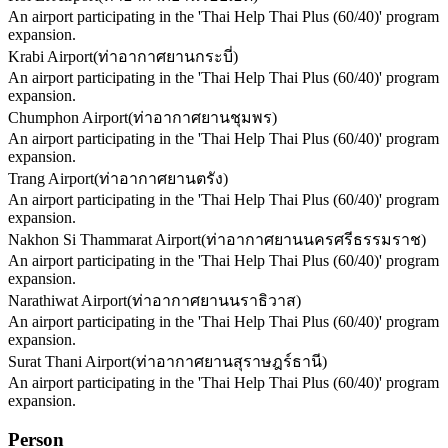
An airport participating in the 'Thai Help Thai Plus (60/40)' program
expansion.
Krabi Airport
(
ท่าอากาศยานกระบี่
)
An airport participating in the 'Thai Help Thai Plus (60/40)' program
expansion.
Chumphon Airport
(
ท่าอากาศยานชุมพร
)
An airport participating in the 'Thai Help Thai Plus (60/40)' program
expansion.
Trang Airport
(
ท่าอากาศยานตรัง
)
An airport participating in the 'Thai Help Thai Plus (60/40)' program
expansion.
Nakhon Si Thammarat Airport
(
ท่าอากาศยานนครศรีธรรมราช
)
An airport participating in the 'Thai Help Thai Plus (60/40)' program
expansion.
Narathiwat Airport
(
ท่าอากาศยานนราธิวาส
)
An airport participating in the 'Thai Help Thai Plus (60/40)' program
expansion.
Surat Thani Airport
(
ท่าอากาศยานสุราษฎร์ธานี
)
An airport participating in the 'Thai Help Thai Plus (60/40)' program
expansion.
Person