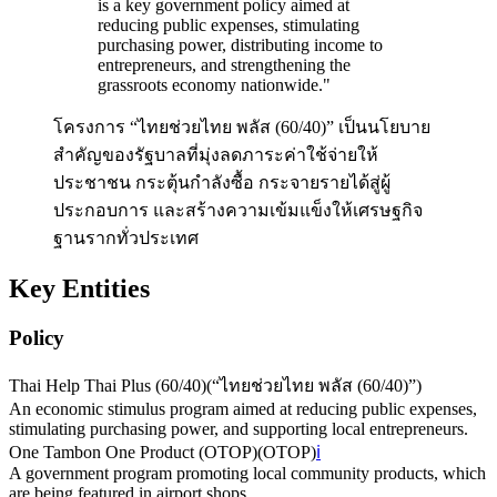
is a key government policy aimed at
reducing public expenses, stimulating
purchasing power, distributing income to
entrepreneurs, and strengthening the
grassroots economy nationwide.
"
โครงการ “ไทยช่วยไทย พลัส (60/40)” เป็นนโยบาย
สำคัญของรัฐบาลที่มุ่งลดภาระค่าใช้จ่ายให้
ประชาชน กระตุ้นกำลังซื้อ กระจายรายได้สู่ผู้
ประกอบการ และสร้างความเข้มแข็งให้เศรษฐกิจ
ฐานรากทั่วประเทศ
Key Entities
Policy
Thai Help Thai Plus (60/40)
(
“ไทยช่วยไทย พลัส (60/40)”
)
An economic stimulus program aimed at reducing public expenses,
stimulating purchasing power, and supporting local entrepreneurs.
One Tambon One Product (OTOP)
(
OTOP
)
ℹ️
A government program promoting local community products, which
are being featured in airport shops.