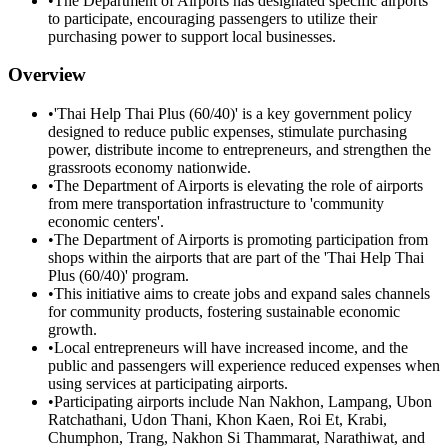
•
The Department of Airports has designated specific airports
to participate, encouraging passengers to utilize their
purchasing power to support local businesses.
Overview
•
'Thai Help Thai Plus (60/40)' is a key government policy
designed to reduce public expenses, stimulate purchasing
power, distribute income to entrepreneurs, and strengthen the
grassroots economy nationwide.
•
The Department of Airports is elevating the role of airports
from mere transportation infrastructure to 'community
economic centers'.
•
The Department of Airports is promoting participation from
shops within the airports that are part of the 'Thai Help Thai
Plus (60/40)' program.
•
This initiative aims to create jobs and expand sales channels
for community products, fostering sustainable economic
growth.
•
Local entrepreneurs will have increased income, and the
public and passengers will experience reduced expenses when
using services at participating airports.
•
Participating airports include Nan Nakhon, Lampang, Ubon
Ratchathani, Udon Thani, Khon Kaen, Roi Et, Krabi,
Chumphon, Trang, Nakhon Si Thammarat, Narathiwat, and