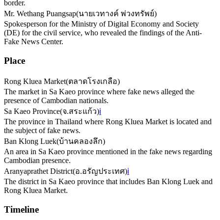
border.
Mr. Wethang Puangsap
(
นายเวทางค์ พ่วงทรัพย์
)
Spokesperson for the Ministry of Digital Economy and Society
(DE) for the civil service, who revealed the findings of the Anti-
Fake News Center.
Place
Rong Kluea Market
(
ตลาดโรงเกลือ
)
The market in Sa Kaeo province where fake news alleged the
presence of Cambodian nationals.
Sa Kaeo Province
(
จ.สระแก้ว
)
ℹ️
The province in Thailand where Rong Kluea Market is located and
the subject of fake news.
Ban Klong Luek
(
บ้านคลองลึก
)
An area in Sa Kaeo province mentioned in the fake news regarding
Cambodian presence.
Aranyaprathet District
(
อ.อรัญประเทศ
)
ℹ️
The district in Sa Kaeo province that includes Ban Klong Luek and
Rong Kluea Market.
Timeline