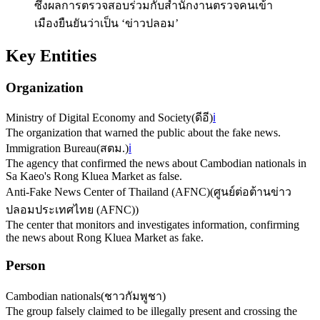
ซึ่งผลการตรวจสอบร่วมกับสำนักงานตรวจคนเข้า
เมืองยืนยันว่าเป็น ‘ข่าวปลอม’
Key Entities
Organization
Ministry of Digital Economy and Society
(
ดีอี
)
ℹ️
The organization that warned the public about the fake news.
Immigration Bureau
(
สตม.
)
ℹ️
The agency that confirmed the news about Cambodian nationals in
Sa Kaeo's Rong Kluea Market as false.
Anti-Fake News Center of Thailand (AFNC)
(
ศูนย์ต่อต้านข่าว
ปลอมประเทศไทย (AFNC)
)
The center that monitors and investigates information, confirming
the news about Rong Kluea Market as fake.
Person
Cambodian nationals
(
ชาวกัมพูชา
)
The group falsely claimed to be illegally present and crossing the