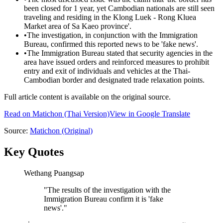
been closed for 1 year, yet Cambodian nationals are still seen
traveling and residing in the Klong Luek - Rong Kluea
Market area of Sa Kaeo province'.
•
The investigation, in conjunction with the Immigration
Bureau, confirmed this reported news to be 'fake news'.
•
The Immigration Bureau stated that security agencies in the
area have issued orders and reinforced measures to prohibit
entry and exit of individuals and vehicles at the Thai-
Cambodian border and designated trade relaxation points.
Full article content is available on the original source.
Read on
Matichon
(Thai Version)
View in Google Translate
Source:
Matichon
(Original)
Key Quotes
Wethang Puangsap
"
The results of the investigation with the
Immigration Bureau confirm it is 'fake
news'.
"