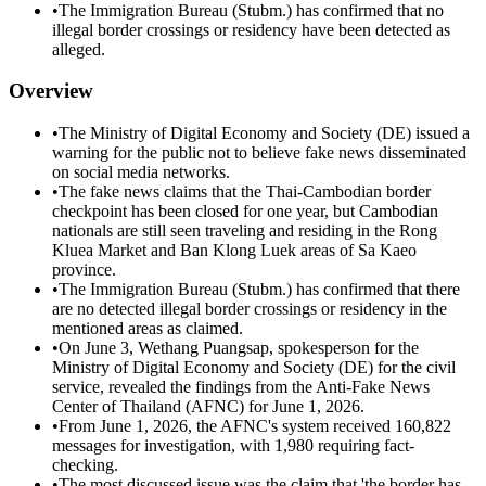
•
The Immigration Bureau (Stubm.) has confirmed that no
illegal border crossings or residency have been detected as
alleged.
Overview
•
The Ministry of Digital Economy and Society (DE) issued a
warning for the public not to believe fake news disseminated
on social media networks.
•
The fake news claims that the Thai-Cambodian border
checkpoint has been closed for one year, but Cambodian
nationals are still seen traveling and residing in the Rong
Kluea Market and Ban Klong Luek areas of Sa Kaeo
province.
•
The Immigration Bureau (Stubm.) has confirmed that there
are no detected illegal border crossings or residency in the
mentioned areas as claimed.
•
On June 3, Wethang Puangsap, spokesperson for the
Ministry of Digital Economy and Society (DE) for the civil
service, revealed the findings from the Anti-Fake News
Center of Thailand (AFNC) for June 1, 2026.
•
From June 1, 2026, the AFNC's system received 160,822
messages for investigation, with 1,980 requiring fact-
checking.
•
The most discussed issue was the claim that 'the border has