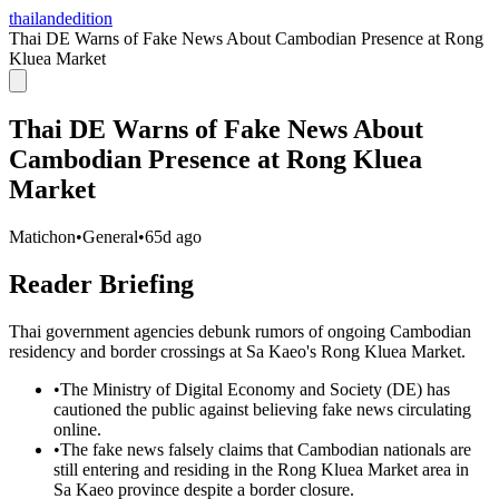
thailandedition
Thai DE Warns of Fake News About Cambodian Presence at Rong
Kluea Market
Thai DE Warns of Fake News About
Cambodian Presence at Rong Kluea
Market
Matichon
•
General
•
65d ago
Reader Briefing
Thai government agencies debunk rumors of ongoing Cambodian
residency and border crossings at Sa Kaeo's Rong Kluea Market.
•
The Ministry of Digital Economy and Society (DE) has
cautioned the public against believing fake news circulating
online.
•
The fake news falsely claims that Cambodian nationals are
still entering and residing in the Rong Kluea Market area in
Sa Kaeo province despite a border closure.