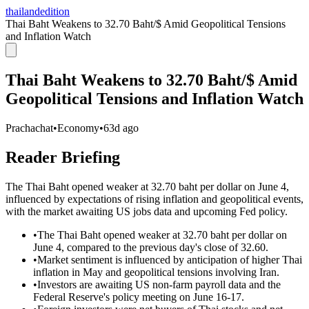
thailandedition
Thai Baht Weakens to 32.70 Baht/$ Amid Geopolitical Tensions
and Inflation Watch
Thai Baht Weakens to 32.70 Baht/$ Amid
Geopolitical Tensions and Inflation Watch
Prachachat
•
Economy
•
63d ago
Reader Briefing
The Thai Baht opened weaker at 32.70 baht per dollar on June 4,
influenced by expectations of rising inflation and geopolitical events,
with the market awaiting US jobs data and upcoming Fed policy.
•
The Thai Baht opened weaker at 32.70 baht per dollar on
June 4, compared to the previous day's close of 32.60.
•
Market sentiment is influenced by anticipation of higher Thai
inflation in May and geopolitical tensions involving Iran.
•
Investors are awaiting US non-farm payroll data and the
Federal Reserve's policy meeting on June 16-17.