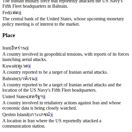
The Iranian military force that reportedly attacked the US Navy's
Fifth Fleet headquarters in Bahrain.
Fed
(
เฟด
)
ℹ️
The central bank of the United States, whose upcoming monetary
policy meeting is of interest to the market.
Place
Iran
(
อิหร่าน
)
ℹ️
A country involved in geopolitical tensions, with reports of its forces
launching aerial attacks.
Kuwait
(
คูเวต
)
ℹ️
A country reported to be a target of Iranian aerial attacks.
Bahrain
(
บาห์เรน
)
ℹ️
A country reported to be a target of Iranian aerial attacks and the
location of the US Navy's Fifth Fleet headquarters.
United States
(
สหรัฐฯ
)
ℹ️
A country involved in retaliatory actions against Iran and whose
economic data is being closely watched.
Qeshm Island
(
เกาะเกชม์
)
ℹ️
A location in Iran where the US reportedly attacked a
communication station.