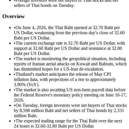
•
Foreign investors were net buyers of Thai stocks and net
sellers of Thai bonds on Tuesday.
Overview
•
On June 4, 2026, the Thai Baht opened at 32.70 Baht per
US Dollar, weakening from the previous day's close of 32.60
Baht per US Dollar.
•
The current exchange rate is 32.70 Baht per US Dollar, with
support at 32.60 Baht per US Dollar and resistance at 32.80
Baht per US Dollar.
•
The market is monitoring the geopolitical situation, including
reports of Iranian aerial attacks on Kuwait and Bahrain, which
has diminished hopes for a US-Iran de-escalation.
•
Thailand's market anticipates the release of May CPI
inflation data, with projections of a rise to approximately
3.90% (YoY).
•
The market is also awaiting US non-farm payroll data before
the Federal Reserve's monetary policy meeting on June 16-17,
2026.
•
On Tuesday, foreign investors were net buyers of Thai stocks
by 8,598 million Baht and net sellers of Thai bonds by 2,331
million Baht.
•
The expected trading range for the Thai Baht over the next
24 hours is 32.60-32.80 Baht per US Dollar.