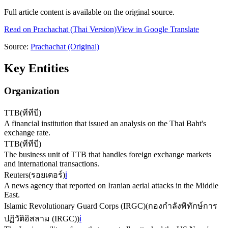
Full article content is available on the original source.
Read on
Prachachat
(Thai Version)
View in Google Translate
Source:
Prachachat
(Original)
Key Entities
Organization
TTB
(
ทีทีบี
)
A financial institution that issued an analysis on the Thai Baht's
exchange rate.
TTB
(
ทีทีบี
)
The business unit of TTB that handles foreign exchange markets
and international transactions.
Reuters
(
รอยเตอร์
)
ℹ️
A news agency that reported on Iranian aerial attacks in the Middle
East.
Islamic Revolutionary Guard Corps (IRGC)
(
กองกําลังพิทักษ์การ
ปฏิวัติอิสลาม (IRGC)
)
ℹ️