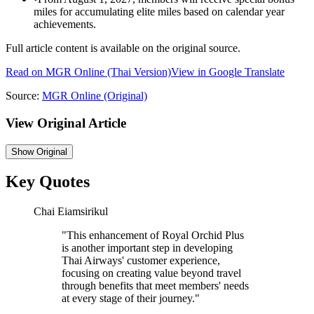
miles for accumulating elite miles based on calendar year
achievements.
Full article content is available on the original source.
Read on
MGR Online
(Thai Version)
View in Google Translate
Source:
MGR Online
(Original)
View Original Article
Show
Original
Key Quotes
Chai Eiamsirikul
"
This enhancement of Royal Orchid Plus
is another important step in developing
Thai Airways' customer experience,
focusing on creating value beyond travel
through benefits that meet members' needs
at every stage of their journey.
"