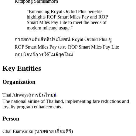
Kittipong Sarmsamorn
"
Enhancing Royal Orchid Plus benefits
highlights ROP Smart Miles Pay and ROP
Smart Miles Pay Lite to meet the needs of
modern mileage usage.
"
การยกระดับสิทธิประโยชน์ Royal Orchid Plus ชู
ROP Smart Miles Pay และ ROP Smart Miles Pay Lite
ตอบโจทย์การใช้ไมล์ยุคใหม่
Key Entities
Organization
Thai Airways
(
การบินไทย
)
ℹ️
The national airline of Thailand, implementing fare reductions and
loyalty program enhancements.
Person
Chai Eiamsirikul
(
นายชาย เอี่ยมศิริ
)