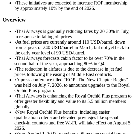
•
These initiatives are expected to increase ROP membership
by approximately 10% by the end of 2026.
Overview
•
Thai Airways is gradually reducing fares by 20-30% in July,
in response to falling oil prices.
•
Jet fuel prices are currently around 110 USD/barrel, down
from a peak of 240 USD/barrel in March, but not yet back to
the early year level of 90 USD/barrel.
•
Thai Airways forecasts cabin factor to be over 70% in the
second half of the year, approaching 80% in Q4.
•
The reduction in airfares is due to the decrease in jet fuel
prices following the easing of Middle East conflicts.
•
A press conference titled "ROP: The New Chapter Begins"
was held on July 7, 2026, to announce upgrades to the Royal
Orchid Plus program.
•
Thai Airways is enhancing the Royal Orchid Plus program to
offer greater flexibility and value to its 5.5 million members
globally.
•
New Royal Orchid Plus benefits, including easier
qualification criteria and elevated privileges like special
check-in counters and free Wi-Fi, will take effect on August 5,
2026.
•
From August 1, 2027, members will receive special bonus