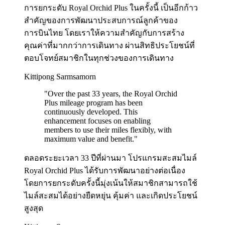
การยกระดับ Royal Orchid Plus ในครั้งนี้ เป็นอีกก้าว
สำคัญของการพัฒนาประสบการณ์ลูกค้าของ
การบินไทย โดยเราให้ความสำคัญกับการสร้าง
คุณค่าที่มากกว่าการเดินทาง ผ่านสิทธิประโยชน์ที่
ตอบโจทย์สมาชิกในทุกช่วงของการเดินทาง
Kittipong Sarmsamorn
"
Over the past 33 years, the Royal Orchid
Plus mileage program has been
continuously developed. This
enhancement focuses on enabling
members to use their miles flexibly, with
maximum value and benefit.
"
ตลอดระยะเวลา 33 ปีที่ผ่านมา โปรแกรมสะสมไมล์
Royal Orchid Plus ได้รับการพัฒนาอย่างต่อเนื่อง
โดยการยกระดับครั้งนี้มุ่งเน้นให้สมาชิกสามารถใช้
ไมล์สะสมได้อย่างยืดหยุ่น คุ้มค่า และเกิดประโยชน์
สูงสุด