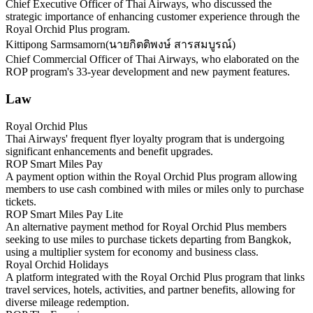
Chief Executive Officer of Thai Airways, who discussed the
strategic importance of enhancing customer experience through the
Royal Orchid Plus program.
Kittipong Sarmsamorn
(
นายกิตติพงษ์ สารสมบูรณ์
)
Chief Commercial Officer of Thai Airways, who elaborated on the
ROP program's 33-year development and new payment features.
Law
Royal Orchid Plus
Thai Airways' frequent flyer loyalty program that is undergoing
significant enhancements and benefit upgrades.
ROP Smart Miles Pay
A payment option within the Royal Orchid Plus program allowing
members to use cash combined with miles or miles only to purchase
tickets.
ROP Smart Miles Pay Lite
An alternative payment method for Royal Orchid Plus members
seeking to use miles to purchase tickets departing from Bangkok,
using a multiplier system for economy and business class.
Royal Orchid Holidays
A platform integrated with the Royal Orchid Plus program that links
travel services, hotels, activities, and partner benefits, allowing for
diverse mileage redemption.