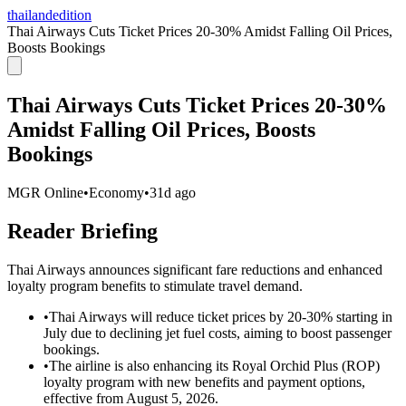
thailandedition
Thai Airways Cuts Ticket Prices 20-30% Amidst Falling Oil Prices,
Boosts Bookings
Thai Airways Cuts Ticket Prices 20-30%
Amidst Falling Oil Prices, Boosts
Bookings
MGR Online
•
Economy
•
31d ago
Reader Briefing
Thai Airways announces significant fare reductions and enhanced
loyalty program benefits to stimulate travel demand.
•
Thai Airways will reduce ticket prices by 20-30% starting in
July due to declining jet fuel costs, aiming to boost passenger
bookings.
•
The airline is also enhancing its Royal Orchid Plus (ROP)
loyalty program with new benefits and payment options,
effective from August 5, 2026.