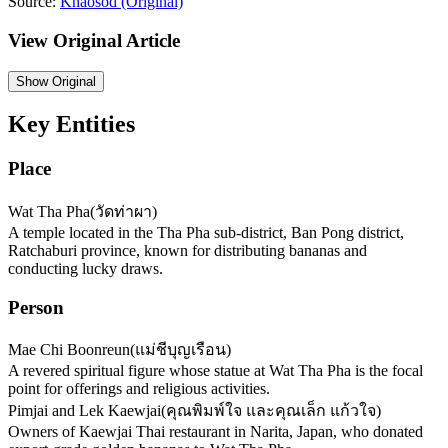
Source:
Khaosod
(Original)
View Original Article
Show
Original
Key Entities
Place
Wat Tha Pha
(
วัดท่าผา
)
A temple located in the Tha Pha sub-district, Ban Pong district,
Ratchaburi province, known for distributing bananas and
conducting lucky draws.
Person
Mae Chi Boonreun
(
แม่ชีบุญเรือน
)
A revered spiritual figure whose statue at Wat Tha Pha is the focal
point for offerings and religious activities.
Pimjai and Lek Kaewjai
(
คุณพิมพ์ใจ และคุณเล็ก แก้วใจ
)
Owners of Kaewjai Thai restaurant in Narita, Japan, who donated