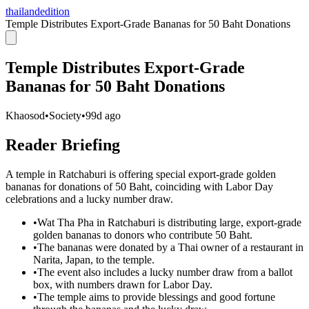
thailandedition
Temple Distributes Export-Grade Bananas for 50 Baht Donations
Temple Distributes Export-Grade
Bananas for 50 Baht Donations
Khaosod
•
Society
•
99d ago
Reader Briefing
A temple in Ratchaburi is offering special export-grade golden
bananas for donations of 50 Baht, coinciding with Labor Day
celebrations and a lucky number draw.
•
Wat Tha Pha in Ratchaburi is distributing large, export-grade
golden bananas to donors who contribute 50 Baht.
•
The bananas were donated by a Thai owner of a restaurant in
Narita, Japan, to the temple.
•
The event also includes a lucky number draw from a ballot
box, with numbers drawn for Labor Day.
•
The temple aims to provide blessings and good fortune