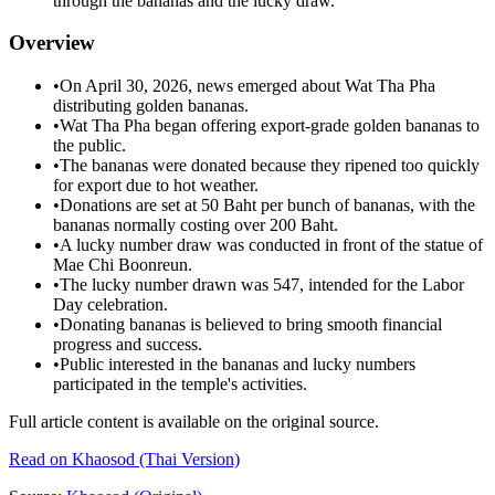
through the bananas and the lucky draw.
Overview
•
On April 30, 2026, news emerged about Wat Tha Pha
distributing golden bananas.
•
Wat Tha Pha began offering export-grade golden bananas to
the public.
•
The bananas were donated because they ripened too quickly
for export due to hot weather.
•
Donations are set at 50 Baht per bunch of bananas, with the
bananas normally costing over 200 Baht.
•
A lucky number draw was conducted in front of the statue of
Mae Chi Boonreun.
•
The lucky number drawn was 547, intended for the Labor
Day celebration.
•
Donating bananas is believed to bring smooth financial
progress and success.
•
Public interested in the bananas and lucky numbers
participated in the temple's activities.
Full article content is available on the original source.
Read on
Khaosod
(Thai Version)