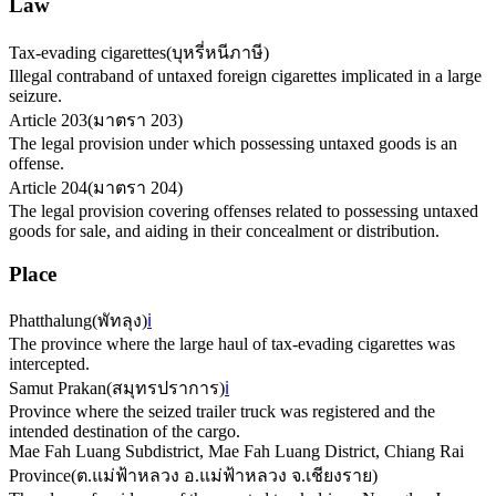
Law
Tax-evading cigarettes
(
บุหรี่หนีภาษี
)
Illegal contraband of untaxed foreign cigarettes implicated in a large
seizure.
Article 203
(
มาตรา 203
)
The legal provision under which possessing untaxed goods is an
offense.
Article 204
(
มาตรา 204
)
The legal provision covering offenses related to possessing untaxed
goods for sale, and aiding in their concealment or distribution.
Place
Phatthalung
(
พัทลุง
)
ℹ️
The province where the large haul of tax-evading cigarettes was
intercepted.
Samut Prakan
(
สมุทรปราการ
)
ℹ️
Province where the seized trailer truck was registered and the
intended destination of the cargo.
Mae Fah Luang Subdistrict, Mae Fah Luang District, Chiang Rai
Province
(
ต.แม่ฟ้าหลวง อ.แม่ฟ้าหลวง จ.เชียงราย
)