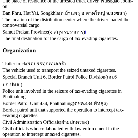
The place of residence of the arrested truck driver, Nueaglao Joom-
on.
Ban Phru, Hat Yai, Songkhla
(
ต.บ้านพรุ อ.หาดใหญ่ จ.สงขลา
)
The location of the distribution center where the driver loaded the
controversial cargo.
Samut Prakan Province
(
จ.สมุทรปราการ
)
ℹ️
The final destination for the cargo of tax-evading cigarettes.
Organization
Trailer truck
(
รถบรรทุกเทเลอร์
)
The vehicle used to transport the seized untaxed cigarettes.
Special Branch Unit 6, Border Patrol Police Division
(
กก.6
บก.ปทส.
)
Police unit involved in the seizure of tax-evading cigarettes in
Phatthalung.
Border Patrol Unit 434, Phatthalung
(
ตชด.434 พัทลุง
)
Border patrol unit that supported the operation to intercept tax-
evading cigarettes.
Civil Administration Officials
(
ฝ่ายปกครอง
)
Civil officials who collaborated with law enforcement in the
operation to intercept untaxed cigarettes.