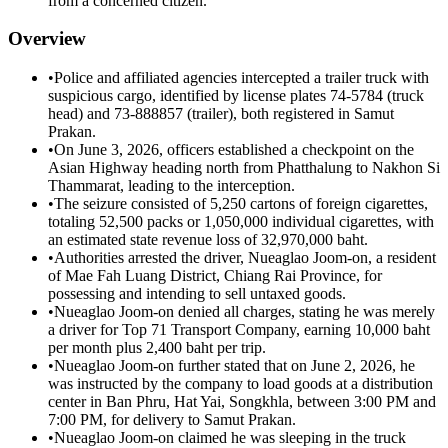
from a concerned citizen.
Overview
•
Police and affiliated agencies intercepted a trailer truck with
suspicious cargo, identified by license plates 74-5784 (truck
head) and 73-888857 (trailer), both registered in Samut
Prakan.
•
On June 3, 2026, officers established a checkpoint on the
Asian Highway heading north from Phatthalung to Nakhon Si
Thammarat, leading to the interception.
•
The seizure consisted of 5,250 cartons of foreign cigarettes,
totaling 52,500 packs or 1,050,000 individual cigarettes, with
an estimated state revenue loss of 32,970,000 baht.
•
Authorities arrested the driver, Nueaglao Joom-on, a resident
of Mae Fah Luang District, Chiang Rai Province, for
possessing and intending to sell untaxed goods.
•
Nueaglao Joom-on denied all charges, stating he was merely
a driver for Top 71 Transport Company, earning 10,000 baht
per month plus 2,400 baht per trip.
•
Nueaglao Joom-on further stated that on June 2, 2026, he
was instructed by the company to load goods at a distribution
center in Ban Phru, Hat Yai, Songkhla, between 3:00 PM and
7:00 PM, for delivery to Samut Prakan.
•
Nueaglao Joom-on claimed he was sleeping in the truck