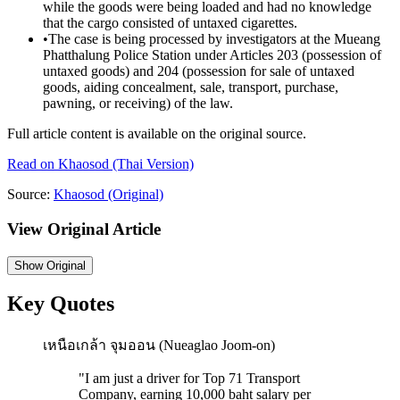
while the goods were being loaded and had no knowledge
that the cargo consisted of untaxed cigarettes.
•
The case is being processed by investigators at the Mueang
Phatthalung Police Station under Articles 203 (possession of
untaxed goods) and 204 (possession for sale of untaxed
goods, aiding concealment, sale, transport, purchase,
pawning, or receiving) of the law.
Full article content is available on the original source.
Read on
Khaosod
(Thai Version)
Source:
Khaosod
(Original)
View Original Article
Show
Original
Key Quotes
เหนือเกล้า จุมออน (Nueaglao Joom-on)
"
I am just a driver for Top 71 Transport
Company, earning 10,000 baht salary per