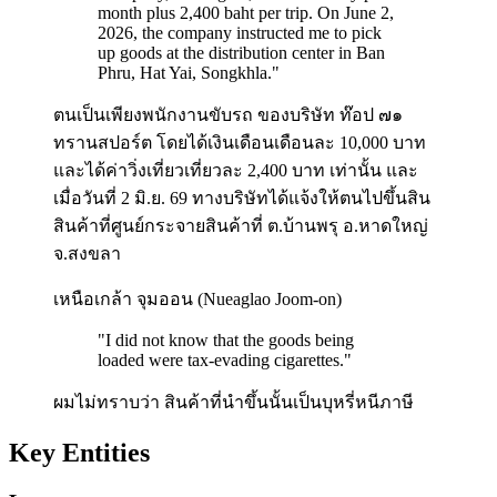
month plus 2,400 baht per trip. On June 2,
2026, the company instructed me to pick
up goods at the distribution center in Ban
Phru, Hat Yai, Songkhla.
"
ตนเป็นเพียงพนักงานขับรถ ของบริษัท ท๊อป ๗๑
ทรานสปอร์ต โดยได้เงินเดือนเดือนละ 10,000 บาท
และได้ค่าวิ่งเที่ยวเที่ยวละ 2,400 บาท เท่านั้น และ
เมื่อวันที่ 2 มิ.ย. 69 ทางบริษัทได้แจ้งให้ตนไปขึ้นสิน
สินค้าที่ศูนย์กระจายสินค้าที่ ต.บ้านพรุ อ.หาดใหญ่
จ.สงขลา
เหนือเกล้า จุมออน (Nueaglao Joom-on)
"
I did not know that the goods being
loaded were tax-evading cigarettes.
"
ผมไม่ทราบว่า สินค้าที่นำขึ้นนั้นเป็นบุหรี่หนีภาษี
Key Entities