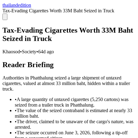
thailandedition
Tax-Evading Cigarettes Worth 33M Baht Seized in Truck
Tax-Evading Cigarettes Worth 33M Baht
Seized in Truck
Khaosod
•
Society
•
64d ago
Reader Briefing
Authorities in Phatthalung seized a large shipment of untaxed
cigarettes, valued at almost 33 million baht, hidden within a trailer
truck.
•
A large quantity of untaxed cigarettes (5,250 cartons) was
seized from a trailer truck in Phatthalung.
•
The value of the seized contraband is estimated at nearly 33
million baht.
•
The driver, claimed to be unaware of the cargo's nature, was
arrested.
•
The seizure occurred on June 3, 2026, following a tip-off