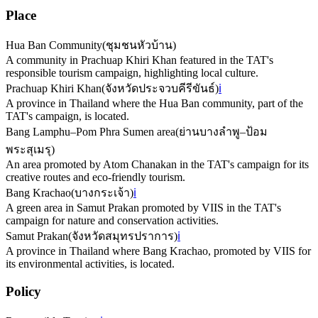
Place
Hua Ban Community
(
ชุมชนหัวบ้าน
)
A community in Prachuap Khiri Khan featured in the TAT's
responsible tourism campaign, highlighting local culture.
Prachuap Khiri Khan
(
จังหวัดประจวบคีรีขันธ์
)
ℹ️
A province in Thailand where the Hua Ban community, part of the
TAT's campaign, is located.
Bang Lamphu–Pom Phra Sumen area
(
ย่านบางลำพู–ป้อม
พระสุเมรุ
)
An area promoted by Atom Chanakan in the TAT's campaign for its
creative routes and eco-friendly tourism.
Bang Krachao
(
บางกระเจ้า
)
ℹ️
A green area in Samut Prakan promoted by VIIS in the TAT's
campaign for nature and conservation activities.
Samut Prakan
(
จังหวัดสมุทรปราการ
)
ℹ️
A province in Thailand where Bang Krachao, promoted by VIIS for
its environmental activities, is located.
Policy