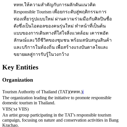
ททท.ให้ความสำคัญกับการผลักดันแนวคิด
Responsible Tourism เพื่อยกระดับสู่พฤติกรรมการ
ท่องเที่ยวรูปแบบใหม่ ผ่านความร่วมมือกับศิลปินชื่อ
ดังซึ่งเป็นไอดอลของคนรุ่นใหม่ ทำหน้าที่เป็นต้น
แบบของการเดินทางที่ใส่ใจสิ่งแวดล้อม เคารพอัต
ลักษณ์และวิถีชีวิตของชุมชน พร้อมสนับสนุนสินค้า
และบริการในท้องถิ่น เพื่อสร้างแรงบันดาลใจและ
ขยายผลสู่การรับรู้ในวงกว้าง
Key Entities
Organization
Tourism Authority of Thailand (TAT)
(
ททท.
)
ℹ️
The organization leading the initiative to promote responsible
domestic tourism in Thailand.
VIIS
(
วง VIIS
)
An artist group participating in the TAT's responsible tourism
campaign, focusing on nature and conservation activities in Bang
Krachao.