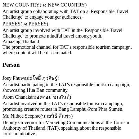
NEW COUNTRY
(
วง NEW COUNTRY
)
An artist group collaborating with TAT on a 'Responsible Travel
Challenge' to engage younger audiences.
PERSES
(
วง PERSES
)
An artist group involved with TAT in the 'Responsible Travel
Challenge' to promote mindful travel among youth.
Amazing Thailand
The promotional channel for TAT's responsible tourism campaign,
where content will be disseminated.
Person
Joey Phuwasit
(
โจอี้ ภูวศิษฐ์
)
An artist participating in the TAT's responsible tourism campaign,
showcasing Hua Ban community.
Atom Chanakan
(
อะตอม ชนกันต์
)
An artist involved in the TAT's responsible tourism campaign,
promoting creative routes in Bang Lamphu-Pom Phra Sumen.
Mr. Nithee Seeprae
(
นายนิธี สีแพร
)
Deputy Governor for Marketing Communications at the Tourism
Authority of Thailand (TAT), speaking about the responsible
tourism initiative.