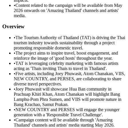
impacts.
•
Content related to the campaign will be available from May
2026 onwards on 'Amazing Thailand' channels and artists'
media.
Overview
•
The Tourism Authority of Thailand (TAT) is driving the Thai
tourism industry towards sustainability through a project
promoting responsible domestic travel.
•
The project aims to inspire travel, boost engagement, and
reinforce the image of 'good hosts' throughout the year.
•
TAT is leveraging celebrity marketing with famous artists
acting as 'Thais inviting Thais to travel in Thailand'.
•
Five artists, including Joey Phuwasit, Atom Chanakan, VIIS,
NEW COUNTRY, and PERSES, are collaborating to share
diverse travel perspectives.
•
Joey Phuwasit will showcase Hua Ban community in
Prachuap Khiri Khan, Atom Chanakan will highlight Bang
Lamphu-Pom Phra Sumen, and VIIS will promote nature in
Bang Krachao, Samut Prakan.
•
NEW COUNTRY and PERSES will engage the younger
generation with a 'Responsible Travel Challenge'.
•
Campaign content will be available through 'Amazing
Thailand' channels and artists' media starting May 2026.