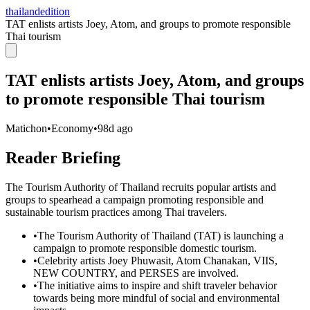
thailandedition
TAT enlists artists Joey, Atom, and groups to promote responsible
Thai tourism
TAT enlists artists Joey, Atom, and groups
to promote responsible Thai tourism
Matichon
•
Economy
•
98d ago
Reader Briefing
The Tourism Authority of Thailand recruits popular artists and
groups to spearhead a campaign promoting responsible and
sustainable tourism practices among Thai travelers.
•
The Tourism Authority of Thailand (TAT) is launching a
campaign to promote responsible domestic tourism.
•
Celebrity artists Joey Phuwasit, Atom Chanakan, VIIS,
NEW COUNTRY, and PERSES are involved.
•
The initiative aims to inspire and shift traveler behavior
towards being more mindful of social and environmental