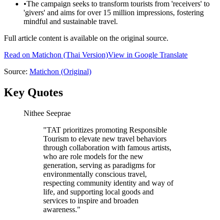
•
The campaign seeks to transform tourists from 'receivers' to
'givers' and aims for over 15 million impressions, fostering
mindful and sustainable travel.
Full article content is available on the original source.
Read on
Matichon
(Thai Version)
View in Google Translate
Source:
Matichon
(Original)
Key Quotes
Nithee Seeprae
"
TAT prioritizes promoting Responsible
Tourism to elevate new travel behaviors
through collaboration with famous artists,
who are role models for the new
generation, serving as paradigms for
environmentally conscious travel,
respecting community identity and way of
life, and supporting local goods and
services to inspire and broaden
awareness.
"