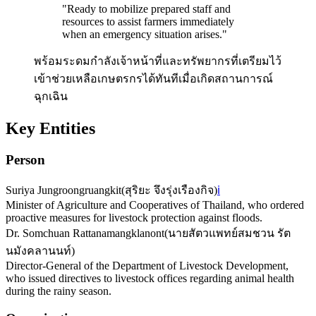
"
Ready to mobilize prepared staff and
resources to assist farmers immediately
when an emergency situation arises.
"
พร้อมระดมกำลังเจ้าหน้าที่และทรัพยากรที่เตรียมไว้
เข้าช่วยเหลือเกษตรกรได้ทันทีเมื่อเกิดสถานการณ์
ฉุกเฉิน
Key Entities
Person
Suriya Jungroongruangkit
(
สุริยะ จึงรุ่งเรืองกิจ
)
ℹ️
Minister of Agriculture and Cooperatives of Thailand, who ordered
proactive measures for livestock protection against floods.
Dr. Somchuan Rattanamangklanont
(
นายสัตวแพทย์สมชวน รัต
นมังคลานนท์
)
Director-General of the Department of Livestock Development,
who issued directives to livestock offices regarding animal health
during the rainy season.