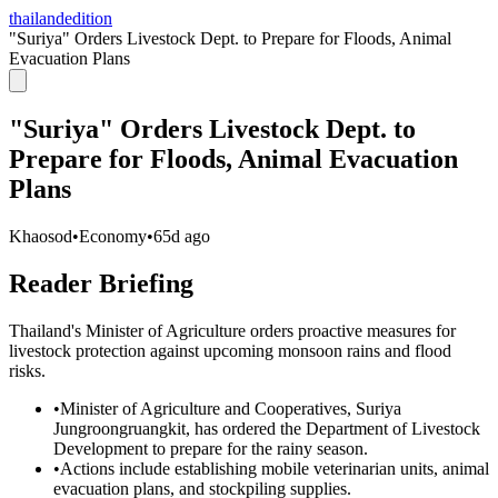
thailandedition
"Suriya" Orders Livestock Dept. to Prepare for Floods, Animal
Evacuation Plans
"Suriya" Orders Livestock Dept. to
Prepare for Floods, Animal Evacuation
Plans
Khaosod
•
Economy
•
65d ago
Reader Briefing
Thailand's Minister of Agriculture orders proactive measures for
livestock protection against upcoming monsoon rains and flood
risks.
•
Minister of Agriculture and Cooperatives, Suriya
Jungroongruangkit, has ordered the Department of Livestock
Development to prepare for the rainy season.
•
Actions include establishing mobile veterinarian units, animal
evacuation plans, and stockpiling supplies.