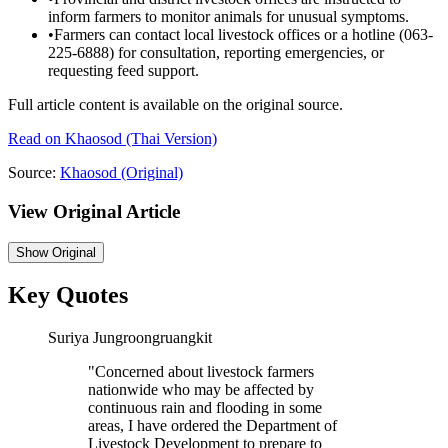
inform farmers to monitor animals for unusual symptoms.
•
Farmers can contact local livestock offices or a hotline (063-
225-6888) for consultation, reporting emergencies, or
requesting feed support.
Full article content is available on the original source.
Read on
Khaosod
(Thai Version)
Source:
Khaosod
(Original)
View Original Article
Show
Original
Key Quotes
Suriya Jungroongruangkit
"
Concerned about livestock farmers
nationwide who may be affected by
continuous rain and flooding in some
areas, I have ordered the Department of
Livestock Development to prepare to