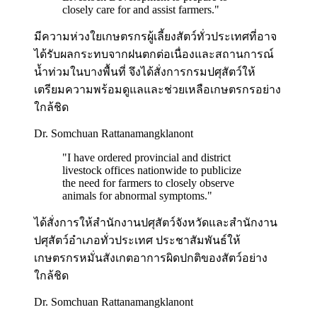
closely care for and assist farmers.
"
มีความห่วงใยเกษตรกรผู้เลี้ยงสัตว์ทั่วประเทศที่อาจ
ได้รับผลกระทบจากฝนตกต่อเนื่องและสถานการณ์
น้ำท่วมในบางพื้นที่ จึงได้สั่งการกรมปศุสัตว์ให้
เตรียมความพร้อมดูแลและช่วยเหลือเกษตรกรอย่าง
ใกล้ชิด
Dr. Somchuan Rattanamangklanont
"
I have ordered provincial and district
livestock offices nationwide to publicize
the need for farmers to closely observe
animals for abnormal symptoms.
"
ได้สั่งการให้สำนักงานปศุสัตว์จังหวัดและสำนักงาน
ปศุสัตว์อำเภอทั่วประเทศ ประชาสัมพันธ์ให้
เกษตรกรหมั่นสังเกตอาการผิดปกติของสัตว์อย่าง
ใกล้ชิด
Dr. Somchuan Rattanamangklanont