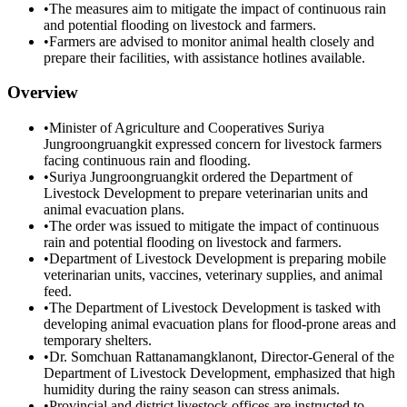
•
The measures aim to mitigate the impact of continuous rain
and potential flooding on livestock and farmers.
•
Farmers are advised to monitor animal health closely and
prepare their facilities, with assistance hotlines available.
Overview
•
Minister of Agriculture and Cooperatives Suriya
Jungroongruangkit expressed concern for livestock farmers
facing continuous rain and flooding.
•
Suriya Jungroongruangkit ordered the Department of
Livestock Development to prepare veterinarian units and
animal evacuation plans.
•
The order was issued to mitigate the impact of continuous
rain and potential flooding on livestock and farmers.
•
Department of Livestock Development is preparing mobile
veterinarian units, vaccines, veterinary supplies, and animal
feed.
•
The Department of Livestock Development is tasked with
developing animal evacuation plans for flood-prone areas and
temporary shelters.
•
Dr. Somchuan Rattanamangklanont, Director-General of the
Department of Livestock Development, emphasized that high
humidity during the rainy season can stress animals.
•
Provincial and district livestock offices are instructed to