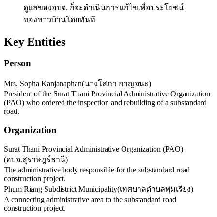
ดูแลของอบจ. ก็จะดำเนินการแก้ไขเพื่อประโยชน์
ของชาวบ้านโดยทันที
Key Entities
Person
Mrs. Sopha Kanjanaphan
(
นางโสภา กาญจนะ
)
President of the Surat Thani Provincial Administrative Organization
(PAO) who ordered the inspection and rebuilding of a substandard
road.
Organization
Surat Thani Provincial Administrative Organization (PAO)
(
อบจ.สุราษฎร์ธานี
)
The administrative body responsible for the substandard road
construction project.
Phum Riang Subdistrict Municipality
(
เทศบาลตำบลพุ่มเรียง
)
A connecting administrative area to the substandard road
construction project.