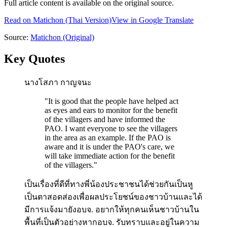
Full article content is available on the original source.
Read on
Matichon
(Thai Version)
View in Google Translate
Source:
Matichon
(Original)
Key Quotes
นางโสภา กาญจนะ
"
It is good that the people have helped act
as eyes and ears to monitor for the benefit
of the villagers and have informed the
PAO. I want everyone to see the villagers
in the area as an example. If the PAO is
aware and it is under the PAO's care, we
will take immediate action for the benefit
of the villagers.
"
เป็นเรื่องที่ดีที่ทางพี่น้องประชาชนได้ช่วยกันเป็นหู
เป็นตาสอดส่องเพื่อผลประโยชน์ของชาวบ้านและได้
มีการแจ้งมายังอบจ. อยากให้ทุกคนเห็นชาวบ้านใน
พื้นที่เป็นตัวอย่างหากอบจ. รับทราบและอยู่ในความ