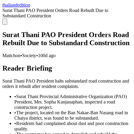
thailandedition
Surat Thani PAO President Orders Road Rebuilt Due to
Substandard Construction
Surat Thani PAO President Orders Road
Rebuilt Due to Substandard Construction
Matichon
•
Society
•
100d ago
Reader Briefing
Surat Thani PAO President halts substandard road construction and
orders it rebuilt after resident complaints.
•
Surat Thani Provincial Administrative Organization (PAO)
President, Mrs. Sopha Kanjanaphan, inspected a road
construction project.
•
The project, located on the Ban Nakae-Ban Nasang road in
Chaiya district, was found to be substandard.
•
Residents had complained about dust and poor construction
quality.