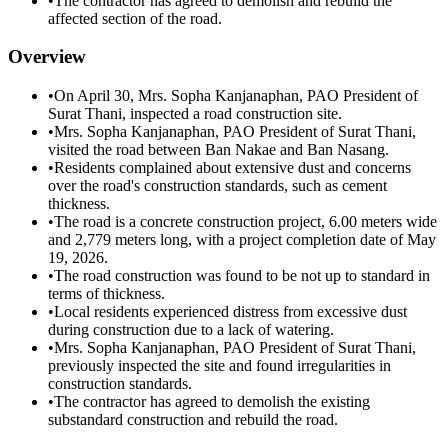
•
The contractor has agreed to demolish and rebuild the
affected section of the road.
Overview
•
On April 30, Mrs. Sopha Kanjanaphan, PAO President of
Surat Thani, inspected a road construction site.
•
Mrs. Sopha Kanjanaphan, PAO President of Surat Thani,
visited the road between Ban Nakae and Ban Nasang.
•
Residents complained about extensive dust and concerns
over the road's construction standards, such as cement
thickness.
•
The road is a concrete construction project, 6.00 meters wide
and 2,779 meters long, with a project completion date of May
19, 2026.
•
The road construction was found to be not up to standard in
terms of thickness.
•
Local residents experienced distress from excessive dust
during construction due to a lack of watering.
•
Mrs. Sopha Kanjanaphan, PAO President of Surat Thani,
previously inspected the site and found irregularities in
construction standards.
•
The contractor has agreed to demolish the existing
substandard construction and rebuild the road.