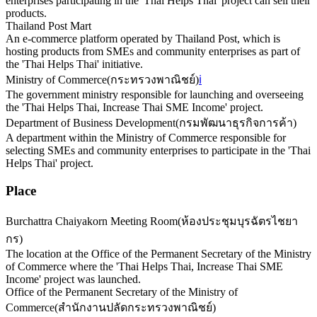
enterprises participating in the 'Thai Helps Thai' project can sell their
products.
Thailand Post Mart
An e-commerce platform operated by Thailand Post, which is
hosting products from SMEs and community enterprises as part of
the 'Thai Helps Thai' initiative.
Ministry of Commerce
(
กระทรวงพาณิชย์
)
ℹ️
The government ministry responsible for launching and overseeing
the 'Thai Helps Thai, Increase Thai SME Income' project.
Department of Business Development
(
กรมพัฒนาธุรกิจการค้า
)
A department within the Ministry of Commerce responsible for
selecting SMEs and community enterprises to participate in the 'Thai
Helps Thai' project.
Place
Burchattra Chaiyakorn Meeting Room
(
ห้องประชุมบุรฉัตรไชยา
กร
)
The location at the Office of the Permanent Secretary of the Ministry
of Commerce where the 'Thai Helps Thai, Increase Thai SME
Income' project was launched.
Office of the Permanent Secretary of the Ministry of
Commerce
(
สำนักงานปลัดกระทรวงพาณิชย์
)