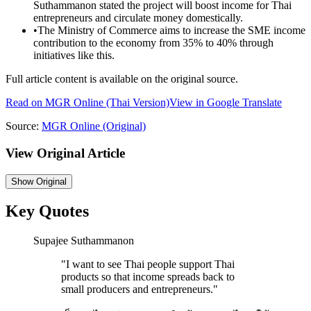
Suthammanon stated the project will boost income for Thai
entrepreneurs and circulate money domestically.
•
The Ministry of Commerce aims to increase the SME income
contribution to the economy from 35% to 40% through
initiatives like this.
Full article content is available on the original source.
Read on
MGR Online
(Thai Version)
View in Google Translate
Source:
MGR Online
(Original)
View Original Article
Show
Original
Key Quotes
Supajee Suthammanon
"
I want to see Thai people support Thai
products so that income spreads back to
small producers and entrepreneurs.
"