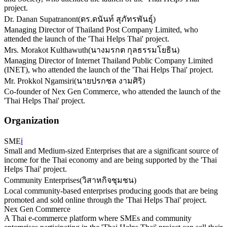
project.
Dr. Danan Supatranont
(
ดร.ดนันท์ สุภัทรพันธุ์
)
Managing Director of Thailand Post Company Limited, who
attended the launch of the 'Thai Helps Thai' project.
Mrs. Morakot Kulthawuth
(
นางมรกต กุลธรรมโยธิน
)
Managing Director of Internet Thailand Public Company Limited
(INET), who attended the launch of the 'Thai Helps Thai' project.
Mr. Prokkol Ngamsiri
(
นายปรกชล งามศิริ
)
Co-founder of Nex Gen Commerce, who attended the launch of the
'Thai Helps Thai' project.
Organization
SME
ℹ️
Small and Medium-sized Enterprises that are a significant source of
income for the Thai economy and are being supported by the 'Thai
Helps Thai' project.
Community Enterprises
(
วิสาหกิจชุมชน
)
Local community-based enterprises producing goods that are being
promoted and sold online through the 'Thai Helps Thai' project.
Nex Gen Commerce
A Thai e-commerce platform where SMEs and community