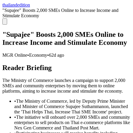
thailandedition
"Supajee" Boosts 2,000 SMEs Online to Increase Income and
Stimulate Economy
"Supajee" Boosts 2,000 SMEs Online to
Increase Income and Stimulate Economy
MGR Online
•
Economy
•
62d ago
Reader Briefing
The Ministry of Commerce launches a campaign to support 2,000
SMEs and community enterprises by moving them to online
platforms, aiming to increase income and stimulate the economy.
•
The Ministry of Commerce, led by Deputy Prime Minister
and Minister of Commerce Supajee Suthammanon, launched
the 'Thai Helps Thai, Increase Thai SME Income' project.
•
The initiative will onboard over 2,000 SMEs and community
enterprises to sell products on Thai e-commerce platforms like
Nex Gen Commerce and Thailand Post Mart.