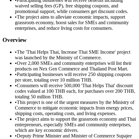
•
Participating businesses will receive benefits including
waived selling fees (GP), free shipping coupons, and
promotional support, while consumers get discount codes.
•
The project aims to alleviate economic impacts, support
grassroots economy, boost sales for SMEs and community
enterprises, and reduce living costs for consumers.
Overview
•
The 'Thai Helps Thai, Increase Thai SME Income' project
was launched by the Ministry of Commerce.
•
Over 2,000 SMEs and community enterprises will list their
products on Nex Gen Commerce and Thailand Post Mart.
•
Participating businesses will receive 250 shipping coupons
per store, totaling over 10 million THB.
•
Consumers will receive 500,000 'Thai Helps Thai' discount
codes valued at 100 THB each, for purchases over 200 THB,
totaling 50 million THB.
•
This project is one of the urgent measures by the Ministry of
Commerce to mitigate economic impacts from energy prices,
shipping costs, operating costs, and living expenses.
•
The project aims to support the grassroots economy and Thai
entrepreneurs, especially SMEs and community enterprises,
which are key economic drivers.
•
Deputy Prime Minister and Minister of Commerce Supajee