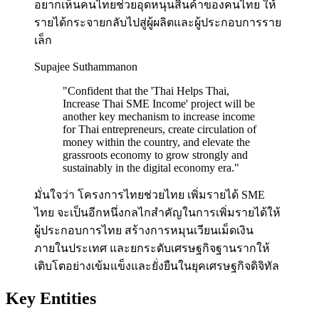
อยากเห็นคนไทยช่วยอุดหนุนสินค้าของคนไทย ให้
รายได้กระจายกลับไปสู่ผู้ผลิตและผู้ประกอบการราย
เล็ก
Supajee Suthammanon
"
Confident that the 'Thai Helps Thai,
Increase Thai SME Income' project will be
another key mechanism to increase income
for Thai entrepreneurs, create circulation of
money within the country, and elevate the
grassroots economy to grow strongly and
sustainably in the digital economy era.
"
มั่นใจว่า โครงการไทยช่วยไทย เพิ่มรายได้ SME
ไทย จะเป็นอีกหนึ่งกลไกสำคัญในการเพิ่มรายได้ให้
ผู้ประกอบการไทย สร้างการหมุนเวียนเม็ดเงิน
ภายในประเทศ และยกระดับเศรษฐกิจฐานรากให้
เติบโตอย่างเข้มแข็งและยั่งยืนในยุคเศรษฐกิจดิจิทัล
Key Entities