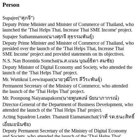
Person
Supajee
(
“ศุภจี”
)
Deputy Prime Minister and Minister of Commerce of Thailand, who
launched the 'Thai Helps Thai, Increase Thai SME Income' project.
Supajee Suthammanon
(
นางศุภจี สุธรรมพันธุ์
)
Deputy Prime Minister and Minister of Commerce of Thailand, who
presided over the launch of the 'Thai Helps Thai, Increase Thai
SME Income' project and provided statements on its objectives.
N.S. Nan Boontida Somchai
(
น.ส.แนน บุณย์ธิดา สมชัย
)
Deputy Minister of Digital Economy and Society, who attended the
launch of the 'Thai Helps Thai' project.
Mr. Wuttikrai Leewirapan
(
นายวุฒิไกร ลีวีระพันธุ์
)
Permanent Secretary of the Ministry of Commerce, who attended
the launch of the 'Thai Helps Thai' project.
Mr. Poonpong Naiyanapakorn
(
นายพูนพงษ์ นัยนาภากรณ์
)
Director-General of the Department of Business Development, who
attended the launch of the 'Thai Helps Thai' project.
Acting Squadron Leader. Thanasit Eiamananchai
(
ว่าที่ รต.ธนะสิทธิ์
เอี่ยมอนันชัย
)
Deputy Permanent Secretary of the Ministry of Digital Economy
and Society, who attended the launch of the 'Thai Helps Thai'