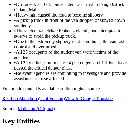
•
On June 4, at 16:43, an accident occurred in Fang District,
Chiang Mai.
•
Heavy rain caused the road to become slippery.
•
A pickup truck in front of the van stopped or slowed down
suddenly.
•
The student van driver braked suddenly and attempted to
swerve to avoid the pickup truck.
•
Due to the extremely slippery road conditions, the van lost
control and overturned.
•
All 25 occupants of the student van were victims of the
accident.
•
All 25 victims, comprising 24 passengers and 1 driver, have
passed the critical danger phase.
•
Relevant agencies are continuing to investigate and provide
assistance to those affected.
Full article content is available on the original source.
Read on
Matichon
(Thai Version)
View in Google Translate
Source:
Matichon
(Original)
Key Entities