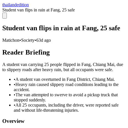
thailandedition
Student van flips in rain at Fang, 25 safe
Student van flips in rain at Fang, 25 safe
Matichon
•
Society
•
63d ago
Reader Briefing
A student van carrying 25 people flipped in Fang, Chiang Mai, due
to slippery roads after heavy rain, but all occupants were safe.
•
A student van overturned in Fang District, Chiang Mai.
•
Heavy rain caused slippery road conditions leading to the
accident.
•
The van attempted to swerve to avoid a pickup truck that
stopped suddenly.
•
All 25 occupants, including the driver, were reported safe
and without life-threatening injuries.
Overview