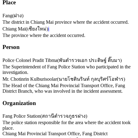
Place
Fang
(
ฝาง
)
The district in Chiang Mai province where the accident occurred.
Chiang Mai
(
เชียงใหม่
)
ℹ️
The province where the accident occurred.
Person
Police Colonel Pradit Tibma
(
พันตำรวจเอก ประดิษฐ์ ติ๊บมา
)
The Superintendent of Fang Police Station who participated in the
investigation.
Mr. Chotinrin Kulburisoolar
(
นายโชตินรินท์ กุลบุริศร์โอฬาร
)
The Head of the Chiang Mai Provincial Transport Office, Fang
District Branch, who was involved in the incident assessment.
Organization
Fang Police Station
(
สถานีตำรวจภูธรฝาง
)
The police station responsible for the area where the accident took
place.
Chiang Mai Provincial Transport Office, Fang District