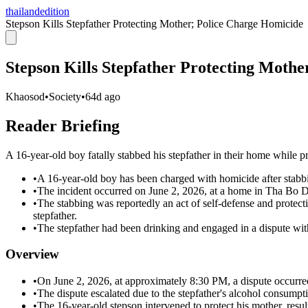
thailandedition
Stepson Kills Stepfather Protecting Mother; Police Charge Homicide
Stepson Kills Stepfather Protecting Moth
Khaosod
•
Society
•
64d ago
Reader Briefing
A 16-year-old boy fatally stabbed his stepfather in their home while p
•
A 16-year-old boy has been charged with homicide after stabbin
•
The incident occurred on June 2, 2026, at a home in Tha Bo D
•
The stabbing was reportedly an act of self-defense and protect
stepfather.
•
The stepfather had been drinking and engaged in a dispute with 
Overview
•
On June 2, 2026, at approximately 8:30 PM, a dispute occurred
•
The dispute escalated due to the stepfather's alcohol consumptio
•
The 16-year-old stepson intervened to protect his mother, result