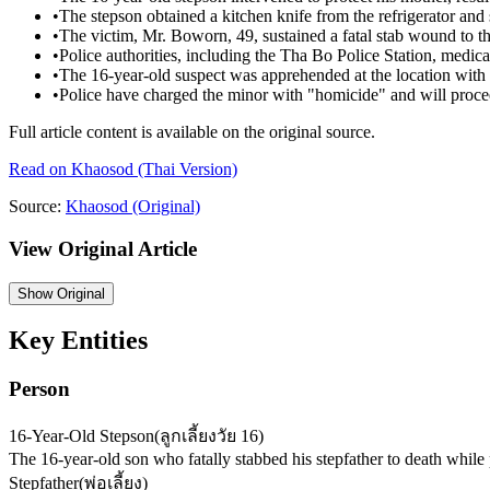
•
The stepson obtained a kitchen knife from the refrigerator and 
•
The victim, Mr. Boworn, 49, sustained a fatal stab wound to t
•
Police authorities, including the Tha Bo Police Station, medical
•
The 16-year-old suspect was apprehended at the location with 
•
Police have charged the minor with "homicide" and will proce
Full article content is available on the original source.
Read on
Khaosod
(Thai Version)
Source:
Khaosod
(Original)
View Original Article
Show
Original
Key Entities
Person
16-Year-Old Stepson
(
ลูกเลี้ยงวัย 16
)
The 16-year-old son who fatally stabbed his stepfather to death while 
Stepfather
(
พ่อเลี้ยง
)