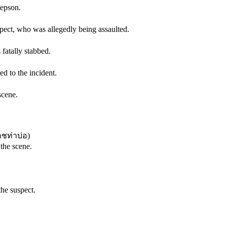
tepson.
pect, who was allegedly being assaulted.
fatally stabbed.
d to the incident.
scene.
ชท่าบ่อ
)
 the scene.
the suspect.