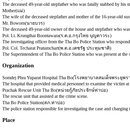
The deceased 49-year-old stepfather who was fatally stabbed by his s
Mother
(
แม่
)
The wife of the deceased stepfather and mother of the 16-year-old sus
Mr. Boworn
(
นายบวร
)
The deceased 49-year-old owner of the house and stepfather who was 
Pol. Lt. Krungthai Boontawara
(
ร.ต.อ.กรุงไทย บุญตาวระ
)
The investigating officer from the Tha Bo Police Station who responde
Pol. Col. Techarat Pratumchart
(
พ.ต.อ.เตชรัฐ ประทุมชาติ
)
The Superintendent of Tha Bo Police Station who was present at the 
Organization
Somdej Phra Yuparat Hospital Tha Bo
(
โรงพยาบาลสมเด็จพระยุพรา
The hospital that provided medical personnel to examine the victim at
Prachak Rescue Unit Tha Bo
(
หน่วยกู้ภัยประจักษ์ท่าบ่อ
)
The rescue unit that assisted at the crime scene.
Tha Bo Police Station
(
สภ.ท่าบ่อ
)
The police station responsible for investigating the case and charging 
Place