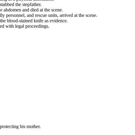
stabbed the stepfather.
he abdomen and died at the scene.
ly personnel, and rescue units, arrived at the scene.
the blood-stained knife as evidence.
ed with legal proceedings.
protecting his mother.