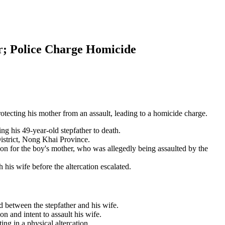
er; Police Charge Homicide
rotecting his mother from an assault, leading to a homicide charge.
g his 49-year-old stepfather to death.
istrict, Nong Khai Province.
ion for the boy's mother, who was allegedly being assaulted by the
his wife before the altercation escalated.
 between the stepfather and his wife.
n and intent to assault his wife.
ing in a physical altercation.