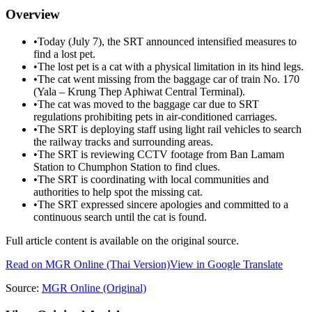
Overview
•
Today (July 7), the SRT announced intensified measures to
find a lost pet.
•
The lost pet is a cat with a physical limitation in its hind legs.
•
The cat went missing from the baggage car of train No. 170
(Yala – Krung Thep Aphiwat Central Terminal).
•
The cat was moved to the baggage car due to SRT
regulations prohibiting pets in air-conditioned carriages.
•
The SRT is deploying staff using light rail vehicles to search
the railway tracks and surrounding areas.
•
The SRT is reviewing CCTV footage from Ban Lamam
Station to Chumphon Station to find clues.
•
The SRT is coordinating with local communities and
authorities to help spot the missing cat.
•
The SRT expressed sincere apologies and committed to a
continuous search until the cat is found.
Full article content is available on the original source.
Read on
MGR Online
(Thai Version)
View in Google Translate
Source:
MGR Online
(Original)