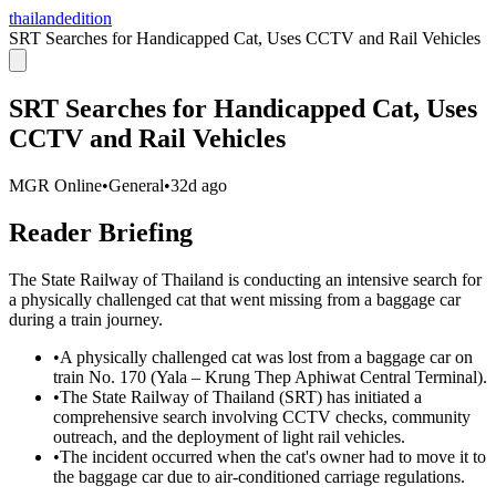
thailandedition
SRT Searches for Handicapped Cat, Uses CCTV and Rail Vehicles
SRT Searches for Handicapped Cat, Uses
CCTV and Rail Vehicles
MGR Online
•
General
•
32d ago
Reader Briefing
The State Railway of Thailand is conducting an intensive search for
a physically challenged cat that went missing from a baggage car
during a train journey.
•
A physically challenged cat was lost from a baggage car on
train No. 170 (Yala – Krung Thep Aphiwat Central Terminal).
•
The State Railway of Thailand (SRT) has initiated a
comprehensive search involving CCTV checks, community
outreach, and the deployment of light rail vehicles.
•
The incident occurred when the cat's owner had to move it to
the baggage car due to air-conditioned carriage regulations.