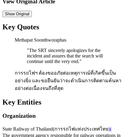
View Original Article
Show
Original
Key Quotes
Methapat Soonthworaphas
"
The SRT sincerely apologizes for the
incident and assures that the search will
continue until the very end.
"
การรถไฟฯ ต้องขออภัยต่อเหตุการณ์ที่เกิดขึ้นเป็น
อย่างยิ่ง และขอยืนยันว่าจะดำเนินการติดตามค้นหา
อย่างต่อเนื่องจนถึงที่สุด
Key Entities
Organization
State Railway of Thailand
(
การรถไฟแห่งประเทศไทย
)
ℹ️
The government agency responsible for railway operations in