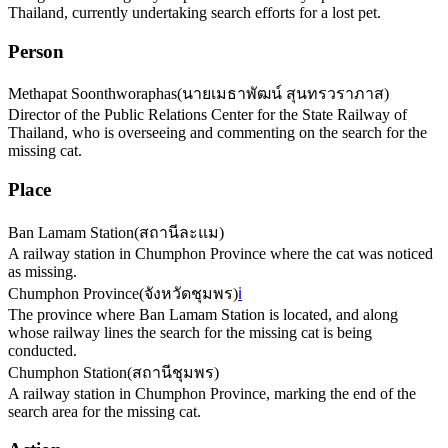
Thailand, currently undertaking search efforts for a lost pet.
Person
Methapat Soonthworaphas
(
นายเมธาพัฒน์ สุนทรวราภาส
)
Director of the Public Relations Center for the State Railway of
Thailand, who is overseeing and commenting on the search for the
missing cat.
Place
Ban Lamam Station
(
สถานีละแม
)
A railway station in Chumphon Province where the cat was noticed
as missing.
Chumphon Province
(
จังหวัดชุมพร
)
ℹ️
The province where Ban Lamam Station is located, and along
whose railway lines the search for the missing cat is being
conducted.
Chumphon Station
(
สถานีชุมพร
)
A railway station in Chumphon Province, marking the end of the
search area for the missing cat.