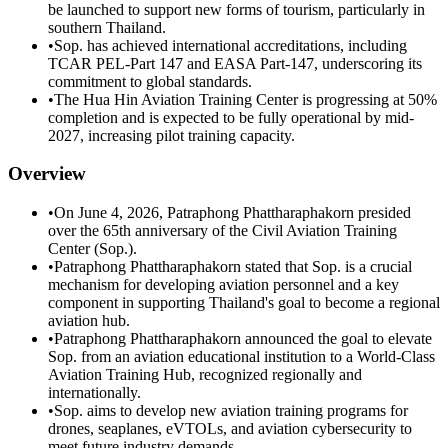
be launched to support new forms of tourism, particularly in
southern Thailand.
•
Sop. has achieved international accreditations, including
TCAR PEL-Part 147 and EASA Part-147, underscoring its
commitment to global standards.
•
The Hua Hin Aviation Training Center is progressing at 50%
completion and is expected to be fully operational by mid-
2027, increasing pilot training capacity.
Overview
•
On June 4, 2026, Patraphong Phattharaphakorn presided
over the 65th anniversary of the Civil Aviation Training
Center (Sop.).
•
Patraphong Phattharaphakorn stated that Sop. is a crucial
mechanism for developing aviation personnel and a key
component in supporting Thailand's goal to become a regional
aviation hub.
•
Patraphong Phattharaphakorn announced the goal to elevate
Sop. from an aviation educational institution to a World-Class
Aviation Training Hub, recognized regionally and
internationally.
•
Sop. aims to develop new aviation training programs for
drones, seaplanes, eVTOLs, and aviation cybersecurity to
meet future industry demands.