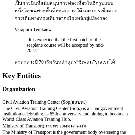
เป็นการบินที่สนับสนุนการท่องเที่ยวในอีกรูปแบบ
หนึ่งโดยเฉพาะพื้นที่ทะเล ภาคใต้ และการเชื่อมต่อ
การเดินทางท่องเที่ยวจากเมืองหลักสู่เมืองรอง
Varaporn Temkaew
"
It is expected that the first batch of the
seaplane course will be accepted by mid-
2027.
"
คาดกลางปี 70 เริ่มรับหลักสูตร”ซีเพลน”รุ่นแรกได้
Key Entities
Organization
Civil Aviation Training Center (Sop.)
(
สบพ.
)
The Civil Aviation Training Center (Sop.) is a Thai government
institution celebrating its 65th anniversary and aiming to become a
World-Class Aviation Training Hub.
Ministry of Transport
(
กระทรวงคมนาคม
)
ℹ️
The Ministry of Transport is the government body overseeing the