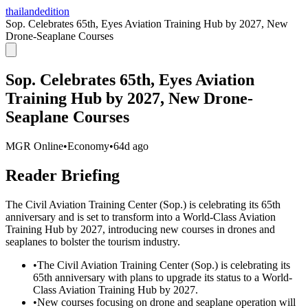
thailandedition
Sop. Celebrates 65th, Eyes Aviation Training Hub by 2027, New
Drone-Seaplane Courses
Sop. Celebrates 65th, Eyes Aviation
Training Hub by 2027, New Drone-
Seaplane Courses
MGR Online
•
Economy
•
64d ago
Reader Briefing
The Civil Aviation Training Center (Sop.) is celebrating its 65th
anniversary and is set to transform into a World-Class Aviation
Training Hub by 2027, introducing new courses in drones and
seaplanes to bolster the tourism industry.
•
The Civil Aviation Training Center (Sop.) is celebrating its
65th anniversary with plans to upgrade its status to a World-
Class Aviation Training Hub by 2027.
•
New courses focusing on drone and seaplane operation will