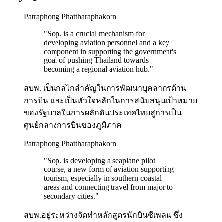
Patraphong Phattharaphakorn
"
Sop. is a crucial mechanism for
developing aviation personnel and a key
component in supporting the government's
goal of pushing Thailand towards
becoming a regional aviation hub.
"
สบพ. เป็นกลไกสำคัญในการพัฒนาบุคลากรด้าน
การบิน และเป็นหัวใจหลักในการสนับสนุนเป้าหมาย
ของรัฐบาลในการผลักดันประเทศไทยสู่การเป็น
ศูนย์กลางการบินของภูมิภาค
Patraphong Phattharaphakorn
"
Sop. is developing a seaplane pilot
course, a new form of aviation supporting
tourism, especially in southern coastal
areas and connecting travel from major to
secondary cities.
"
สบพ.อยู่ระหว่างจัดทำหลักสูตรนักบินซีเพลน ซึ่ง