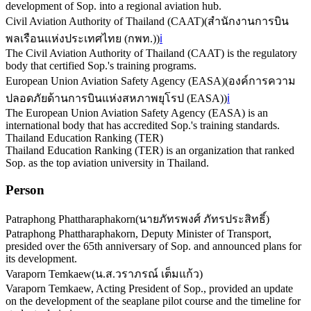
development of Sop. into a regional aviation hub.
Civil Aviation Authority of Thailand (CAAT)
(
สำนักงานการบิน
พลเรือนแห่งประเทศไทย (กพท.)
)
ℹ️
The Civil Aviation Authority of Thailand (CAAT) is the regulatory
body that certified Sop.'s training programs.
European Union Aviation Safety Agency (EASA)
(
องค์การความ
ปลอดภัยด้านการบินแห่งสหภาพยุโรป (EASA)
)
ℹ️
The European Union Aviation Safety Agency (EASA) is an
international body that has accredited Sop.'s training standards.
Thailand Education Ranking (TER)
Thailand Education Ranking (TER) is an organization that ranked
Sop. as the top aviation university in Thailand.
Person
Patraphong Phattharaphakorn
(
นายภัทรพงศ์ ภัทรประสิทธิ์
)
Patraphong Phattharaphakorn, Deputy Minister of Transport,
presided over the 65th anniversary of Sop. and announced plans for
its development.
Varaporn Temkaew
(
น.ส.วราภรณ์ เต็มแก้ว
)
Varaporn Temkaew, Acting President of Sop., provided an update
on the development of the seaplane pilot course and the timeline for