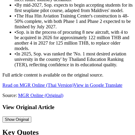
•
By mid-2027, Sop. expects to begin accepting students for its
first seaplane pilot course, adapted from Maldives' model.
•
The Hua Hin Aviation Training Center's construction is 48-
50% complete, with both Phase 1 and Phase 2 expected to be
finished by July 2027.
•
Sop. is in the process of procuring 8 new aircraft, with 4 to
be acquired in 2026 for approximately 122 million THB and
another 4 in 2027 for 125 million THB, to replace older
models.
•
In 2025, Sop. was ranked the 'No. 1 most desired aviation
university in the country' by Thailand Education Ranking
(TER), reflecting confidence in its educational quality.
Full article content is available on the original source.
Read on
MGR Online
(Thai Version)
View in Google Translate
Source:
MGR Online
(Original)
View Original Article
Show
Original
Key Quotes